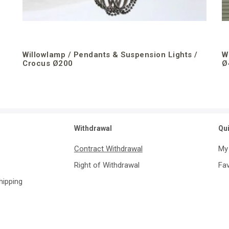
Willowlamp / Pendants & Suspension Lights /
W
Crocus Ø200
Ø
Withdrawal
Qu
Contract Withdrawal
My
Right of Withdrawal
Fav
Shipping