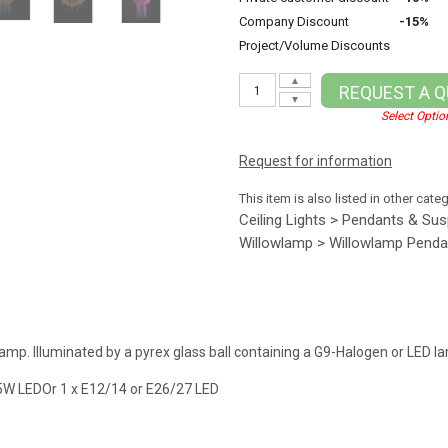
Company Discount
-15%
Project/Volume Discounts
▲
REQUEST A 
▼
Select Optio
Request for information
This item is also listed in other cate
Ceiling Lights > Pendants & Su
Willowlamp > Willowlamp Penda
lamp. Illuminated by a pyrex glass ball containing a G9-Halogen or LED l
5W LEDOr 1 x E12/14 or E26/27 LED