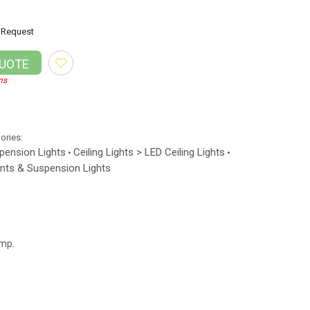
Request
QUOTE
ns
gories:
spension Lights
Ceiling Lights > LED Ceiling Lights
•
•
nts & Suspension Lights
amp.