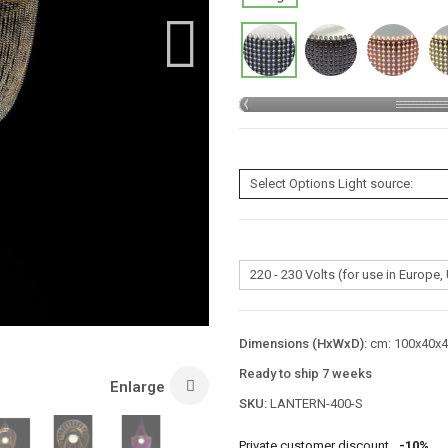
Dimensions (HxWxD):
cm: 100x40x40
Ready to ship 7 weeks
Enlarge
SKU:
LANTERN-400-S
Private customer discount
-10%