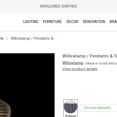
WORLDWIDE SHIPPING
LIGHTING
FURNITURE
DECOR
RENOVATION
BRA
hts
Willowlamp / Pendants & Suspension Lights / Lantern Ø400
Willowlamp / Pendants & S
Willowlamp
• Made in
South Afric
View product details
Enlarge