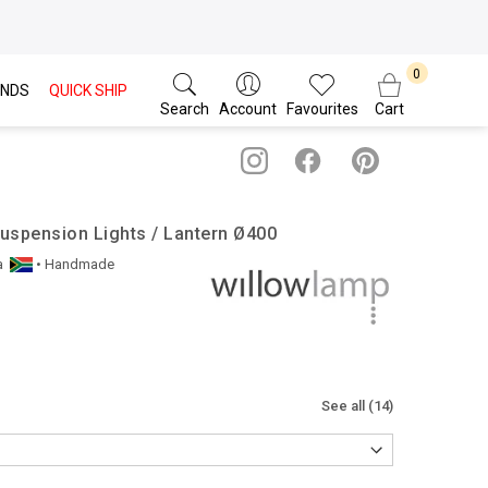
NDS
QUICK SHIP
Search
Account
Favourites
Cart
uspension Lights / Lantern Ø400
a
• Handmade
See all (14)