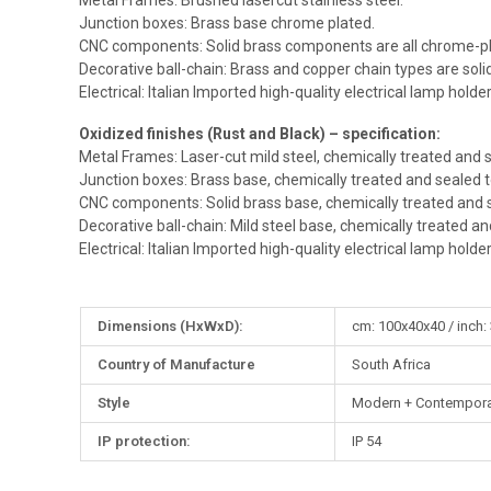
Metal Frames: Brushed lasercut stainless steel.
Junction boxes: Brass base chrome plated.
CNC components: Solid brass components are all chrome-pl
Decorative ball-chain: Brass and copper chain types are sol
Electrical: Italian Imported high-quality electrical lamp holde
Oxidized finishes (Rust and Black) – specification:
Metal Frames: Laser-cut mild steel, chemically treated and s
Junction boxes: Brass base, chemically treated and sealed t
CNC components: Solid brass base, chemically treated and s
Decorative ball-chain: Mild steel base, chemically treated an
Electrical: Italian Imported high-quality electrical lamp holde
More
Dimensions (HxWxD):
cm: 100x40x40 / inch:
Information
Country of Manufacture
South Africa
Style
Modern + Contempora
IP protection:
IP 54