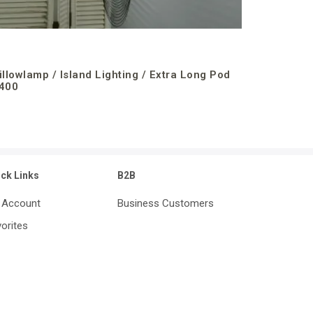
illowlamp / Island Lighting / Extra Long Pod
400
ick Links
B2B
 Account
Business Customers
orites