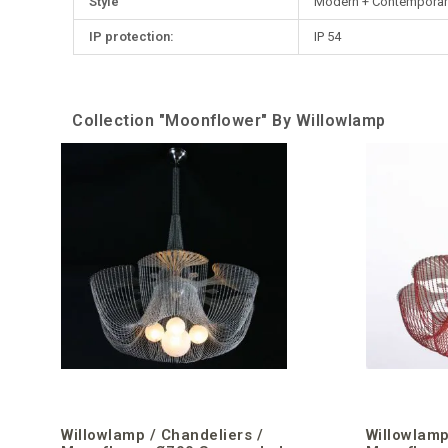
Style
Modern + Contemporar
IP protection:
IP 54
Collection "Moonflower" By Willowlamp
Willowlamp / Chandeliers /
Willowlamp