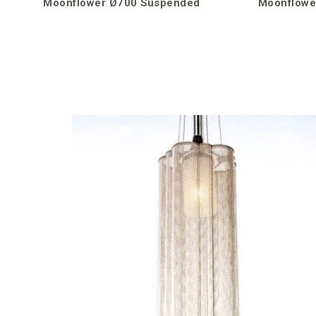
Moonflower Ø700 Suspended
Moonflowe