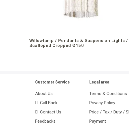
Willowlamp / Pendants & Suspension Lights /
Scalloped Cropped Ø150
Customer Service
Legal area
About Us
Terms & Conditions
Call Back
Privacy Policy
Contact Us
Price / Tax / Duty / 
Feedbacks
Payment