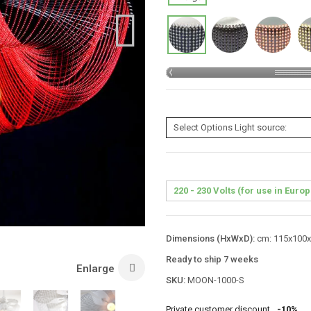
Dimensions (HxWxD):
cm: 115x100x1
Ready to ship 7 weeks
Enlarge
SKU:
MOON-1000-S
Private customer discount
-10%