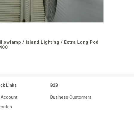
illowlamp / Island Lighting / Extra Long Pod
400
ick Links
B2B
 Account
Business Customers
orites