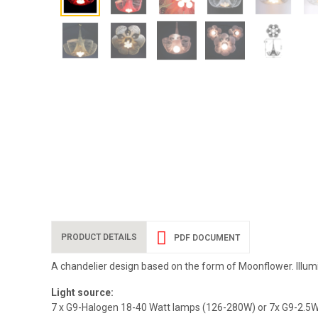
PRODUCT DETAILS
PDF DOCUMENT
A chandelier design based on the form of Moonflower. Illum
Light source:
7 x G9-Halogen 18-40 Watt lamps (126-280W) or 7x G9-2.5