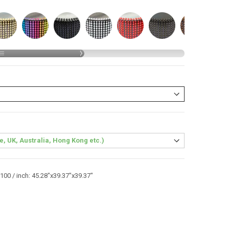
00 / inch: 45.28"x39.37"x39.37"