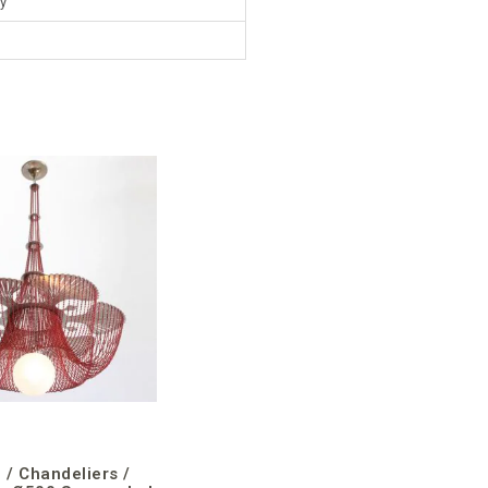
y
 / Chandeliers /