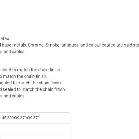
ated.
id base metals. Chrome, Smoke, antiques, and colour coated are mild ste
rs and cables.
ealed to match the chain finish.
o match the chain finish.
ealed to match the chain finish.
d sealed to match the chain finish.
rs and cables.
: 45.28"x39.37"x39.37"