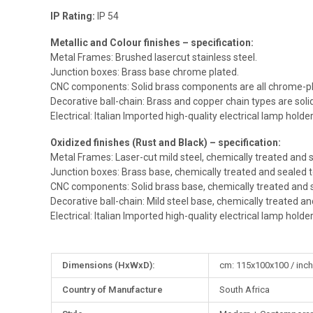
IP Rating:
IP 54
Metallic and Colour finishes – specification:
Metal Frames: Brushed lasercut stainless steel.
Junction boxes: Brass base chrome plated.
CNC components: Solid brass components are all chrome-pl
Decorative ball-chain: Brass and copper chain types are sol
Electrical: Italian Imported high-quality electrical lamp holde
Oxidized finishes (Rust and Black) – specification:
Metal Frames: Laser-cut mild steel, chemically treated and s
Junction boxes: Brass base, chemically treated and sealed t
CNC components: Solid brass base, chemically treated and s
Decorative ball-chain: Mild steel base, chemically treated an
Electrical: Italian Imported high-quality electrical lamp holde
More
Dimensions (HxWxD):
cm: 115x100x100 / inch
Information
Country of Manufacture
South Africa