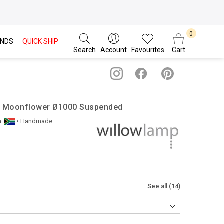
NDS
QUICK SHIP
Search
Account
Favourites
Cart
 / Moonflower Ø1000 Suspended
a
• Handmade
See all (14)