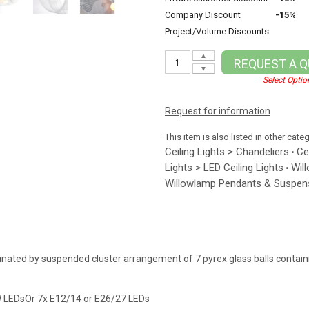
Company Discount
-15%
Project/Volume Discounts
▲
REQUEST A 
▼
Select Optio
Request for information
This item is also listed in other cate
Ceiling Lights > Chandeliers
Ce
•
Lights > LED Ceiling Lights
Wil
•
Willowlamp Pendants & Suspens
inated by suspended cluster arrangement of 7 pyrex glass balls contai
W LEDsOr 7x E12/14 or E26/27 LEDs