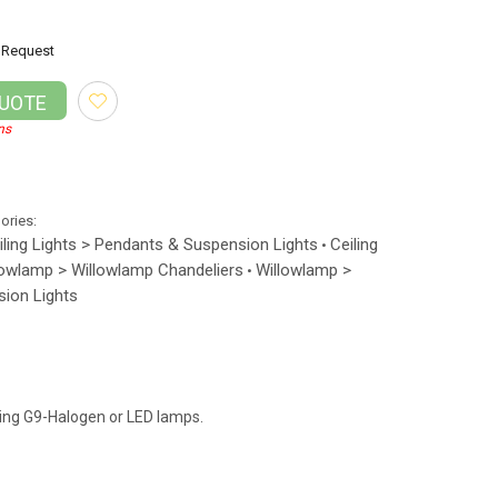
Request
QUOTE
ns
gories:
iling Lights > Pendants & Suspension Lights
Ceiling
•
lowlamp > Willowlamp Chandeliers
Willowlamp >
•
ion Lights
ning G9-Halogen or LED lamps.