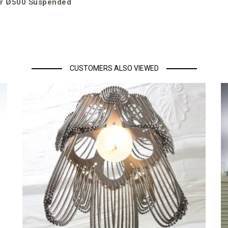
r Ø500 Suspended
CUSTOMERS ALSO VIEWED