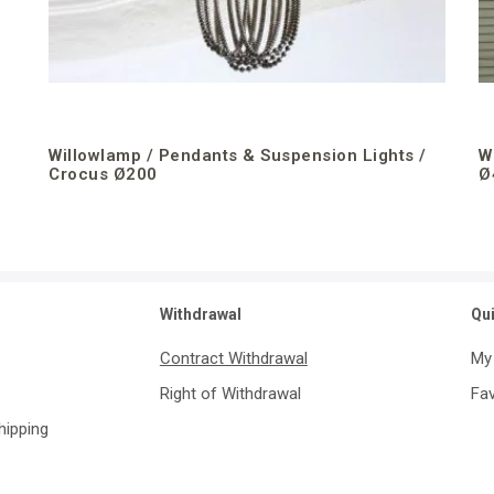
Willowlamp / Pendants & Suspension Lights /
W
Crocus Ø200
Ø
Withdrawal
Qu
Contract Withdrawal
My
Right of Withdrawal
Fav
Shipping