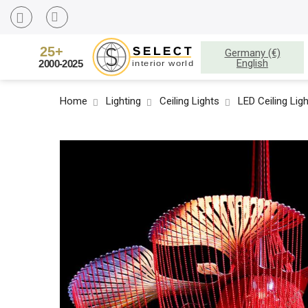
Germany (€)
English
Home
Lighting
Ceiling Lights
LED Ceiling Lig