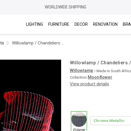
WORLDWIDE SHIPPING
LIGHTING
FURNITURE
DECOR
RENOVATION
BRA
hts
Willowlamp / Chandeliers / Moonflower Ø1000 Suspended
Willowlamp / Chandeliers
Willowlamp
• Made in
South Afric
Moonflower
Collection
View product details
Enlarge