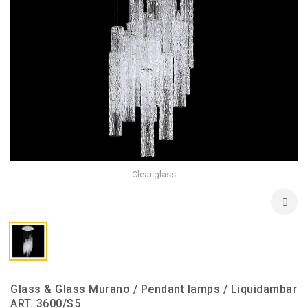
Clear glass
Glass & Glass Murano / Pendant lamps / Liquidambar
ART. 3600/S5