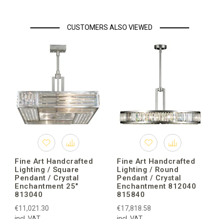
CUSTOMERS ALSO VIEWED
Fine Art Handcrafted
Fine Art Handcrafted
Lighting / Square
Lighting / Round
Pendant / Crystal
Pendant / Crystal
Enchantment 25″
Enchantment 812040
813040
815840
€11,021.30
€17,818.58
incl. VAT
incl. VAT