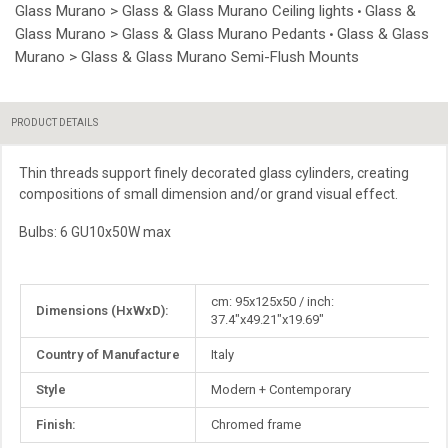
Glass Murano > Glass & Glass Murano Ceiling lights
Glass &
•
Glass Murano > Glass & Glass Murano Pedants
Glass & Glass
•
Murano > Glass & Glass Murano Semi-Flush Mounts
PRODUCT DETAILS
Thin threads support finely decorated glass cylinders, creating
compositions of small dimension and/or grand visual effect.
Bulbs: 6 GU10x50W max
More
cm: 95x125x50 / inch:
Dimensions (HxWxD):
Information
37.4"x49.21"x19.69"
Country of Manufacture
Italy
Style
Modern + Contemporary
Finish:
Chromed frame