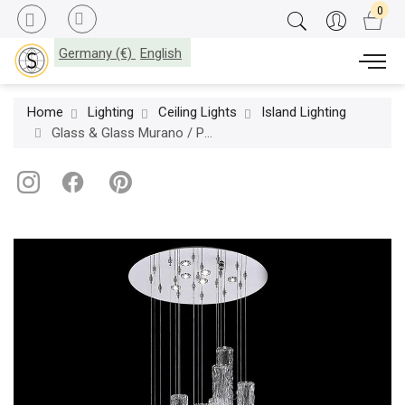
Germany (€)
English
Home
Lighting
Ceiling Lights
Island Lighting
Glass & Glass Murano / Pendant lamps / Liquidambar ART. 3600/S5