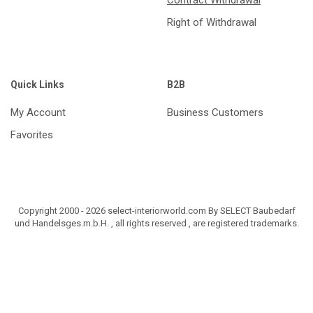
Right of Withdrawal
Quick Links
B2B
My Account
Business Customers
Favorites
Copyright 2000 - 2026 select-interiorworld.com By SELECT Baubedarf
und Handelsges.m.b.H. , all rights reserved , are registered trademarks.