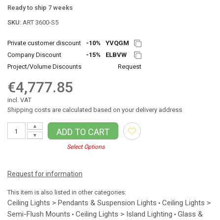
Ready to ship 7 weeks
SKU:
ART 3600-S5
Private customer discount
-10%
YVQGM
Company Discount
-15%
ELBVW
Project/Volume Discounts
Request
€4,777.85
incl. VAT
Shipping costs are calculated based on your delivery address
▲
ADD TO CART
▼
Select Options
Request for information
This item is also listed in other categories:
Ceiling Lights > Pendants & Suspension Lights
Ceiling Lights >
•
Semi-Flush Mounts
Ceiling Lights > Island Lighting
Glass &
•
•