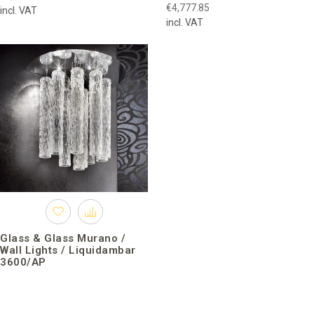
€4,777.85
incl. VAT
incl. VAT
Glass & Glass Murano /
Wall Lights / Liquidambar
3600/AP