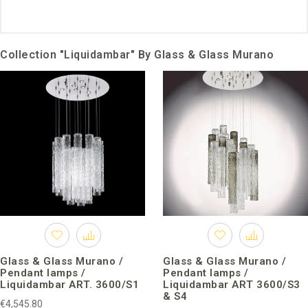
Collection "Liquidambar" By Glass & Glass Murano
Glass & Glass Murano /
Glass & Glass Murano /
Pendant lamps /
Pendant lamps /
Liquidambar ART. 3600/S1
Liquidambar ART 3600/S3
& S4
€4,545.80