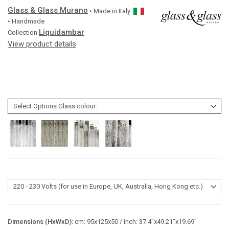
Glass & Glass Murano
• Made in
Italy
• Handmade
Liquidambar
Collection
View product details
Dimensions (HxWxD):
cm: 95x125x50 / inch: 37.4"x49.21"x19.69"