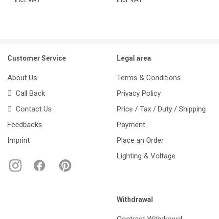
Customer Service
Legal area
About Us
Terms & Conditions
Call Back
Privacy Policy
Contact Us
Price / Tax / Duty / Shipping
Feedbacks
Payment
Imprint
Place an Order
Lighting & Voltage
Withdrawal
Contract Withdrawal