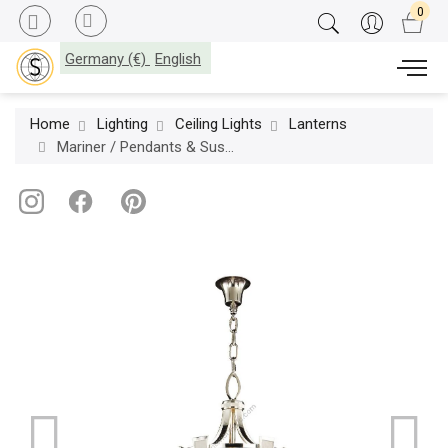
Germany (€)
English
Home
Lighting
Ceiling Lights
Lanterns
Mariner / Pendants & Suspension Lights / Casted Bronze 20000.0