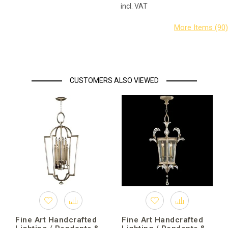
incl. VAT
CUSTOMERS ALSO VIEWED
Fine Art Handcrafted
Fine Art Handcrafted