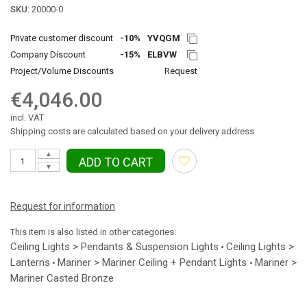
SKU:
20000-0
Private customer discount
-10%
YVQGM
Company Discount
-15%
ELBVW
Project/Volume Discounts
Request
€4,046.00
incl. VAT
Shipping costs are calculated based on your delivery address
▲
ADD TO CART
▼
Request for information
This item is also listed in other categories:
Ceiling Lights > Pendants & Suspension Lights
Ceiling Lights >
•
Lanterns
Mariner > Mariner Ceiling + Pendant Lights
Mariner >
•
•
Mariner Casted Bronze