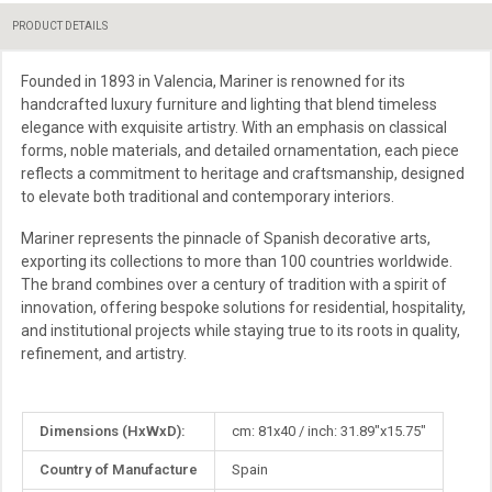
PRODUCT DETAILS
Founded in 1893 in Valencia, Mariner is renowned for its
handcrafted luxury furniture and lighting that blend timeless
elegance with exquisite artistry. With an emphasis on classical
forms, noble materials, and detailed ornamentation, each piece
reflects a commitment to heritage and craftsmanship, designed
to elevate both traditional and contemporary interiors.
Mariner represents the pinnacle of Spanish decorative arts,
exporting its collections to more than 100 countries worldwide.
The brand combines over a century of tradition with a spirit of
innovation, offering bespoke solutions for residential, hospitality,
and institutional projects while staying true to its roots in quality,
refinement, and artistry.
More
Dimensions (HxWxD):
cm: 81x40 / inch: 31.89"x15.75"
Information
Country of Manufacture
Spain