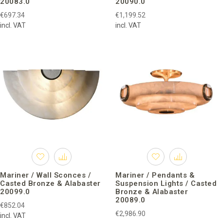
20083.0
20090.0
€697.34
€1,199.52
incl. VAT
incl. VAT
Mariner / Wall Sconces /
Mariner / Pendants &
Casted Bronze & Alabaster
Suspension Lights / Casted
20099.0
Bronze & Alabaster
20089.0
€852.04
€2,986.90
incl. VAT