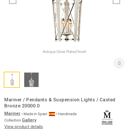
Antique Silver Plated finish
Mariner / Pendants & Suspension Lights / Casted
Bronze 20000.0
Mariner
• Made in
Spain
• Handmade
Gallery
Collection
View product details