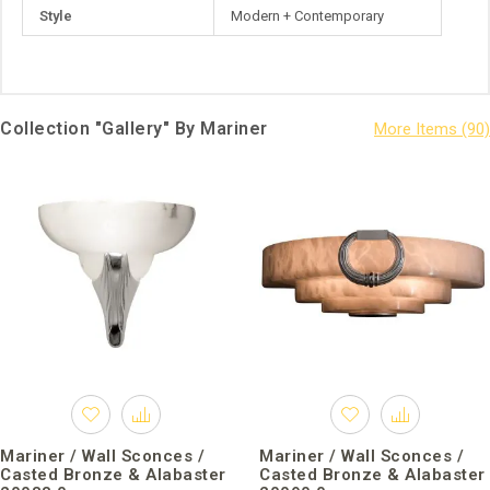
Style
Modern + Contemporary
Collection "Gallery" By Mariner
Mariner / Wall Sconces /
Mariner / Wall Sconces /
Casted Bronze & Alabaster
Casted Bronze & Alabaster