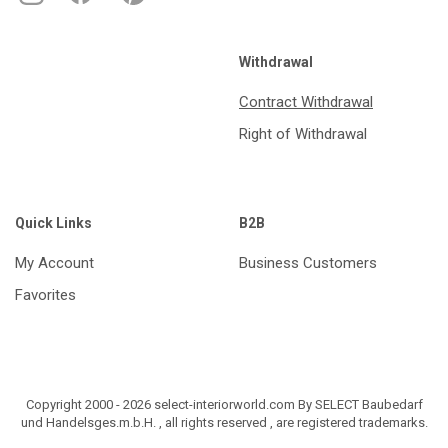
Withdrawal
Contract Withdrawal
Right of Withdrawal
Quick Links
B2B
My Account
Business Customers
Favorites
Copyright 2000 - 2026 select-interiorworld.com By SELECT Baubedarf
und Handelsges.m.b.H. , all rights reserved , are registered trademarks.