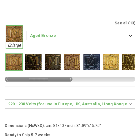
See all (13)
Enlarge
Dimensions (HxWxD):
cm: 81x40 / inch: 31.89"x15.75"
Ready to Ship 5-7 weeks