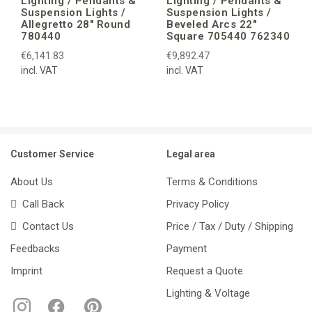
Lighting / Pendants &
Lighting / Pendants &
Suspension Lights /
Suspension Lights /
Allegretto 28″ Round
Beveled Arcs 22″
780440
Square 705440 762340
€6,141.83
€9,892.47
incl. VAT
incl. VAT
Customer Service
Legal area
About Us
Terms & Conditions
Call Back
Privacy Policy
Contact Us
Price / Tax / Duty / Shipping
Feedbacks
Payment
Imprint
Request a Quote
Lighting & Voltage