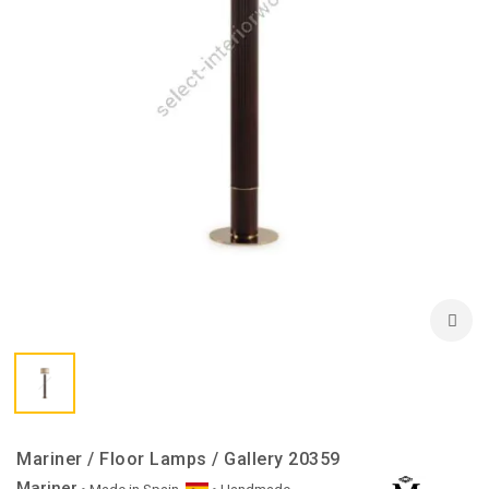
Mariner / Floor Lamps / Gallery 20359
Mariner