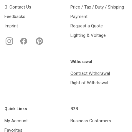
Contact Us
Price / Tax / Duty / Shipping
Feedbacks
Payment
Imprint
Request a Quote
Lighting & Voltage
Withdrawal
Contract Withdrawal
Right of Withdrawal
Quick Links
B2B
My Account
Business Customers
Favorites