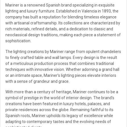
Mariner is a renowned Spanish brand specializing in exquisite
lighting and luxury furniture. Established in Valencia in 1893, the
company has built a reputation for blending timeless elegance
with artisanal craftsmanship. Its collections are characterized by
rich materials, refined details, and a dedication to classic and
neoclassical design traditions, making each piece a statement of
sophistication.
The lighting creations by Mariner range from opulent chandeliers
to finely crafted table and wall lamps. Every design is the result
of a meticulous production process that combines traditional
techniques with innovative vision. Whether adorning a grand hall
or an intimate space, Mariner’s lighting pieces elevate interiors
with a sense of grandeur and grace.
With more than a century of heritage, Mariner continues to be a
symbol of prestige in the world of interior design. The brand's
creations have been featured in luxury hotels, palaces, and
private residences across the globe. Remaining faithful to its
Spanish roots, Mariner upholds its legacy of excellence while
adapting to contemporary tastes and the evolving needs of