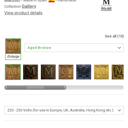
• Made in
Spain
• Handmade
Gallery
Collection
View product details
See all (13)
Enlarge