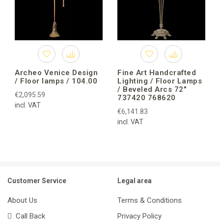
Archeo Venice Design
Fine Art Handcrafted
/ Floor lamps / 104.00
Lighting / Floor Lamps
/ Beveled Arcs 72″
€2,095.59
737420 768620
incl. VAT
€6,141.83
incl. VAT
Customer Service
Legal area
About Us
Terms & Conditions
Call Back
Privacy Policy