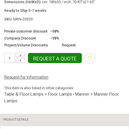
Dimensions (HxWxD):
cm: 180x55 / inch: 70.87"x21.65"
Ready to Ship 5-7 weeks
SKU:
MRN-20359
Private customer discount
-10%
Company Discount
-15%
Project/Volume Discounts
Request
▲
REQUEST A QUOTE
▼
Request for information
This item is also listed in other categories:
Table & Floor Lamps > Floor Lamps
Mariner > Mariner Floor
•
Lamps
PRODUCT DETAILS