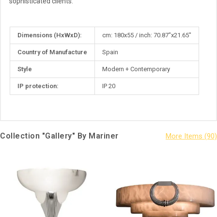
sophisticated clients.
More
Dimensions (HxWxD):
cm: 180x55 / inch: 70.87"x21.65"
Information
Country of Manufacture
Spain
Style
Modern + Contemporary
IP protection:
IP 20
Collection "Gallery" By Mariner