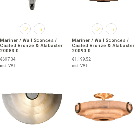
Mariner / Wall Sconces /
Mariner / Wall Sconces /
Casted Bronze & Alabaster
Casted Bronze & Alabaster
20083.0
20090.0
€697.34
€1,199.52
incl. VAT
incl. VAT