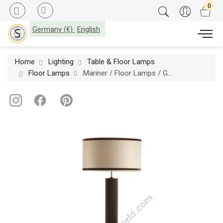
Germany (€)
English
Home
Lighting
Table & Floor Lamps
Floor Lamps
Mariner / Floor Lamps / Gallery 20359