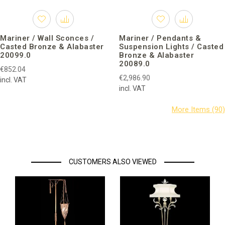
Mariner / Wall Sconces /
Mariner / Pendants &
Casted Bronze & Alabaster
Suspension Lights / Casted
20099.0
Bronze & Alabaster
20089.0
€852.04
€2,986.90
incl. VAT
incl. VAT
CUSTOMERS ALSO VIEWED