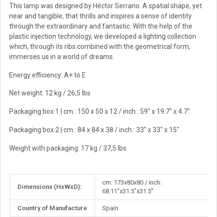
This lamp was designed by Héctor Serrano. A spatial shape, yet
near and tangible, that thrills and inspires a sense of identity
through the extraordinary and fantastic. With the help of the
plastic injection technology, we developed a lighting collection
which, through its ribs combined with the geometrical form,
immerses us in a world of dreams.
Energy efficiency: A+ to E
Net weight: 12 kg / 26,5 lbs
Packaging box 1
| cm.: 150 x 50 x 12
/ inch.: 59" x 19.7" x 4.7"
Packaging box 2
| cm.: 84 x 84 x 38
/ inch.: 33" x 33" x 15"
Weight with packaging:
17 kg / 37,5 lbs
More
cm: 173x80x80 / inch:
Dimensions (HxWxD):
Information
68.11"x31.5"x31.5"
Country of Manufacture
Spain