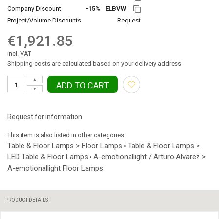
Company Discount
-15%
ELBVW
Project/Volume Discounts
Request
€1,921.85
incl. VAT
Shipping costs are calculated based on your delivery address
▲
ADD TO CART
▼
Request for information
This item is also listed in other categories:
Table & Floor Lamps > Floor Lamps
Table & Floor Lamps >
•
LED Table & Floor Lamps
A-emotionallight / Arturo Alvarez >
•
A-emotionallight Floor Lamps
PRODUCT DETAILS