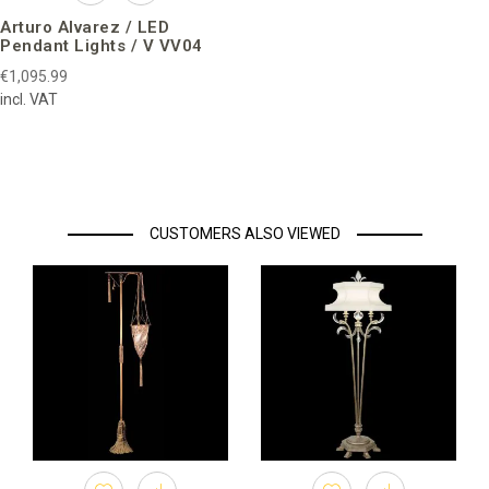
Arturo Alvarez / LED
Pendant Lights / V VV04
€1,095.99
incl. VAT
CUSTOMERS ALSO VIEWED