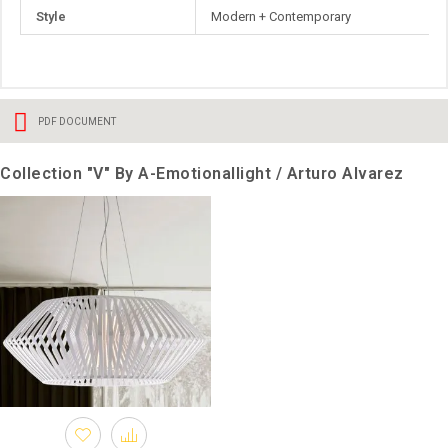
Style
Modern + Contemporary
PDF DOCUMENT
Collection "V" By A-Emotionallight / Arturo Alvarez