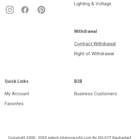
Lighting & Voltage
Withdrawal
Contract Withdrawal
Right of Withdrawal
Quick Links
B2B
My Account
Business Customers
Favorites
Copyright 2000 - 2026 select-interiorworld.com By SELECT Baubedarf