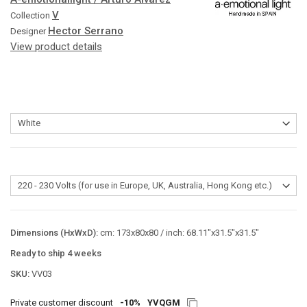
V
Collection
Hector Serrano
Designer
View product details
Dimensions (HxWxD):
cm: 173x80x80 / inch: 68.11"x31.5"x31.5"
Ready to ship 4 weeks
SKU:
VV03
Private customer discount
-10%
YVQGM