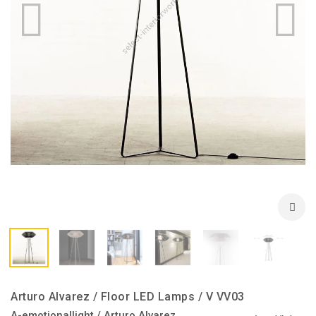
Arturo Alvarez / Floor LED Lamps / V VV03
A-emotionallight / Arturo Alvarez