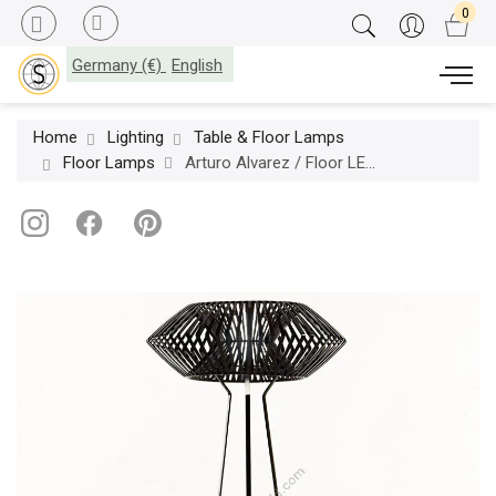
Germany (€)
English
Home
Lighting
Table & Floor Lamps
Floor Lamps
Arturo Alvarez / Floor LED Lamps / V VV03