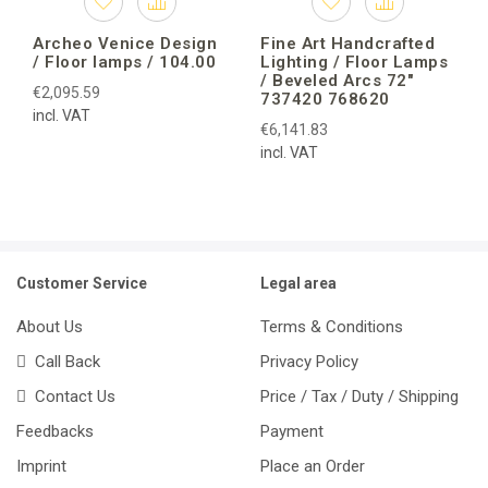
Archeo Venice Design
Fine Art Handcrafted
/ Floor lamps / 104.00
Lighting / Floor Lamps
/ Beveled Arcs 72″
€2,095.59
737420 768620
incl. VAT
€6,141.83
incl. VAT
Customer Service
Legal area
About Us
Terms & Conditions
Call Back
Privacy Policy
Contact Us
Price / Tax / Duty / Shipping
Feedbacks
Payment
Imprint
Place an Order