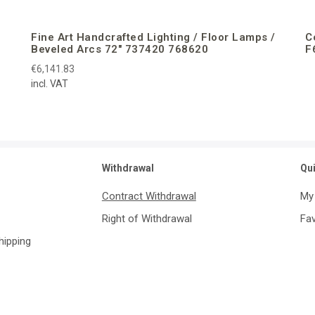
Fine Art Handcrafted Lighting / Floor Lamps /
C
Beveled Arcs 72″ 737420 768620
F
€6,141.83
incl. VAT
Withdrawal
Qu
Contract Withdrawal
My
Right of Withdrawal
Fav
Shipping