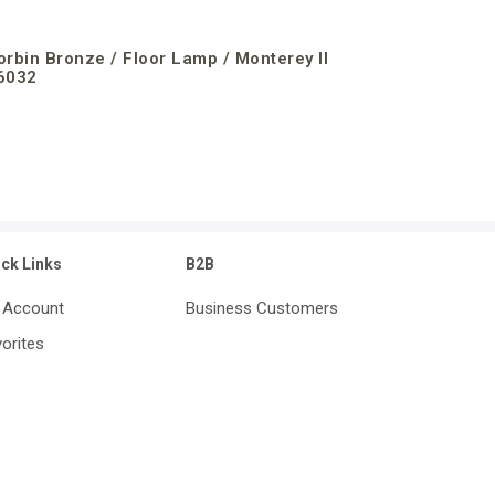
orbin Bronze / Floor Lamp / Monterey II
6032
ick Links
B2B
 Account
Business Customers
orites