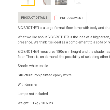
PRODUCT DETAILS
PDF DOCUMENT
BIG BROTHER is a large format floor lamp with body and shade 
What we like about BIG BROTHER is the idea of a big person,
presence. We think it is ideal as a complement to a sofa or 
BIG BROTHER measures 180cm in height and the shade has a di
fiber. There is, on demand, the possibility of selecting other 
Shade: white textile
Structure: Iron painted epoxy white
With dimmer
Lamps not included
Weight: 13 kg / 28.6 lbs