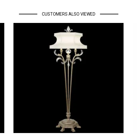
CUSTOMERS ALSO VIEWED
eino Unido. Se gradúa en 1999 y obtiene su postgrado en 2004.
eño, en 2004 crea su propio proyecto llamado “Llahona Design Studio” e
es en nuestra vida. En 2012 es llamado a unirse a Philips, diseñando lu
a y Asia que incluyen diseños de iluminación, muebles y electrónica d
ATH, BIG BROTHER, CAPITONÉ, MADAME, NOTE, PROFILE, SPIKE y SUIT.
rta, su estilo es una mezcla de búsqueda de nuevos materiales y tecnol
l packaging, el diseño de producto, los espacios de restauración, el mo
s para diversas publicaciones sobre diseño internacional.