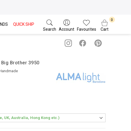
NDS
QUICK SHIP
Search
Account
Favourites
Cart
 Big Brother 3950
 Handmade