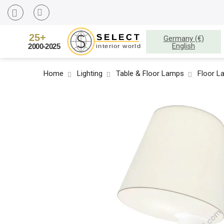
Germany (€)
English
Home
Lighting
Table & Floor Lamps
Floor L