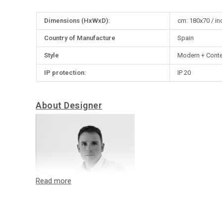
More
Dimensions (HxWxD):
cm: 180x70 / in
Information
Country of Manufacture
Spain
Style
Modern + Cont
IP protection:
IP 20
About Designer
Oriol Llahona