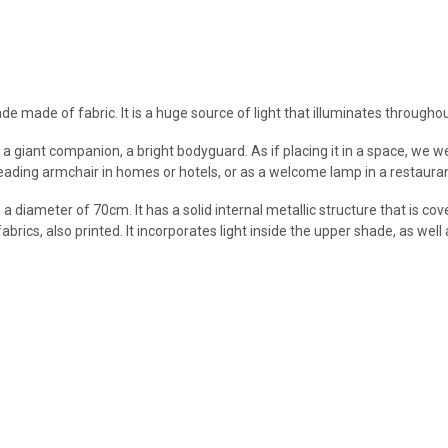
made of fabric. It is a huge source of light that illuminates throughout 
 a giant companion, a bright bodyguard. As if placing it in a space, we 
reading armchair in homes or hotels, or as a welcome lamp in a restauran
ameter of 70cm. It has a solid internal metallic structure that is cov
fabrics, also printed. It incorporates light inside the upper shade, as wel