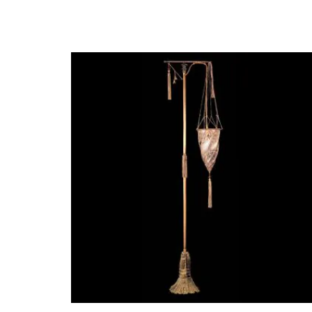
(Barcelona, 1977)
Estudia Diseño Industrial en, Barcelona, Alemania y en el R
Después de trabajar en diversas empresas y estudios de dis
positiva del diseño, la búsqueda de la esencia y las emocion
Actualmente trabaja en varios proyectos en Europa, Améric
ya se han convertido en clásicos, como las colecciones B
Oriol Llahona es un diseñador nato, curioso y de mente abie
diseños abarcan ámbitos tan diversos como la iluminación, e
salones de Italia, Alemania y Japón y han sido seleccionada