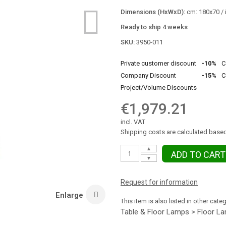
Dimensions (HxWxD):
cm: 180x70 / 
Ready to ship 4 weeks
SKU:
3950-011
Private customer discount
-10%
C
Company Discount
-15%
C
Project/Volume Discounts
€1,979.21
incl. VAT
Shipping costs are calculated based
▲
ADD TO CART
▼
Request for information
Enlarge
This item is also listed in other cate
Table & Floor Lamps > Floor L