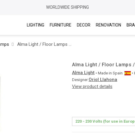
WORLDWIDE SHIPPING
LIGHTING
FURNITURE
DECOR
RENOVATION
BRA
amps
Alma Light / Floor Lamps / Big Brother 3950
Alma Light / Floor Lamps /
Alma Light
• Made in
Spain
•
Oriol Llahona
Designer
View product details