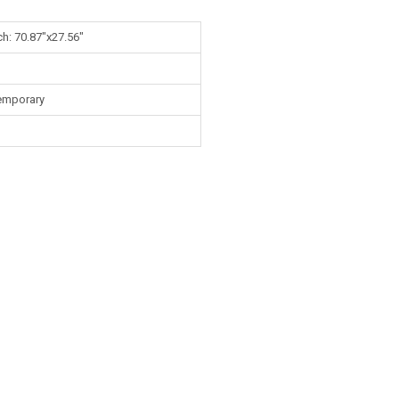
ch: 70.87"x27.56"
emporary