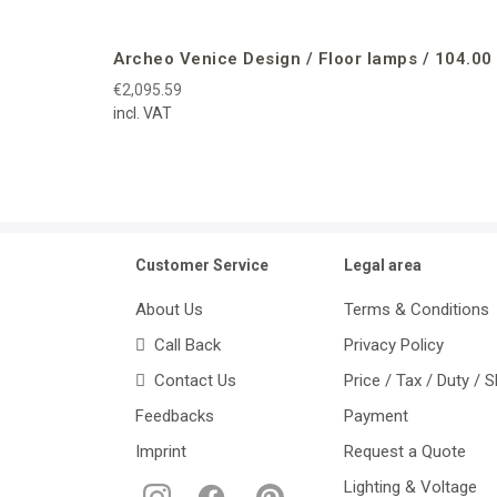
Archeo Venice Design / Floor lamps / 104.00
€2,095.59
incl. VAT
Customer Service
Legal area
About Us
Terms & Conditions
Call Back
Privacy Policy
Contact Us
Price / Tax / Duty / 
Feedbacks
Payment
Imprint
Request a Quote
Lighting & Voltage