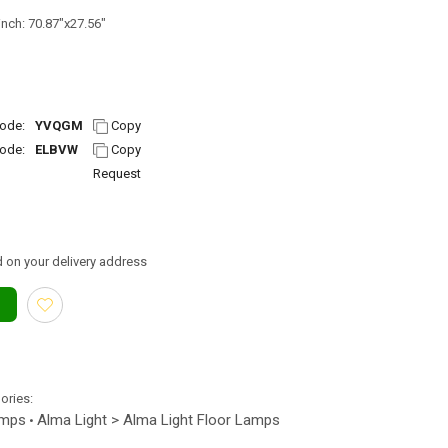
inch: 70.87"x27.56"
ode:
YVQGM
Copy
ode:
ELBVW
Copy
Request
 on your delivery address
gories:
amps
Alma Light > Alma Light Floor Lamps
•