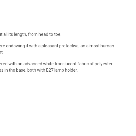
all its length, from head to toe.
were endowing it with a pleasant protective, an almost human
t.
ered with an advanced white translucent fabric of polyester
l as in the base, both with E27 lamp holder.