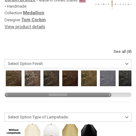
• Made in
United States
• Handmade
Medallion
Collection
Tom Corbin
Designer
View product details
See all (8)