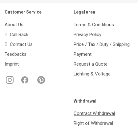
Customer Service
Legal area
About Us
Terms & Conditions
Call Back
Privacy Policy
Contact Us
Price / Tax / Duty / Shipping
Feedbacks
Payment
Imprint
Request a Quote
Lighting & Voltage
Withdrawal
Contract Withdrawal
Right of Withdrawal