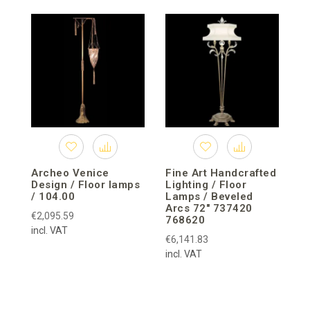
C
F
M
Archeo Venice
Fine Art Handcrafted
Design / Floor lamps
Lighting / Floor
/ 104.00
Lamps / Beveled
Arcs 72″ 737420
€2,095.59
768620
incl. VAT
€6,141.83
incl. VAT