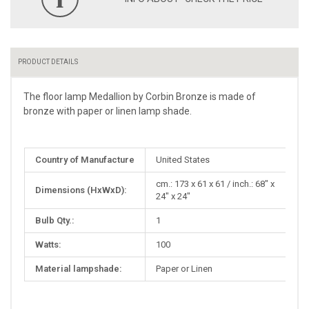
PRODUCT DETAILS
The floor lamp Medallion by Corbin Bronze is made of
bronze with paper or linen lamp shade.
More
Country of Manufacture
United States
Information
cm.: 173 x 61 x 61 / inch.: 68" x
Dimensions (HxWxD):
24" x 24"
Bulb Qty.:
1
Watts:
100
Material lampshade:
Paper or Linen