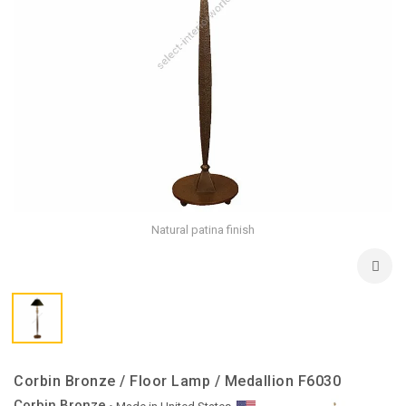
Natural patina finish
Corbin Bronze / Floor Lamp / Medallion F6030
Corbin Bronze