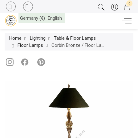
Germany (€)
English
Home
Lighting
Table & Floor Lamps
Floor Lamps
Corbin Bronze / Floor Lamp / Medallion F6030