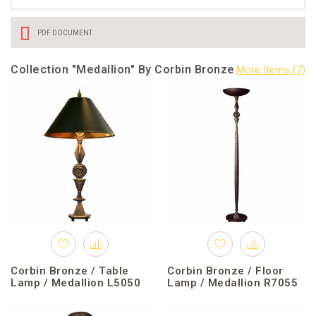
PDF DOCUMENT
Collection "Medallion" By Corbin Bronze
Corbin Bronze / Table
Corbin Bronze / Floor
Lamp / Medallion L5050
Lamp / Medallion R7055