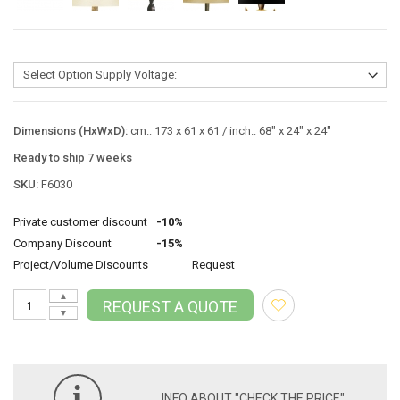
Dimensions (HxWxD):
cm.: 173 x 61 x 61 / inch.: 68" x 24" x 24"
Ready to ship 7 weeks
SKU:
F6030
Private customer discount
-10%
Company Discount
-15%
Project/Volume Discounts
Request
▲
REQUEST A QUOTE
▼
i
INFO ABOUT "CHECK THE PRICE"