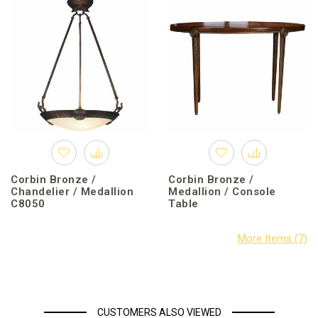
Corbin Bronze /
Corbin Bronze /
Chandelier / Medallion
Medallion / Console
C8050
Table
CUSTOMERS ALSO VIEWED