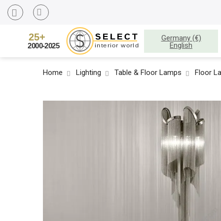
Germany (€)
English
Home
Lighting
Table & Floor Lamps
Floor L