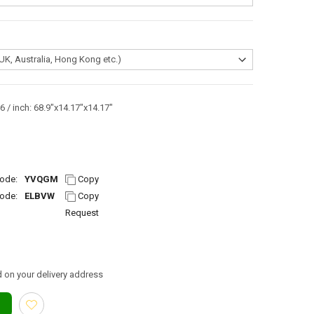
 / inch: 68.9"x14.17"x14.17"
ode:
YVQGM
Copy
ode:
ELBVW
Copy
Request
 on your delivery address