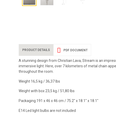
PRODUCT DETAILS
PDF DOCUMENT
A stunning design from Christian Lava, Stream is an impress
immersive light. Here, over 7 kilometers of metal chain appe
throughout the room.
Weight 16,5 kg / 36,37 Ibs
Weight with box 23,5 kg / 51,80 Ibs
Packaging 191 x 46 x 46 cm / 75.2" x 18.1" x 18.1"
E14 Led light bulbs are not included