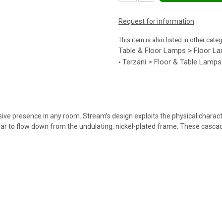
Request for information
This item is also listed in other cate
Table & Floor Lamps > Floor L
Terzani > Floor & Table Lamps
•
ive presence in any room. Stream’s design exploits the physical characte
ar to flow down from the undulating, nickel-plated frame. These cascadi