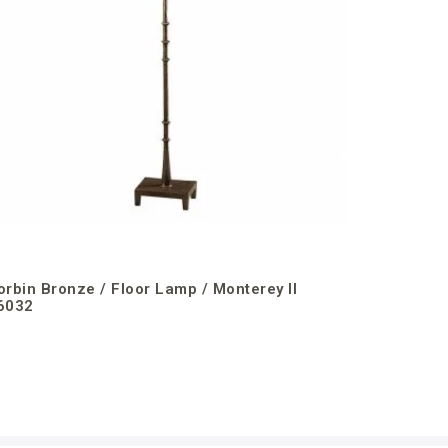
orbin Bronze / Floor Lamp / Monterey II
6032