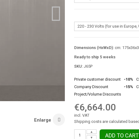
Dimensions (HxWxD):
cm: 175x36x36
Ready to ship 5 weeks
SKU:
J65P
Private customer discount
-10%
C
Company Discount
-15%
C
Project/Volume Discounts
€6,664.00
incl. VAT
Enlarge
Shipping costs are calculated based
▲
ADD TO CART
▼