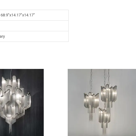
 68.9"x14.17"x14.17"
ary