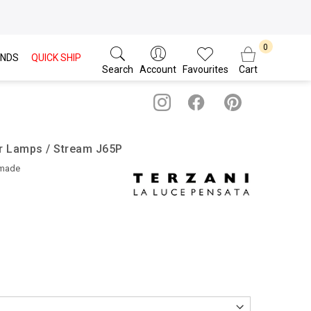
NDS
QUICK SHIP
Search
Account
Favourites
Cart
or Lamps / Stream J65P
dmade