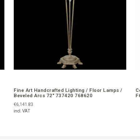
Fine Art Handcrafted Lighting / Floor Lamps /
C
Beveled Arcs 72″ 737420 768620
F
€6,141.83
incl. VAT