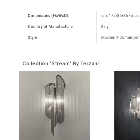
More
Dimensions (HxWxD):
cm: 175x36x36 / inch:
Information
Country of Manufacture
Italy
Style
Modern + Contempor
Collection "Stream" By Terzani