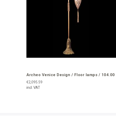
Archeo Venice Design / Floor lamps / 104.00
€2,095.59
incl. VAT