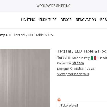
WORLDWIDE SHIPPING
LIGHTING
FURNITURE
DECOR
RENOVATION
BRA
amps
Terzani / LED Table & Floor Lamps / Stream J65P
Terzani / LED Table & Flo
Terzani
• Made in
Italy
• Han
Stream
Collection
Christian Lava
Designer
View product details