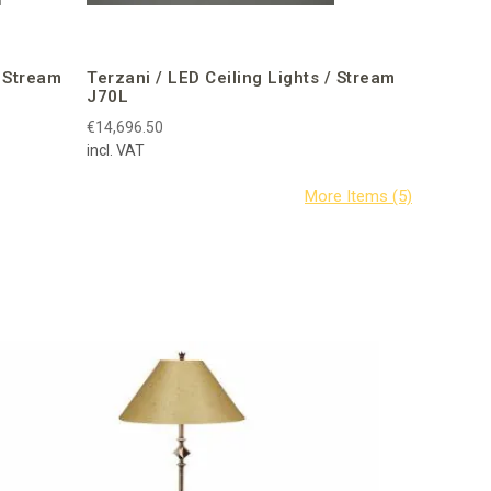
/ Stream
Terzani / LED Ceiling Lights / Stream
J70L
€14,696.50
incl. VAT
Corbin B