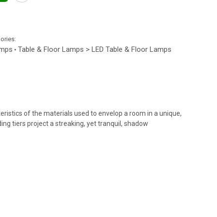
gories:
amps
Table & Floor Lamps > LED Table & Floor Lamps
•
ristics of the materials used to envelop a room in a unique,
ng tiers project a streaking, yet tranquil, shadow