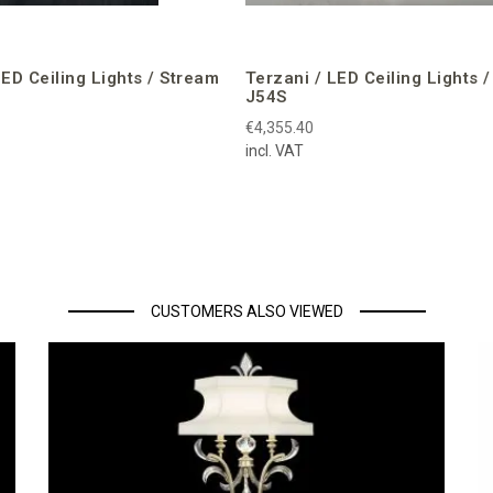
LED Ceiling Lights / Stream
Terzani / LED Ceiling Lights 
J54S
€4,355.40
incl. VAT
CUSTOMERS ALSO VIEWED