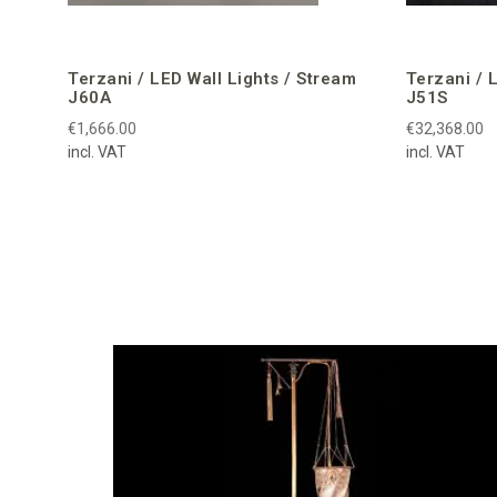
Terzani / LED Wall Lights / Stream
Terzani / 
J60A
J51S
€1,666.00
€32,368.00
incl. VAT
incl. VAT