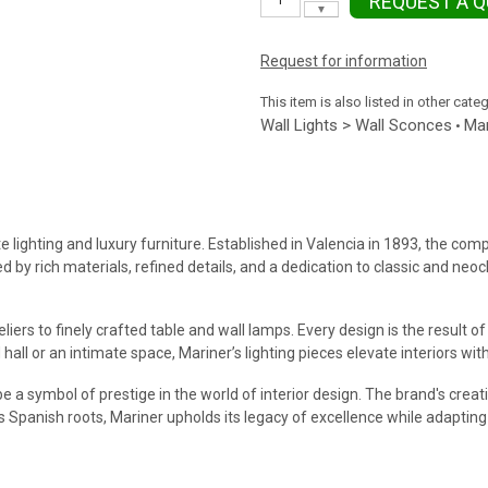
REQUEST A 
▼
Request for information
This item is also listed in other cate
Wall Lights > Wall Sconces
Mar
•
e lighting and luxury furniture. Established in Valencia in 1893, the com
ed by rich materials, refined details, and a dedication to classic and ne
iers to finely crafted table and wall lamps. Every design is the result 
hall or an intimate space, Mariner’s lighting pieces elevate interiors wi
e a symbol of prestige in the world of interior design. The brand's creat
ts Spanish roots, Mariner upholds its legacy of excellence while adapti