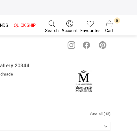
NDS
QUICK SHIP
Search
Account
Favourites
Cart
allery 20344
ndmade
See all (13)