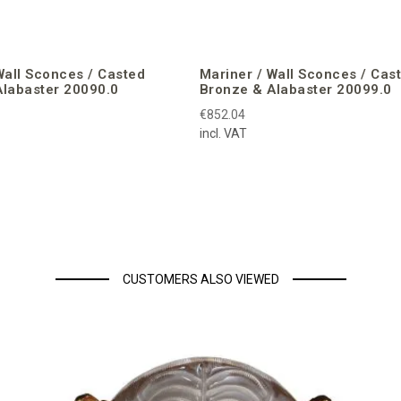
Wall Sconces / Casted
Mariner / Wall Sconces / Cas
Alabaster 20090.0
Bronze & Alabaster 20099.0
€852.04
incl. VAT
CUSTOMERS ALSO VIEWED