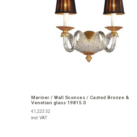
Mariner / Wall Sconces / Casted Bronze &
Venetian glass 19815.0
€1,223.32
incl. VAT