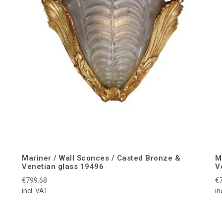
Mariner / Wall Sconces / Casted Bronze &
M
Venetian glass 19496
V
€799.68
€
incl. VAT
in