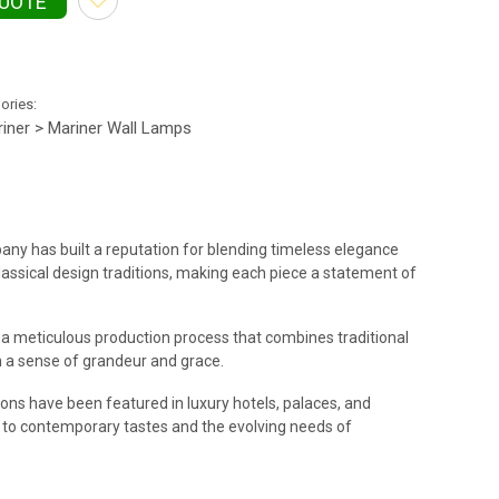
QUOTE
gories:
iner > Mariner Wall Lamps
pany has built a reputation for blending timeless elegance
oclassical design traditions, making each piece a statement of
of a meticulous production process that combines traditional
th a sense of grandeur and grace.
ions have been featured in luxury hotels, palaces, and
ng to contemporary tastes and the evolving needs of