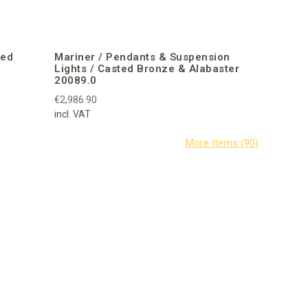
ted
Mariner / Pendants & Suspension
Lights / Casted Bronze & Alabaster
20089.0
€2,986.90
incl. VAT
Mariner /
Venetian