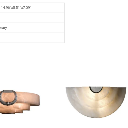
 14.96"x5.51"x7.09"
rary