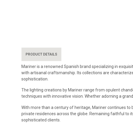
PRODUCT DETAILS
Mariner is a renowned Spanish brand specializing in exquisit
with artisanal craftsmanship. Its collections are characteriz
sophistication.
The lighting creations by Mariner range from opulent chandel
techniques with innovative vision. Whether adorning a grand 
With more than a century of heritage, Mariner continues to b
private residences across the globe. Remaining faithful to i
sophisticated clients.