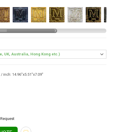
/ inch: 14.96"x5.51"x7.09"
Request