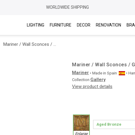
WORLDWIDE SHIPPING
LIGHTING
FURNITURE
DECOR
RENOVATION
BRA
Mariner / Wall Sconces / Gallery 20344
Mariner / Wall Sconces / G
Mariner
• Made in
Spain
• Ha
Gallery
Collection
View product details
Enlarge