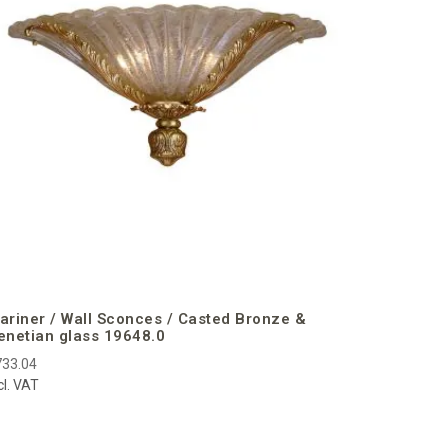
€773.50
incl. VAT
ariner / Wall Sconces / Casted Bronze &
enetian glass 19648.0
733.04
cl. VAT