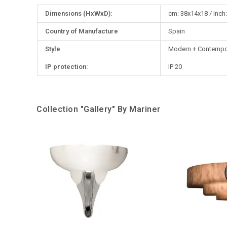
More
Dimensions (HxWxD):
cm: 38x14x18 / inch:
Information
Country of Manufacture
Spain
Style
Modern + Contempo
IP protection:
IP 20
Collection "Gallery" By Mariner