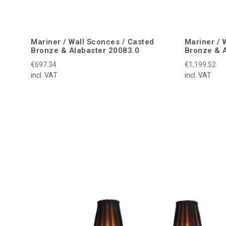
Mariner / Wall Sconces / Casted
Mariner / 
Bronze & Alabaster 20083.0
Bronze & 
€697.34
€1,199.52
incl. VAT
incl. VAT