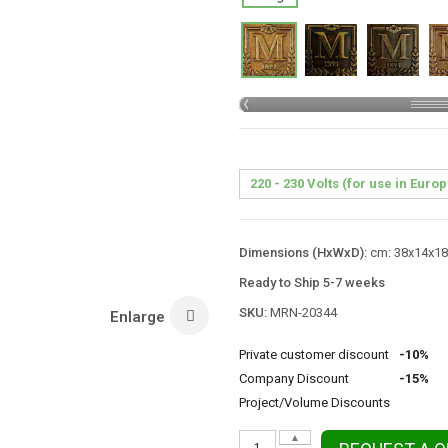
Dimensions (HxWxD):
cm: 38x14x18 
Ready to Ship 5-7 weeks
SKU:
MRN-20344
Enlarge
Private customer discount
-10%
Company Discount
-15%
Project/Volume Discounts
▲