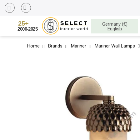
Germany (€)
English
Home
Brands
Mariner
Mariner Wall Lamps