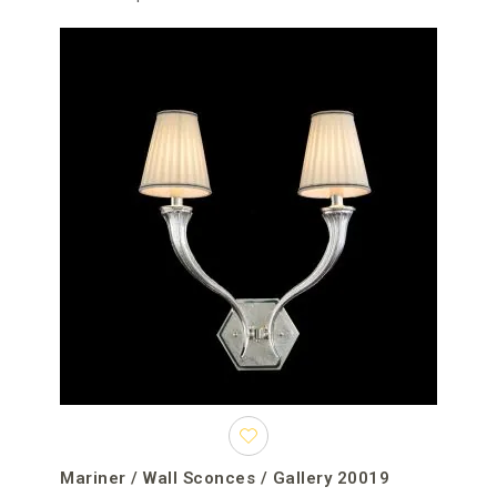
Mariner / Wall Sconces / Gallery 20019