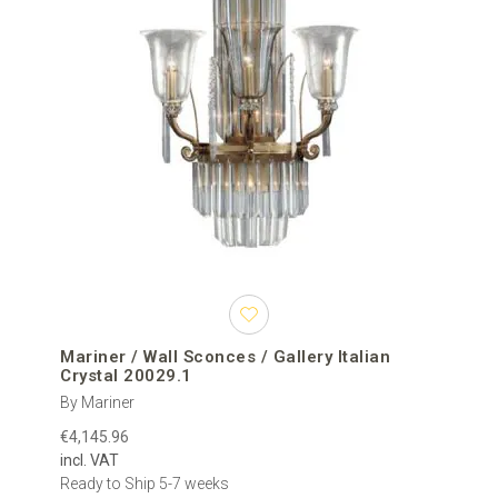
Mariner / Wall Sconces / Gallery Italian
Crystal 20029.1
By Mariner
€4,145.96
incl. VAT
Ready to Ship 5-7 weeks