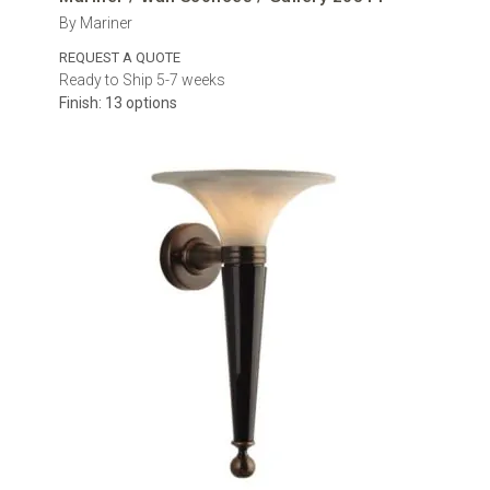
By Mariner
REQUEST A QUOTE
Ready to Ship 5-7 weeks
Finish: 13 options