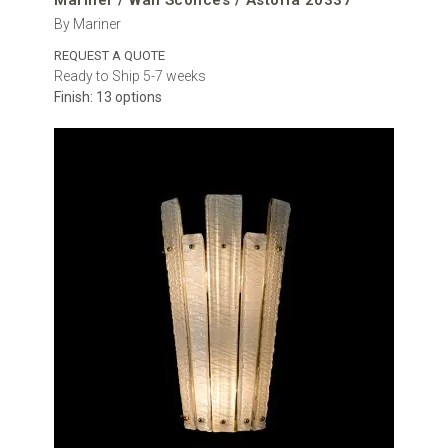
Mariner / Wall Sconces / Astoria 20337
By Mariner
REQUEST A QUOTE
Ready to Ship 5-7 weeks
Finish: 13 options