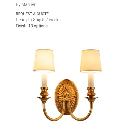
By Mariner
REQUEST A QUOTE
Ready to Ship 5-7 weeks
Finish: 13 options