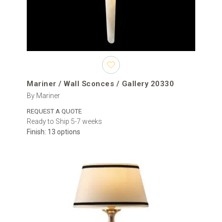
Mariner / Wall Sconces / Gallery 20330
By Mariner
REQUEST A QUOTE
Ready to Ship 5-7 weeks
Finish: 13 options