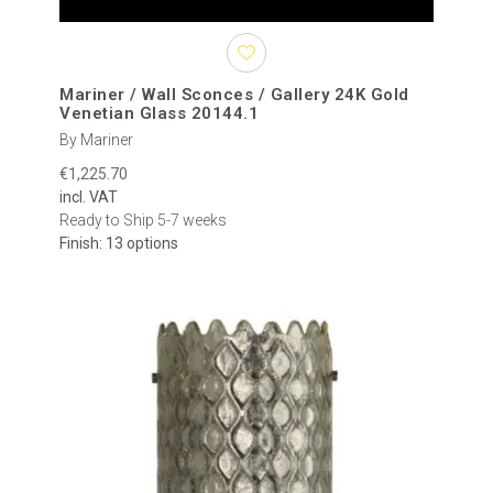
Mariner / Wall Sconces / Gallery 24K Gold
Venetian Glass 20144.1
By Mariner
€1,225.70
incl. VAT
Ready to Ship 5-7 weeks
Finish: 13 options