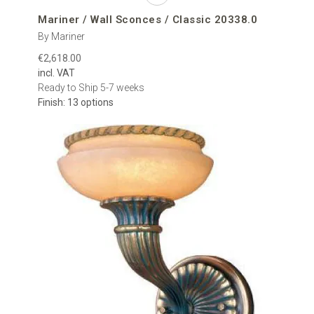
Mariner / Wall Sconces / Classic 20338.0
By Mariner
€2,618.00
incl. VAT
Ready to Ship 5-7 weeks
Finish: 13 options