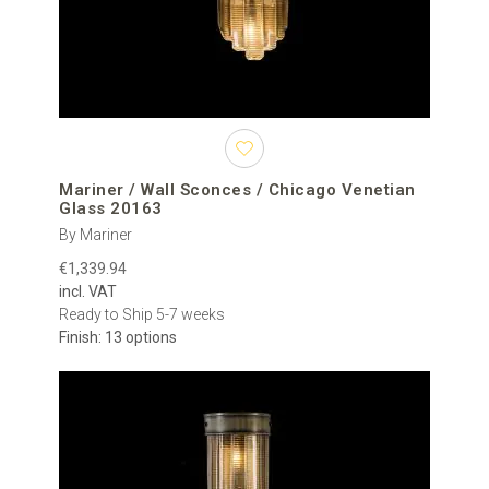
Mariner / Wall Sconces / Chicago Venetian
Glass 20163
By Mariner
€1,339.94
incl. VAT
Ready to Ship 5-7 weeks
Finish: 13 options