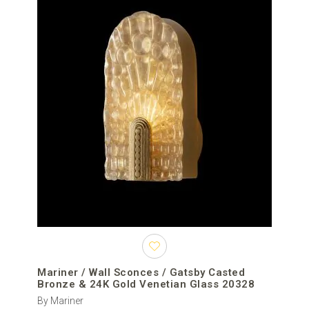
Mariner / Wall Sconces / Gatsby Casted
Bronze & 24K Gold Venetian Glass 20328
By Mariner