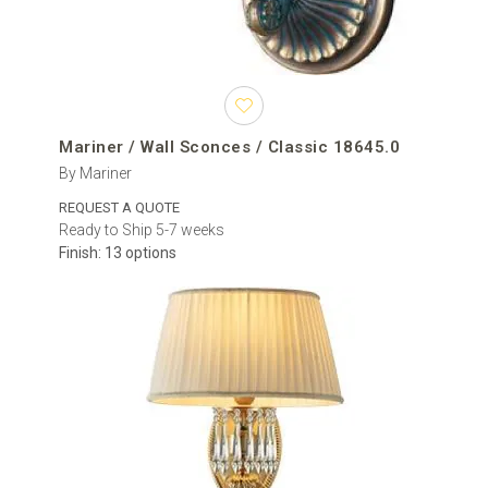
Mariner / Wall Sconces / Classic 18645.0
By Mariner
REQUEST A QUOTE
Ready to Ship 5-7 weeks
Finish: 13 options