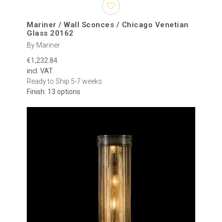
Mariner / Wall Sconces / Chicago Venetian
Glass 20162
By Mariner
€1,232.84
incl. VAT
Ready to Ship 5-7 weeks
Finish: 13 options