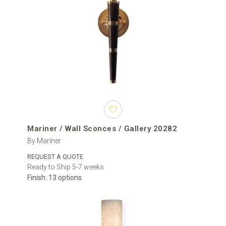
Mariner / Wall Sconces / Gallery 20282
By Mariner
REQUEST A QUOTE
Ready to Ship 5-7 weeks
Finish: 13 options