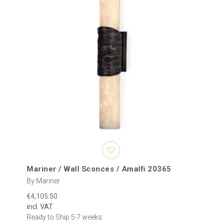
Mariner / Wall Sconces / Amalfi 20365
By Mariner
€4,105.50
incl. VAT
Ready to Ship 5-7 weeks