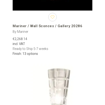
Mariner / Wall Sconces / Gallery 20286
By Mariner
€2,268.14
incl. VAT
Ready to Ship 5-7 weeks
Finish: 13 options