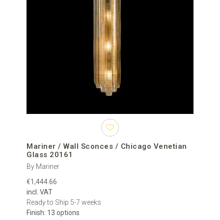
Mariner / Wall Sconces / Chicago Venetian
Glass 20161
By Mariner
€1,444.66
incl. VAT
Ready to Ship 5-7 weeks
Finish: 13 options