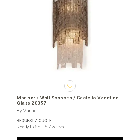
Mariner / Wall Sconces / Castello Venetian
Glass 20357
By Mariner
REQUEST A QUOTE
Ready to Ship 5-7 weeks