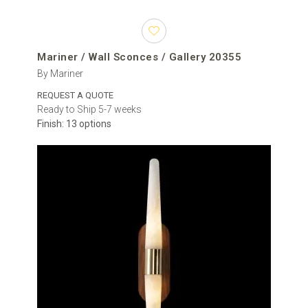
Mariner / Wall Sconces / Gallery 20355
By Mariner
REQUEST A QUOTE
Ready to Ship 5-7 weeks
Finish: 13 options