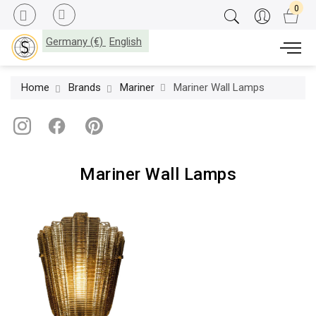
Germany (€)
English
Home
Brands
Mariner
Mariner Wall Lamps
Mariner Wall Lamps