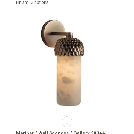
Finish: 13 options
Mariner / Wall Sconces / Gallery 20344