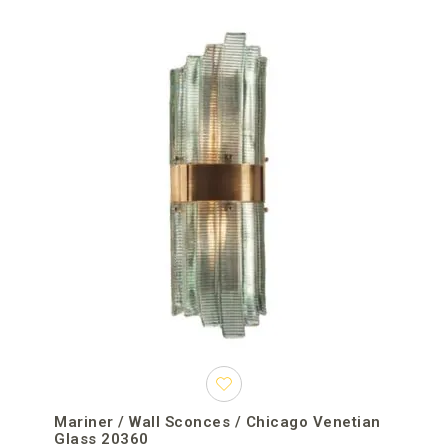
Mariner / Wall Sconces / Chicago Venetian
Glass 20360