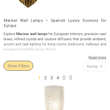
Mariner Wall Lamps – Spanish Luxury Sconces for
Europe
Explore
Mariner wall lamps
for European interiors: precision-cast
brass, refined crystal and couture diffusers that provide ambient,
accent and task lighting for living rooms, bedrooms, hallways and
boutique hospitality across the EU.
Design Language
From neoclassical appliqués with filigree arms to contemporary
Show Filters
glass blades and fabric-shaded brackets, Mariner balances
architectural geometry with artisanal finishing—hand-cut crystal,
1
2
3
4
turned solid brass, polished or patinated surfaces, and tailored
fabric or glass shades.
Where They Shine
Bedside & reading:
focused comfort with dimmable, glare-
controlled optics.