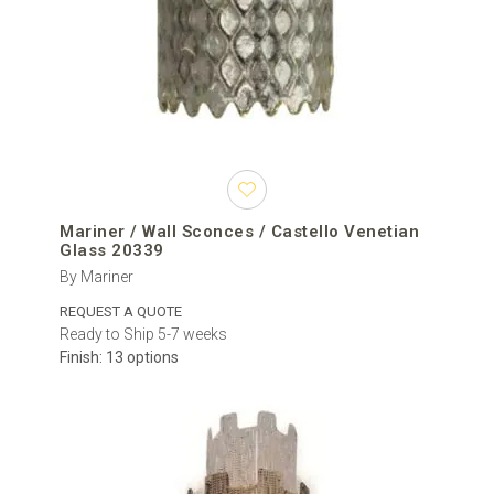
Mariner / Wall Sconces / Castello Venetian
Glass 20339
By Mariner
REQUEST A QUOTE
Ready to Ship 5-7 weeks
Finish: 13 options