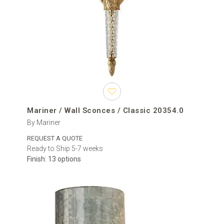
Mariner / Wall Sconces / Classic 20354.0
By Mariner
REQUEST A QUOTE
Ready to Ship 5-7 weeks
Finish: 13 options