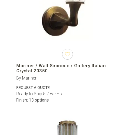
Mariner / Wall Sconces / Gallery Italian
Crystal 20350
By Mariner
REQUEST A QUOTE
Ready to Ship 5-7 weeks
Finish: 13 options