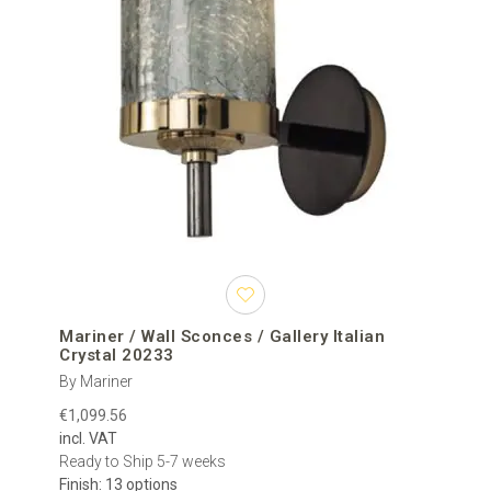
Mariner / Wall Sconces / Gallery Italian
Crystal 20233
By Mariner
€1,099.56
incl. VAT
Ready to Ship 5-7 weeks
Finish: 13 options