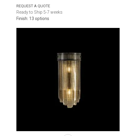
REQUEST A QUOTE
Ready to Ship 5-7 weeks
Finish: 13 options