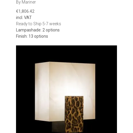
By Mariner
€1,806.42
incl. VAT
Ready to Ship 5-7 weeks
Lampashade: 2 options
Finish: 13 options