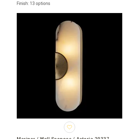
Finish: 13 options