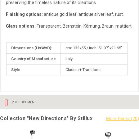
preserving the timeless nature of its creations.
Finishing options:
antique gold leaf, antique silver leaf, rust.
Glass options:
Transparent, Bernstein, Körnung, Braun, mattiert.
More
Dimensions (HxWxD):
cm: 132x55 / inch: 51.97"x21.65"
Information
Country of Manufacture
Italy
Style
Classic + Traditional
PDF DOCUMENT
Collection "New Directions" By Stillux