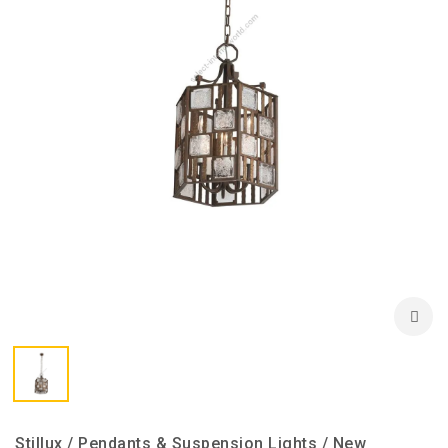
Stillux / Pendants & Suspension Lights / New