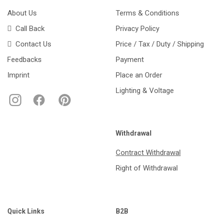
About Us
Terms & Conditions
Call Back
Privacy Policy
Contact Us
Price / Tax / Duty / Shipping
Feedbacks
Payment
Imprint
Place an Order
Lighting & Voltage
Withdrawal
Contract Withdrawal
Right of Withdrawal
Quick Links
B2B