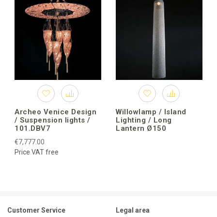
Archeo Venice Design
Willowlamp / Island
/ Suspension lights /
Lighting / Long
101.DBV7
Lantern Ø150
€7,777.00
Price VAT free
Customer Service
Legal area