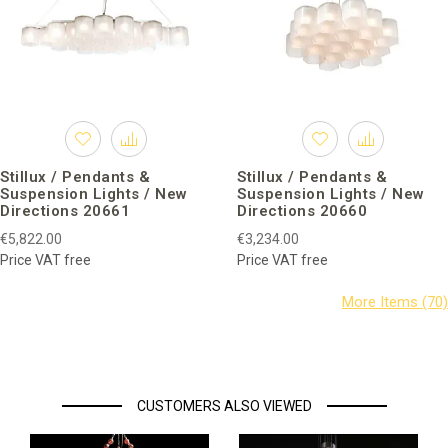
Stillux / Pendants &
Stillux / Pendants &
Suspension Lights / New
Suspension Lights / New
Directions 20661
Directions 20660
€5,822.00
€3,234.00
Price VAT free
Price VAT free
CUSTOMERS ALSO VIEWED