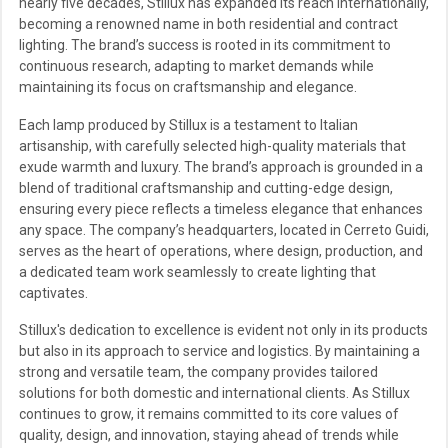
nearly five decades, Stillux has expanded its reach internationally,
becoming a renowned name in both residential and contract
lighting. The brand’s success is rooted in its commitment to
continuous research, adapting to market demands while
maintaining its focus on craftsmanship and elegance.
Each lamp produced by Stillux is a testament to Italian
artisanship, with carefully selected high-quality materials that
exude warmth and luxury. The brand’s approach is grounded in a
blend of traditional craftsmanship and cutting-edge design,
ensuring every piece reflects a timeless elegance that enhances
any space. The company’s headquarters, located in Cerreto Guidi,
serves as the heart of operations, where design, production, and
a dedicated team work seamlessly to create lighting that
captivates.
Stillux's dedication to excellence is evident not only in its products
but also in its approach to service and logistics. By maintaining a
strong and versatile team, the company provides tailored
solutions for both domestic and international clients. As Stillux
continues to grow, it remains committed to its core values of
quality, design, and innovation, staying ahead of trends while