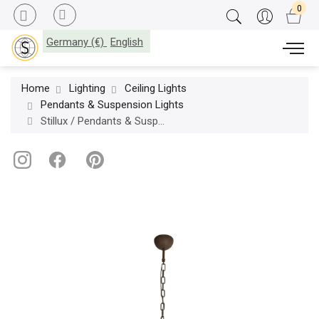
Germany (€)
English
Home
Lighting
Ceiling Lights
Pendants & Suspension Lights
Stillux / Pendants & Suspension Lights / New Directions 20628-20728-20828