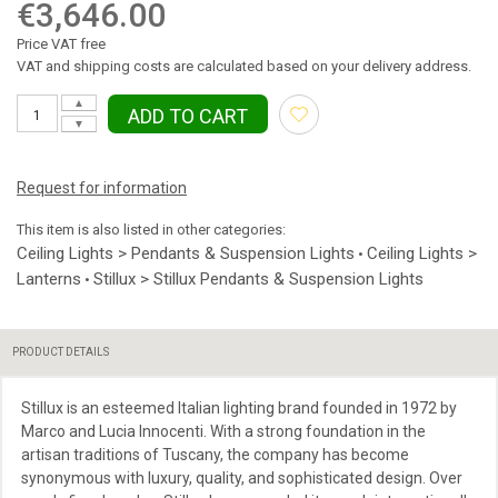
€3,646.00
Price VAT free
VAT and shipping costs are calculated based on your delivery address.
▲
ADD TO CART
▼
Request for information
This item is also listed in other categories:
Ceiling Lights > Pendants & Suspension Lights
Ceiling Lights >
•
Lanterns
Stillux > Stillux Pendants & Suspension Lights
•
PRODUCT DETAILS
Stillux is an esteemed Italian lighting brand founded in 1972 by
Marco and Lucia Innocenti. With a strong foundation in the
artisan traditions of Tuscany, the company has become
synonymous with luxury, quality, and sophisticated design. Over