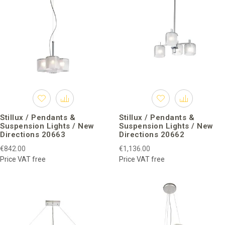
Stillux / Pendants &
Stillux / Pendants &
Suspension Lights / New
Suspension Lights / New
Directions 20663
Directions 20662
€842.00
€1,136.00
Price VAT free
Price VAT free