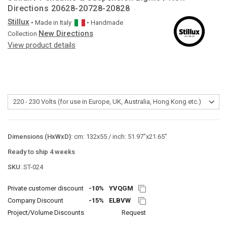
Directions 20628-20728-20828
Stillux
• Made in
Italy
• Handmade
New Directions
Collection
View product details
Dimensions (HxWxD):
cm: 132x55 / inch: 51.97"x21.65"
Ready to ship 4 weeks
SKU:
ST-024
Private customer discount
-10%
YVQGM
Company Discount
-15%
ELBVW
Project/Volume Discounts
Request