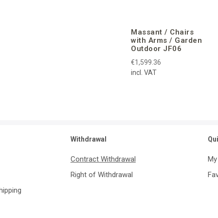
Massant / Chairs
with Arms / Garden
Outdoor JF06
€1,599.36
incl. VAT
Withdrawal
Qu
Contract Withdrawal
My
Right of Withdrawal
Fav
Shipping