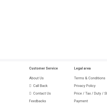
Customer Service
Legal area
About Us
Terms & Conditions
Call Back
Privacy Policy
Contact Us
Price / Tax / Duty / 
Feedbacks
Payment