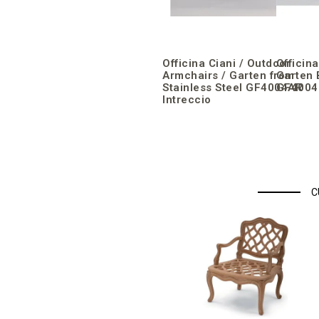
Officina Ciani / Outdoor
Officin
Armchairs / Garten from
Garten 
Stainless Steel GF4004AR
GF4004P
Intreccio
C