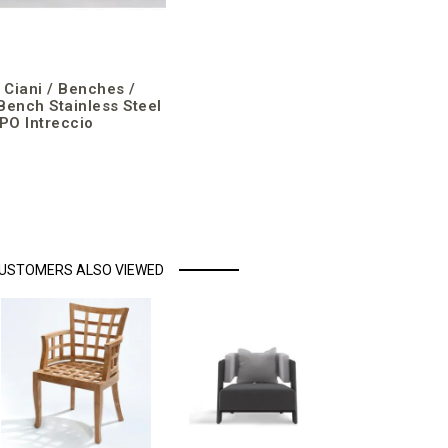
a Ciani / Benches /
Bench Stainless Steel
O Intreccio
USTOMERS ALSO VIEWED
Luxxu / Ar
/ Hampton 
Outdoor
€4,153.10
incl. VAT