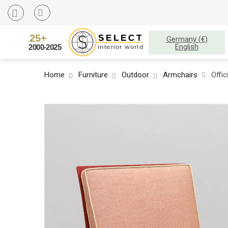
Germany (€)
English
Home
Furniture
Outdoor
Armchairs