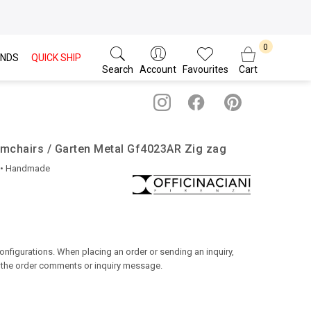
NDS
QUICK SHIP
Search
Account
Favourites
Cart
Armchairs / Garten Metal Gf4023AR Zig zag
• Handmade
configurations. When placing an order or sending an inquiry,
n the order comments or inquiry message.