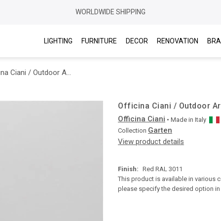
WORLDWIDE SHIPPING
LIGHTING
FURNITURE
DECOR
RENOVATION
BRA
Officina Ciani / Outdoor Armchairs / Garten Metal Gf4023AR Zig zag
Officina Ciani / Outdoor 
Officina Ciani
• Made in
Italy
Garten
Collection
View product details
Finish:
Red RAL 3011
This product is available in various 
please specify the desired option i