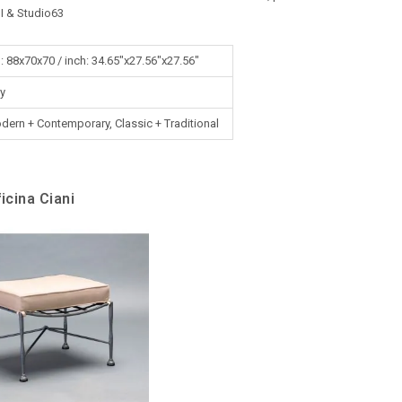
I & Studio63
: 88x70x70 / inch: 34.65"x27.56"x27.56"
ly
dern + Contemporary, Classic + Traditional
icina Ciani