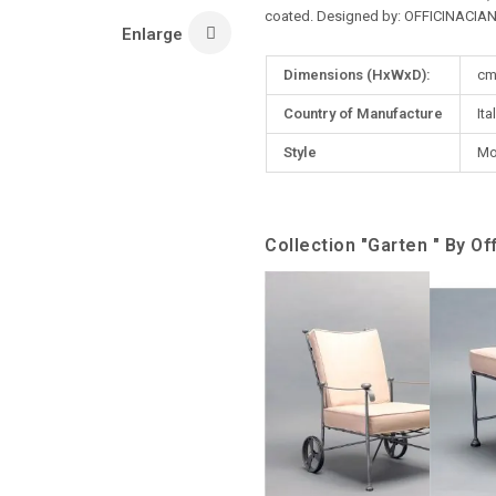
coated. Designed by: OFFICINACIAN
Enlarge
More
Dimensions (HxWxD):
cm
Information
Country of Manufacture
Ita
Style
Mo
Collection "Garten " By Off