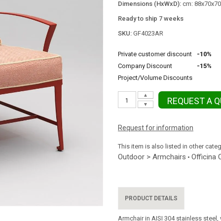
Dimensions (HxWxD):
cm: 88x70x70 
Ready to ship 7 weeks
SKU:
GF4023AR
Private customer discount
-10%
Company Discount
-15%
Project/Volume Discounts
▲
REQUEST A 
▼
Request for information
This item is also listed in other cate
Outdoor > Armchairs
Officina 
•
PRODUCT DETAILS
Armchair in AISI 304 stainless steel