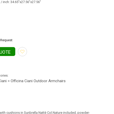
/ inch: 34.65"x27.56"x27.56"
Request
QUOTE
gories:
Ciani > Officina Ciani Outdoor Armchairs
, with cushions in Sunbrella Nattè Col.Nature included, powder-