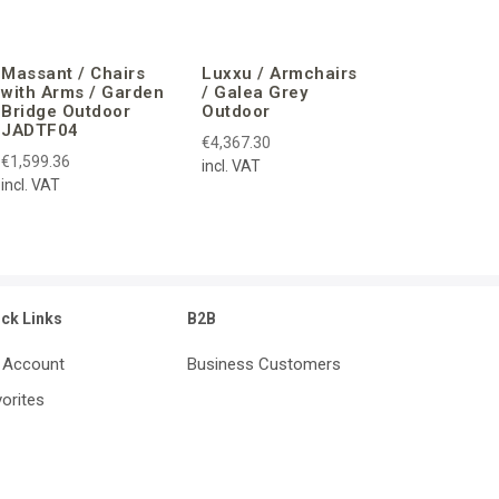
Massant / Chairs
Luxxu / Armchairs
with Arms / Garden
/ Galea Grey
Bridge Outdoor
Outdoor
JADTF04
€4,367.30
€1,599.36
incl. VAT
incl. VAT
ick Links
B2B
 Account
Business Customers
orites