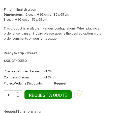
Finish:
English green
Dimensions:
2 seat : H 92 cm L 130 x 65 cm
3 seat : H 92 cm L 155 x 65 cm
This product is available in various configurations. When placing an
order or sending an inquiry, please specify the desired option in the
order comments or inquiry message.
Ready to ship 7 weeks
SKU:
GF4005SO
Private customer discount
-10%
Company Discount
-15%
Project/Volume Discounts
Request
▲
REQUEST A QUOTE
▼
Request for information