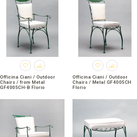
Officina Ciani / Outdoor
Officina Ciani / Outdoor
Chairs / from Metal
Chairs / Metal GF4005CH
GF4005CH-B Florio
Florio