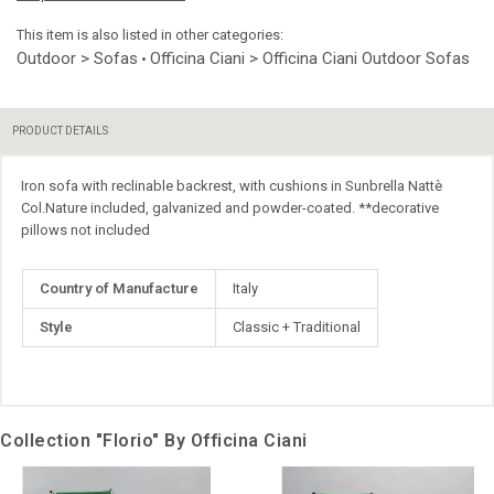
This item is also listed in other categories:
Outdoor > Sofas
Officina Ciani > Officina Ciani Outdoor Sofas
•
PRODUCT DETAILS
Iron sofa with reclinable backrest, with cushions in Sunbrella Nattè
Col.Nature included, galvanized and powder-coated. **decorative
pillows not included
More
Country of Manufacture
Italy
Information
Style
Classic + Traditional
Collection "Florio" By Officina Ciani