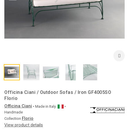
Officina Ciani / Outdoor Sofas / Iron GF4005SO
Florio
Officina Ciani
• Made in
Italy
•
Handmade
Florio
Collection
View product details