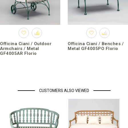
Officina Ciani / Outdoor
Officina Ciani / Benches /
Armchairs / Metal
Metal GF4005PO Florio
GF4005AR Florio
CUSTOMERS ALSO VIEWED