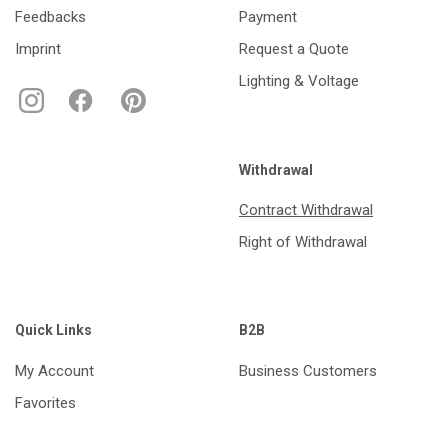
Feedbacks
Payment
Imprint
Request a Quote
Lighting & Voltage
Withdrawal
Contract Withdrawal
Right of Withdrawal
Quick Links
B2B
My Account
Business Customers
Favorites