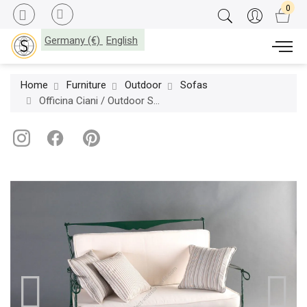
Germany (€)
English
Home
Furniture
Outdoor
Sofas
Officina Ciani / Outdoor Sofas / Iron GF4005SO Florio