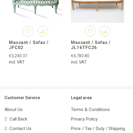
Massant / Sofas /
Massant / Sofas /
JFC02
JL16TFC26
€3,240.37
€4,783.80
incl. VAT
incl. VAT
Customer Service
Legal area
About Us
Terms & Conditions
Call Back
Privacy Policy
Contact Us
Price / Tax / Duty / Shipping