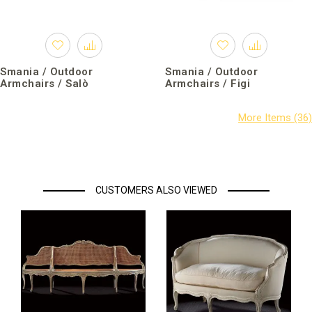
Smania / Outdoor
Smania / Outdoor
Armchairs / Salò
Armchairs / Figi
CUSTOMERS ALSO VIEWED