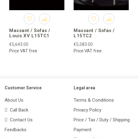
Massant / Sofas /
Massant / Sofas /
Louis XV L15TC1
L15TC2
€5,643.00
€5,583.00
Price VAT free
Price VAT free
Customer Service
Legal area
About Us
Terms & Conditions
Call Back
Privacy Policy
Contact Us
Price / Tax / Duty / Shipping
Feedbacks
Payment