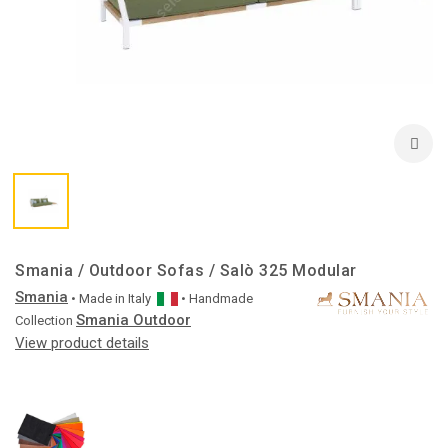
Smania / Outdoor Sofas / Salò 325 Modular
Smania
• Made in
Italy
• Handmade
Smania Outdoor
Collection
View product details