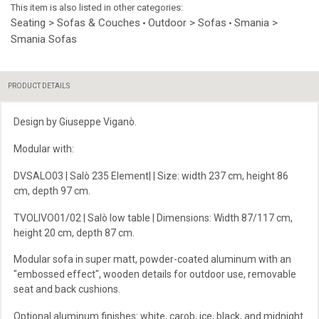
This item is also listed in other categories:
Seating > Sofas & Couches
Outdoor > Sofas
Smania >
•
•
Smania Sofas
PRODUCT DETAILS
Design by Giuseppe Viganò.
Modular with:
DVSALO03 | Salò 235 Element| | Size: width 237 cm, height 86
cm, depth 97 cm.
TVOLIVO01/02 | Salò low table | Dimensions: Width 87/117 cm,
height 20 cm, depth 87 cm.
Modular sofa in super matt, powder-coated aluminum with an
"embossed effect", wooden details for outdoor use, removable
seat and back cushions.
Optional aluminum finishes: white, carob, ice, black, and midnight.