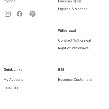
Imprint
Place an Order
Lighting & Voltage
Withdrawal
Contract Withdrawal
Right of Withdrawal
Quick Links
B2B
My Account
Business Customers
Favorites