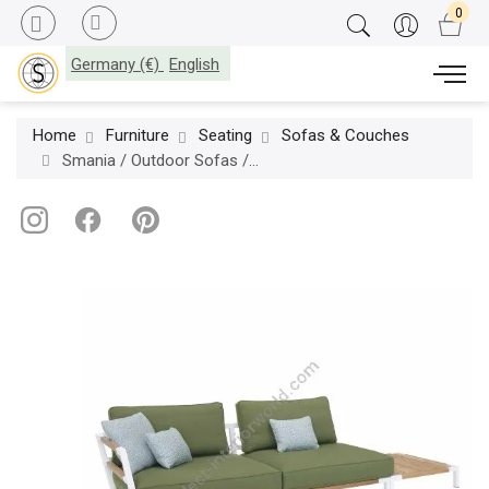
Germany (€)
English
Home
Furniture
Seating
Sofas & Couches
Smania / Outdoor Sofas / Salò 325 Modular