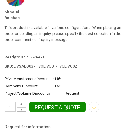
Show all available
finishes Color / Surface
This product is available in various configurations. When placing an
order or sending an inquiry, please specify the desired option in the
order comments or inquiry message.
Ready to ship 5 weeks
SKU:
DVSALO03 - TVOLIVO01/TVOLIVO02
Private customer discount
-10%
Company Discount
-15%
Project/Volume Discounts
Request
▲
REQUEST A QUOTE
▼
Request for information