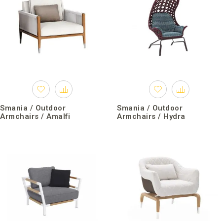
Smania / Outdoor
Smania / Outdoor
Armchairs / Amalfi
Armchairs / Hydra