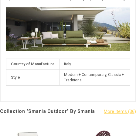
More
Country of Manufacture
Italy
Information
Modern + Contemporary, Classic +
Style
Traditional
Collection "Smania Outdoor" By Smania