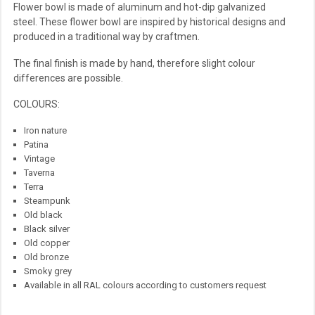
Flower bowl is made of aluminum and hot-dip galvanized
steel. These flower bowl are inspired by historical designs and
produced in a traditional way by craftmen.
The final finish is made by hand, therefore slight colour
differences are possible.
COLOURS:
Iron nature
Patina
Vintage
Taverna
Terra
Steampunk
Old black
Black silver
Old copper
Old bronze
Smoky grey
Available in all RAL colours according to customers request