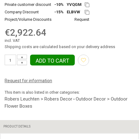
Private customer discount
-10%
YVQGM
Company Discount
-15%
ELBVW
Project/Volume Discounts
Request
€2,922.64
incl. VAT
Shipping costs are calculated based on your delivery address
▲
ADD TO CART
▼
Request for information
This item is also listed in other categories:
Robers Leuchten > Robers Decor
Outdoor Decor > Outdoor
•
Flower Boxes
PRODUCT DETAILS