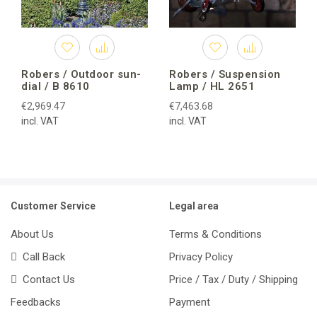
Robers / Outdoor sun-
Robers / Suspension
dial / B 8610
Lamp / HL 2651
€2,969.47
€7,463.68
incl. VAT
incl. VAT
Customer Service
Legal area
About Us
Terms & Conditions
Call Back
Privacy Policy
Contact Us
Price / Tax / Duty / Shipping
Feedbacks
Payment