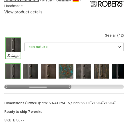
• Made in
Germany
•
Handmade
View product details
See all (12)
Enlarge
Dimensions (HxWxD):
cm: 58x41.5x41.5 / inch: 22.83"x16.34"x16.34"
Ready to ship 7 weeks
SKU:
B 8677