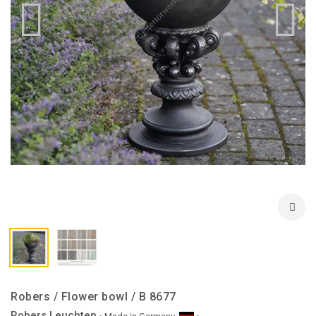
Robers / Flower bowl / B 8677
Robers Leuchten