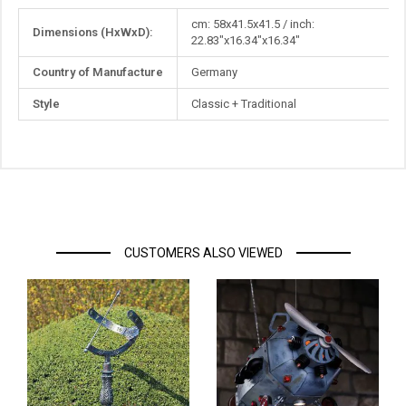
More
cm: 58x41.5x41.5 / inch:
Dimensions (HxWxD):
Information
22.83"x16.34"x16.34"
Country of Manufacture
Germany
Style
Classic + Traditional
CUSTOMERS ALSO VIEWED