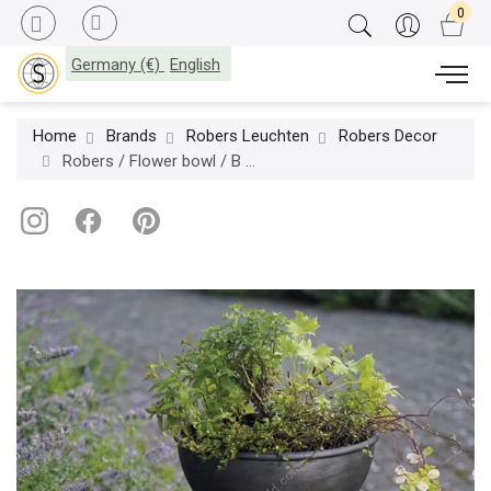
Germany (€)
English
Home
Brands
Robers Leuchten
Robers Decor
Robers / Flower bowl / B 8677