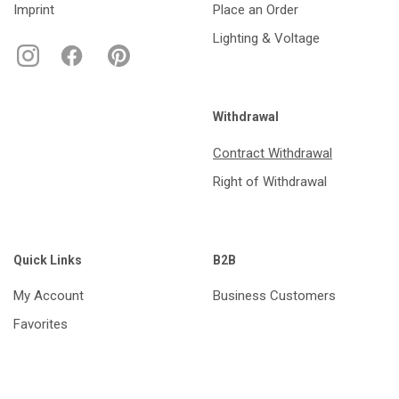
Imprint
Place an Order
Lighting & Voltage
Withdrawal
Contract Withdrawal
Right of Withdrawal
Quick Links
B2B
My Account
Business Customers
Favorites