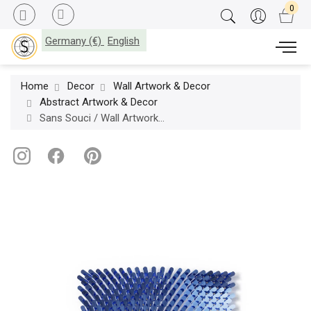
Germany (€)
English
Home
Decor
Wall Artwork & Decor
Abstract Artwork & Decor
Sans Souci / Wall Artworks / Switch Square