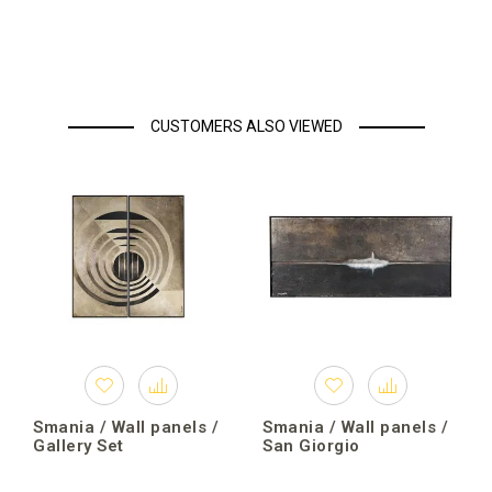
CUSTOMERS ALSO VIEWED
Smania / Wall panels /
Smania / Wall panels /
Gallery Set
San Giorgio