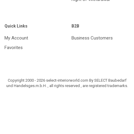
Quick Links
B2B
My Account
Business Customers
Favorites
Copyright 2000 - 2026 select-interiorworld.com By SELECT Baubedarf
und Handelsges.m.b.H. , all rights reserved , are registered trademarks.