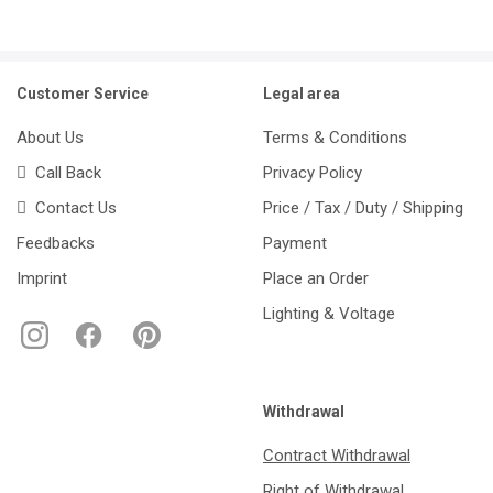
Customer Service
Legal area
About Us
Terms & Conditions
Call Back
Privacy Policy
Contact Us
Price / Tax / Duty / Shipping
Feedbacks
Payment
Imprint
Place an Order
Lighting & Voltage
Withdrawal
Contract Withdrawal
Right of Withdrawal