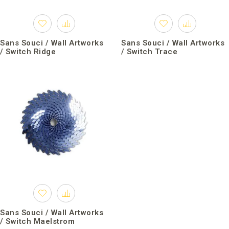
Sans Souci / Wall Artworks
Sans Souci / Wall Artworks
/ Switch Ridge
/ Switch Trace
Sans Souci / Wall Artworks
/ Switch Maelstrom