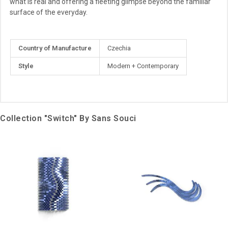
what is real and offering a fleeting glimpse beyond the familiar
surface of the everyday.
More
Country of Manufacture
Czechia
Information
Style
Modern + Contemporary
Collection "Switch" By Sans Souci