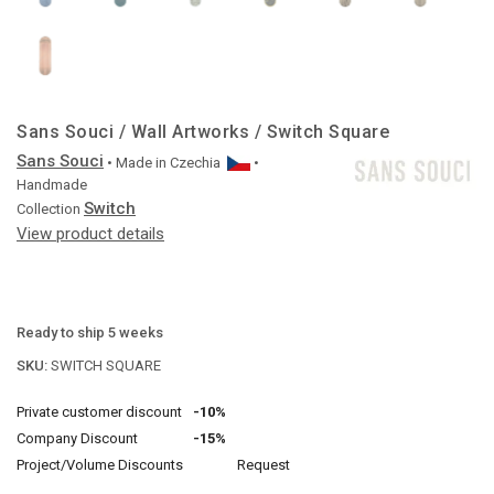
Sans Souci / Wall Artworks / Switch Square
Sans Souci
• Made in
Czechia
•
Handmade
Switch
Collection
View product details
Ready to ship 5 weeks
SKU:
SWITCH SQUARE
Private customer discount
-10%
Company Discount
-15%
Project/Volume Discounts
Request