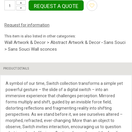
▲
REQUEST A QUOTE
▼
Request for information
This item is also listed in other categories:
Wall Artwork & Decor > Abstract Artwork & Decor
Sans Souci
•
> Sans Souci Wall sconces
PRODUCT DETAILS
A symbol of our time, Switch collection transforms a simple yet
powerful gesture – the slide of a digital switch – into an
immersive experience that challenges perception. Mirrored
forms multiply and shift, guided by an invisible force field,
distorting reflections and fragmenting reality into shifting
perspectives. As we stand before it, we see ourselves altered –
morphed, refracted, ever-changing. More than an object to
observe, Switch invites interaction, encouraging us to question