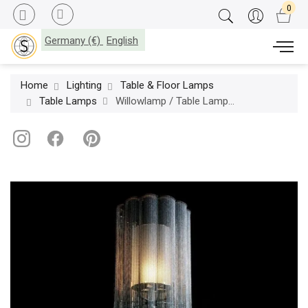
Germany (€)
English
Home
Lighting
Table & Floor Lamps
Table Lamps
Willowlamp / Table Lamps / Scalloped Willow Ø280