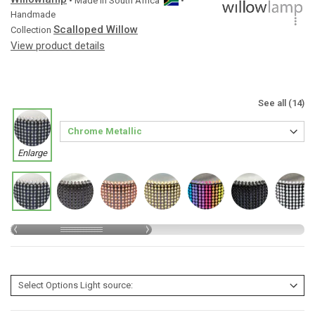
• Made in
South Africa
•
Handmade
Scalloped Willow
Collection
View product details
See all (14)
Enlarge