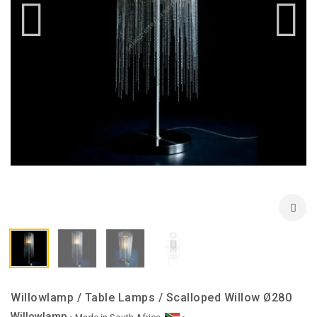
Willowlamp / Table Lamps / Scalloped Willow Ø280
Willowlamp