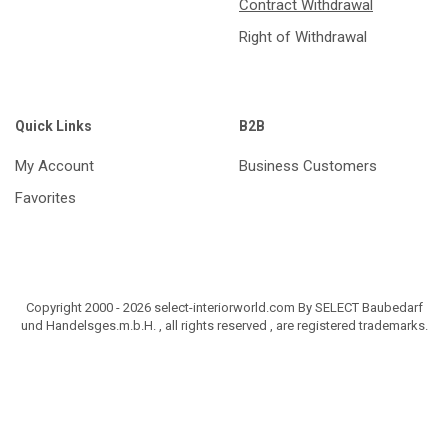
Contract Withdrawal
Right of Withdrawal
Quick Links
B2B
My Account
Business Customers
Favorites
Copyright 2000 - 2026 select-interiorworld.com By SELECT Baubedarf
und Handelsges.m.b.H. , all rights reserved , are registered trademarks.