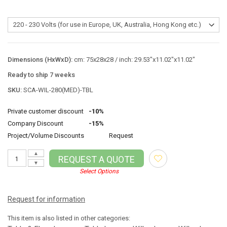
Dimensions (HxWxD):
cm: 75x28x28 / inch: 29.53"x11.02"x11.02"
Ready to ship 7 weeks
SKU:
SCA-WIL-280(MED)-TBL
Private customer discount
-10%
Company Discount
-15%
Project/Volume Discounts
Request
▲
REQUEST A QUOTE
▼
Select Options
Request for information
This item is also listed in other categories: