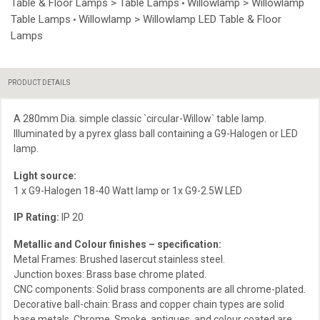
Table & Floor Lamps > Table Lamps
Willowlamp > Willowlamp
•
Table Lamps
Willowlamp > Willowlamp LED Table & Floor
•
Lamps
PRODUCT DETAILS
A 280mm Dia. simple classic `circular-Willow` table lamp.
Illuminated by a pyrex glass ball containing a G9-Halogen or LED
lamp.
Light source:
1 x G9-Halogen 18-40 Watt lamp or 1x G9-2.5W LED
IP Rating:
IP 20
Metallic and Colour finishes – specification:
Metal Frames: Brushed lasercut stainless steel.
Junction boxes: Brass base chrome plated.
CNC components: Solid brass components are all chrome-plated.
Decorative ball-chain: Brass and copper chain types are solid
base metals. Chrome, Smoke, antiques, and colour coated are