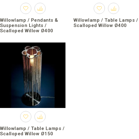
Willowlamp / Pendants &
Willowlamp / Table Lamps /
Suspension Lights /
Scalloped Willow Ø400
Scalloped Willow Ø400
Willowlamp / Table Lamps /
Scalloped Willow Ø150