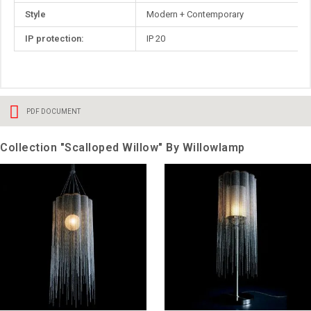
Style
Modern + Contemporary
IP protection:
IP 20
PDF DOCUMENT
Collection "Scalloped Willow" By Willowlamp