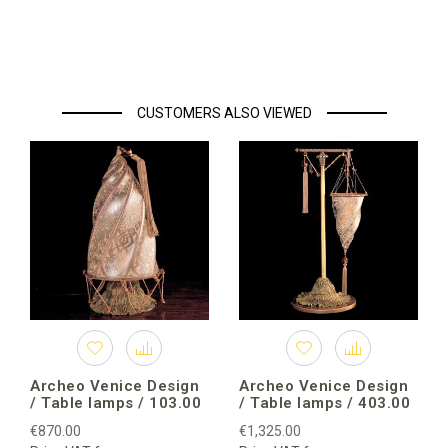
CUSTOMERS ALSO VIEWED
Archeo Venice Design
Archeo Venice Design
/ Table lamps / 103.00
/ Table lamps / 403.00
€870.00
€1,325.00