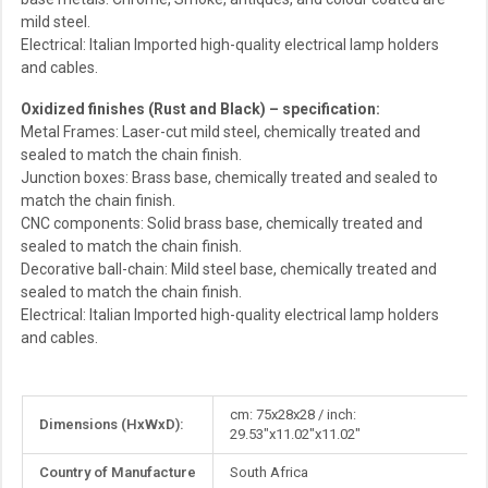
mild steel.
Electrical: Italian Imported high-quality electrical lamp holders
and cables.
Oxidized finishes (Rust and Black) – specification:
Metal Frames: Laser-cut mild steel, chemically treated and
sealed to match the chain finish.
Junction boxes: Brass base, chemically treated and sealed to
match the chain finish.
CNC components: Solid brass base, chemically treated and
sealed to match the chain finish.
Decorative ball-chain: Mild steel base, chemically treated and
sealed to match the chain finish.
Electrical: Italian Imported high-quality electrical lamp holders
and cables.
More
cm: 75x28x28 / inch:
Dimensions (HxWxD):
Information
29.53"x11.02"x11.02"
Country of Manufacture
South Africa