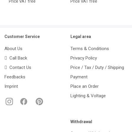
Price VAT free
Price VAT free
Customer Service
Legal area
About Us
Terms & Conditions
Call Back
Privacy Policy
Contact Us
Price / Tax / Duty / Shipping
Feedbacks
Payment
Imprint
Place an Order
Lighting & Voltage
Withdrawal