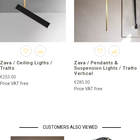
Zava / Ceiling Ligths /
Zava / Pendants &
Tratto
Suspension Lights / Tratto
Vertical
€255.00
€285.00
Price VAT free
Price VAT free
CUSTOMERS ALSO VIEWED