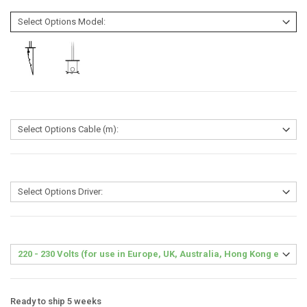
Ready to ship 5 weeks