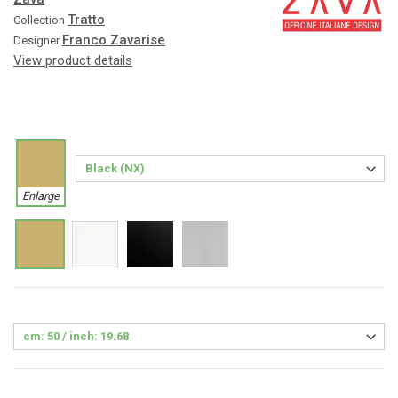
Tratto
Collection
Franco Zavarise
Designer
View product details
Enlarge