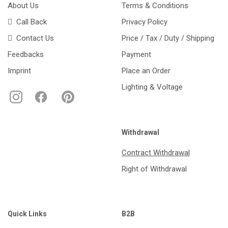
About Us
Terms & Conditions
Call Back
Privacy Policy
Contact Us
Price / Tax / Duty / Shipping
Feedbacks
Payment
Imprint
Place an Order
Lighting & Voltage
Withdrawal
Contract Withdrawal
Right of Withdrawal
Quick Links
B2B