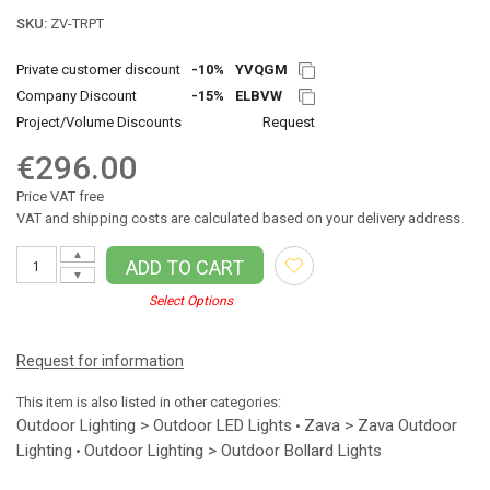
SKU:
ZV-TRPT
Private customer discount
-10%
YVQGM
Company Discount
-15%
ELBVW
Project/Volume Discounts
Request
€296.00
Price VAT free
VAT and shipping costs are calculated based on your delivery address.
▲
ADD TO CART
▼
Select Options
Request for information
This item is also listed in other categories:
Outdoor Lighting > Outdoor LED Lights
Zava > Zava Outdoor
•
Lighting
Outdoor Lighting > Outdoor Bollard Lights
•