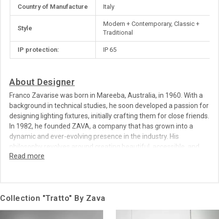
More
Country of Manufacture
Italy
Information
Modern + Contemporary, Classic +
Style
Traditional
IP protection:
IP 65
About Designer
Franco Zavarise was born in Mareeba, Australia, in 1960. With a
background in technical studies, he soon developed a passion for
designing lighting fixtures, initially crafting them for close friends.
In 1982, he founded ZAVA, a company that has grown into a
dynamic and ever-evolving presence in the industry. His
philosophy revolves around creating beautiful, accessible, and
sustainable design solutions, blending craftsmanship with
innovation.
Collection "Tratto" By Zava