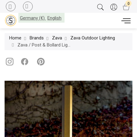
Germany (€)
English
Home
Brands
Zava
Zava Outdoor Lighting
Zava / Post & Bollard Lights / Tratto