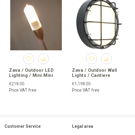
Zava / Outdoor LED
Zava / Outdoor Wall
Lighting / Mini Mini
Lights / Cantiere
€218.00
€1,198.00
Price VAT free
Price VAT free
Customer Service
Legal area