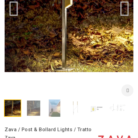
Zava / Post & Bollard Lights / Tratto
Zava