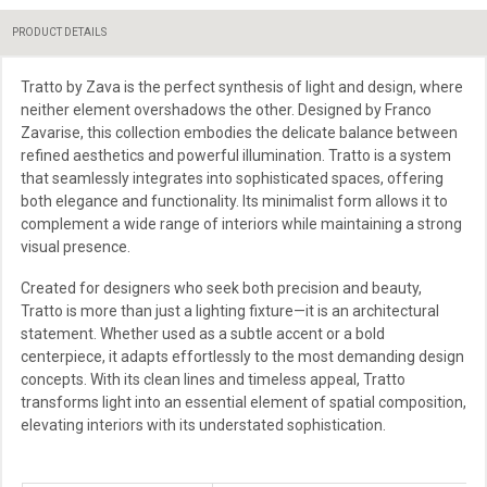
PRODUCT DETAILS
Tratto by Zava is the perfect synthesis of light and design, where
neither element overshadows the other. Designed by Franco
Zavarise, this collection embodies the delicate balance between
refined aesthetics and powerful illumination. Tratto is a system
that seamlessly integrates into sophisticated spaces, offering
both elegance and functionality. Its minimalist form allows it to
complement a wide range of interiors while maintaining a strong
visual presence.
Created for designers who seek both precision and beauty,
Tratto is more than just a lighting fixture—it is an architectural
statement. Whether used as a subtle accent or a bold
centerpiece, it adapts effortlessly to the most demanding design
concepts. With its clean lines and timeless appeal, Tratto
transforms light into an essential element of spatial composition,
elevating interiors with its understated sophistication.