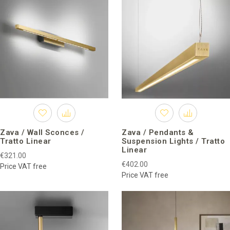
Zava / Wall Sconces /
Zava / Pendants &
Tratto Linear
Suspension Lights / Tratto
Linear
€321.00
€402.00
Price VAT free
Price VAT free