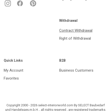
Withdrawal
Contract Withdrawal
Right of Withdrawal
Quick Links
B2B
My Account
Business Customers
Favorites
Copyright 2000 - 2026 select-interiorworld.com By SELECT Baubedarf
und Handelsges.m.b.H. , all rights reserved , are registered trademarks.