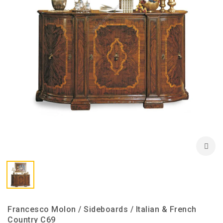
Francesco Molon / Sideboards / Italian & French
Country C69