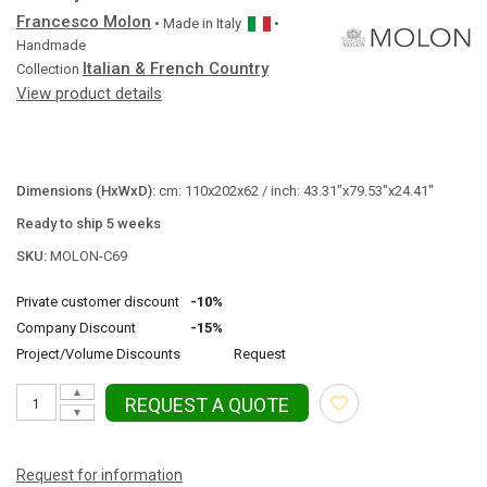
Francesco Molon
• Made in
Italy
•
Handmade
Italian & French Country
Collection
View product details
Dimensions (HxWxD):
cm: 110x202x62 / inch: 43.31"x79.53"x24.41"
Ready to ship 5 weeks
SKU:
MOLON-C69
Private customer discount
-10%
Company Discount
-15%
Project/Volume Discounts
Request
▲
REQUEST A QUOTE
▼
Request for information