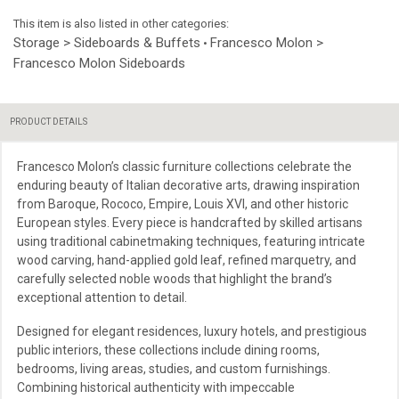
This item is also listed in other categories:
Storage > Sideboards & Buffets
Francesco Molon >
•
Francesco Molon Sideboards
PRODUCT DETAILS
Francesco Molon’s classic furniture collections celebrate the
enduring beauty of Italian decorative arts, drawing inspiration
from Baroque, Rococo, Empire, Louis XVI, and other historic
European styles. Every piece is handcrafted by skilled artisans
using traditional cabinetmaking techniques, featuring intricate
wood carving, hand-applied gold leaf, refined marquetry, and
carefully selected noble woods that highlight the brand’s
exceptional attention to detail.
Designed for elegant residences, luxury hotels, and prestigious
public interiors, these collections include dining rooms,
bedrooms, living areas, studies, and custom furnishings.
Combining historical authenticity with impeccable