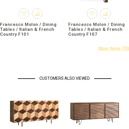
Francesco Molon / Dining
Francesco Molon / Dining
Tables / Italian & French
Tables / Italian & French
Country F101
Country F107
CUSTOMERS ALSO VIEWED