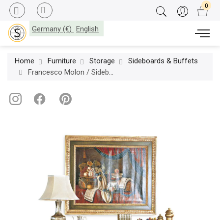
Germany (€)
English
Home
Furniture
Storage
Sideboards & Buffets
Francesco Molon / Sideboards / Italian & French Country C69