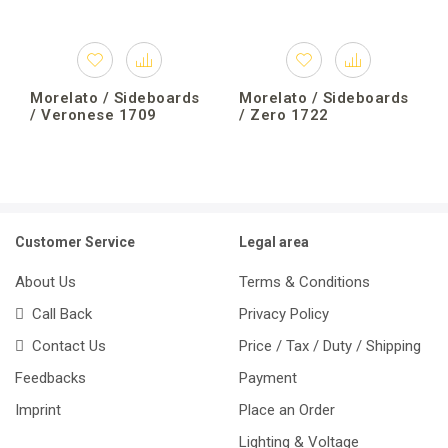
Morelato / Sideboards
Morelato / Sideboards
/ Veronese 1709
/ Zero 1722
Customer Service
Legal area
About Us
Terms & Conditions
Call Back
Privacy Policy
Contact Us
Price / Tax / Duty / Shipping
Feedbacks
Payment
Imprint
Place an Order
Lighting & Voltage