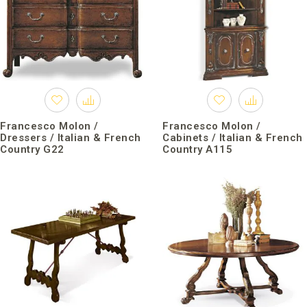
Francesco Molon /
Francesco Molon /
Dressers / Italian & French
Cabinets / Italian & French
Country G22
Country A115