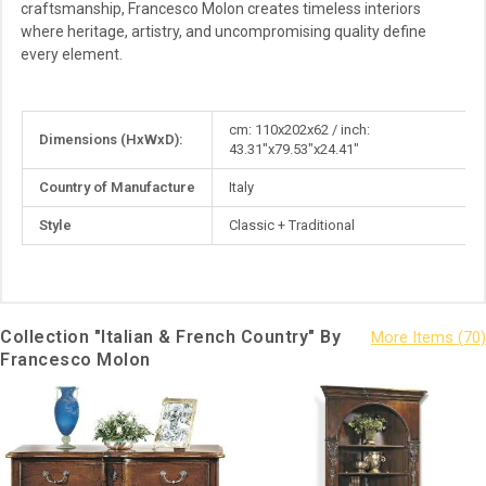
craftsmanship, Francesco Molon creates timeless interiors
where heritage, artistry, and uncompromising quality define
every element.
More
cm: 110x202x62 / inch:
Dimensions (HxWxD):
Information
43.31"x79.53"x24.41"
Country of Manufacture
Italy
Style
Classic + Traditional
Collection "Italian & French Country" By
Francesco Molon