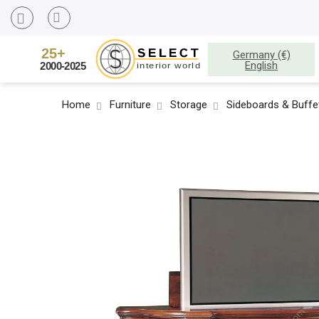
Germany (€)
English
Home
Furniture
Storage
Sideboards & Buffe