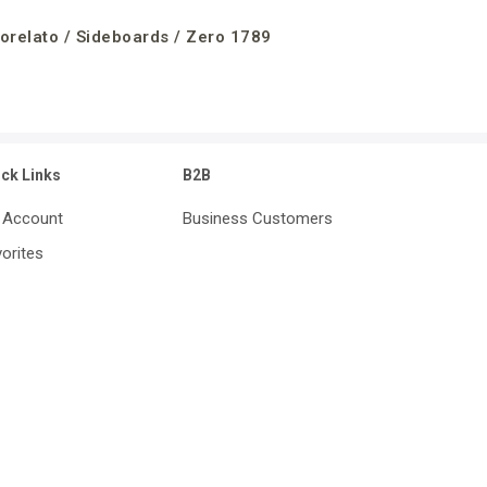
orelato / Sideboards / Zero 1789
ick Links
B2B
 Account
Business Customers
orites