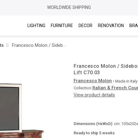
WORLDWIDE SHIPPING
LIGHTING
FURNITURE
DECOR
RENOVATION
BRA
ts
Francesco Molon / Sideboards / Italian & French Country with Plasma Lift C70.03
Francesco Molon / Sideboa
Lift C70.03
Francesco Molon
• Made in
Italy
Italian & French Cou
Collection
View product details
Dimensions (HxWxD):
cm: 105x202x6
Ready to ship 5 weeks