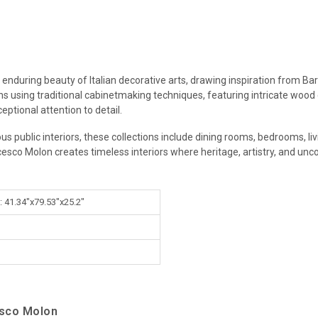
 enduring beauty of Italian decorative arts, drawing inspiration from Ba
ans using traditional cabinetmaking techniques, featuring intricate wood
eptional attention to detail.
ous public interiors, these collections include dining rooms, bedrooms, l
cesco Molon creates timeless interiors where heritage, artistry, and un
: 41.34"x79.53"x25.2"
esco Molon