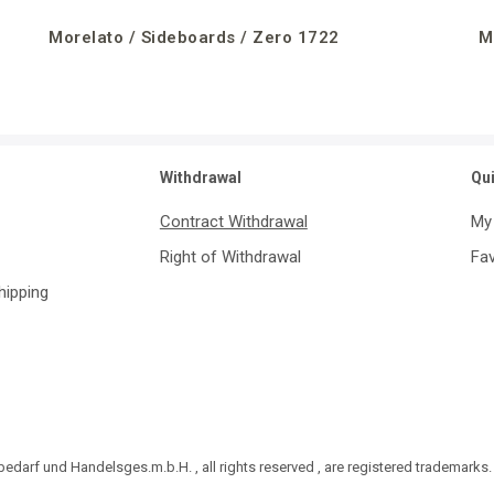
Morelato / Sideboards / Zero 1722
M
Withdrawal
Qu
Contract Withdrawal
My
Right of Withdrawal
Fav
Shipping
darf und Handelsges.m.b.H. , all rights reserved , are registered trademarks.