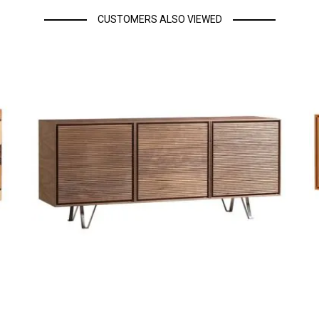
CUSTOMERS ALSO VIEWED