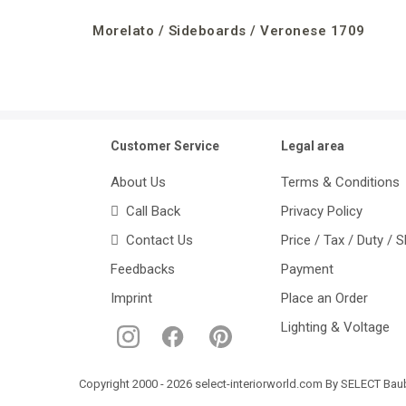
Morelato / Sideboards / Veronese 1709
Customer Service
Legal area
About Us
Terms & Conditions
Call Back
Privacy Policy
Contact Us
Price / Tax / Duty / 
Feedbacks
Payment
Imprint
Place an Order
Lighting & Voltage
Copyright 2000 - 2026 select-interiorworld.com By SELECT Baube