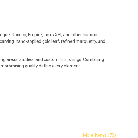
roque, Rococo, Empire, Louis XVI, and other historic
 carving, hand-applied gold leaf, refined marquetry, and
iving areas, studies, and custom furnishings. Combining
compromising quality define every element.