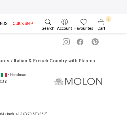
NDS
QUICK SHIP
Search
Account
Favourites
Cart
rds / Italian & French Country with Plasma
• Handmade
ntry
4 / inch: 41.34"x79.53"x25.2"