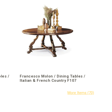
les /
Francesco Molon / Dining Tables /
1
Italian & French Country F107