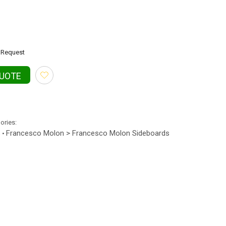
Request
QUOTE
gories:
s
Francesco Molon > Francesco Molon Sideboards
•