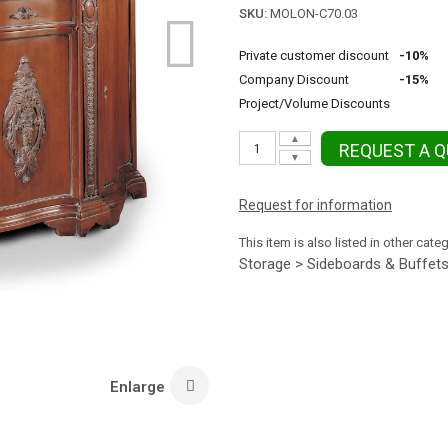
SKU:
MOLON-C70.03
Private customer discount
-10%
Company Discount
-15%
Project/Volume Discounts
▲
REQUEST A 
▼
Request for information
This item is also listed in other cate
Storage > Sideboards & Buffet
Enlarge