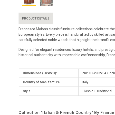
PRODUCT DETAILS
Francesco Molon’s classic furniture collections celebrate the
European styles. Every piece is handcrafted by skilled artis
carefully selected noble woods that highlight the brand’s exc
Designed for elegant residences, luxury hotels, and prestigi
historical authenticity with impeccable craftsmanship, Fran
More
Dimensions (HxWxD):
cm: 105x202x64 / inch
Information
Country of Manufacture
Italy
Style
Classic + Traditional
Collection "Italian & French Country" By Franc