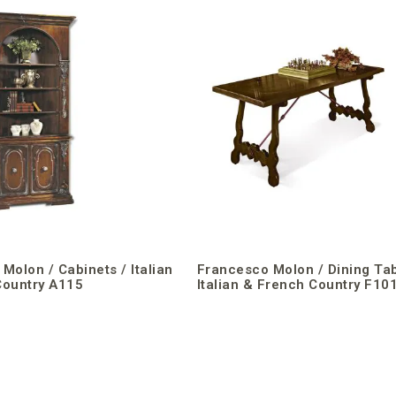
Molon / Cabinets / Italian
Francesco Molon / Dining Tab
Country A115
Italian & French Country F10