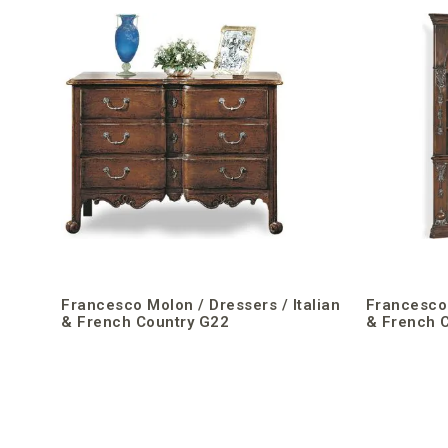
Francesco Molon / Dressers / Italian
Francesco 
& French Country G22
& French 