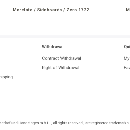
Morelato / Sideboards / Zero 1722
M
Withdrawal
Qu
Contract Withdrawal
My
Right of Withdrawal
Fav
Shipping
darf und Handelsges.m.b.H. , all rights reserved , are registered trademarks.