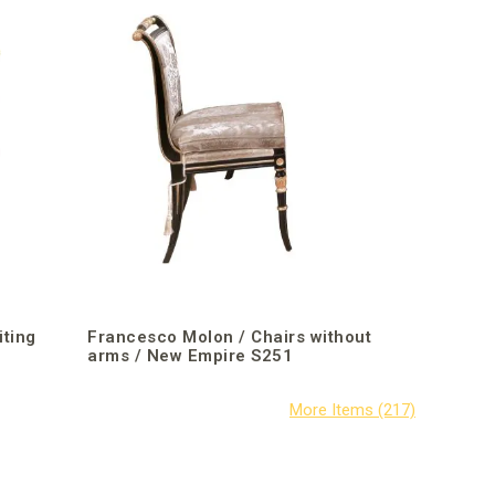
iting
Francesco Molon / Chairs without
arms / New Empire S251