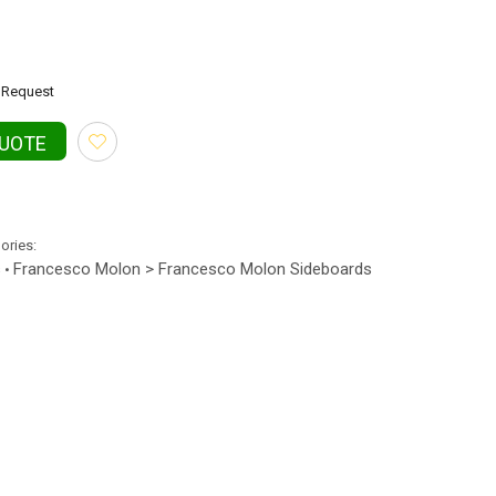
Request
QUOTE
gories:
s
Francesco Molon > Francesco Molon Sideboards
•