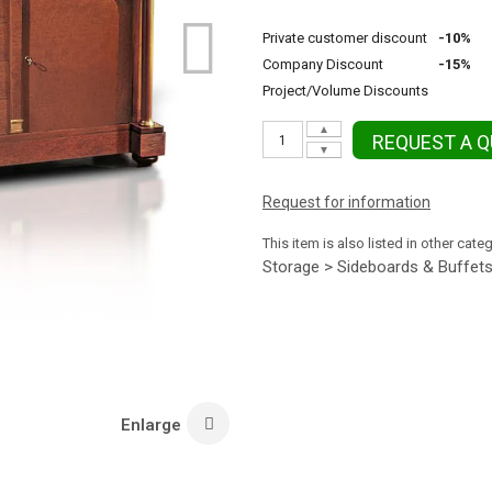
Private customer discount
-10%
Company Discount
-15%
Project/Volume Discounts
▲
REQUEST A 
▼
Request for information
This item is also listed in other cate
Storage > Sideboards & Buffet
Enlarge