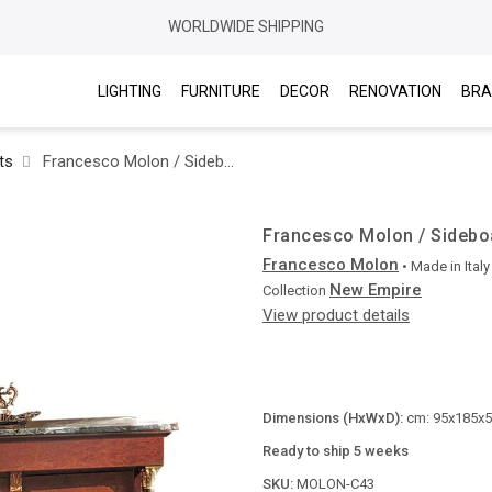
WORLDWIDE SHIPPING
LIGHTING
FURNITURE
DECOR
RENOVATION
BRA
ts
Francesco Molon / Sideboards / New Empire C43
Francesco Molon / Sidebo
Francesco Molon
• Made in
Italy
New Empire
Collection
View product details
Dimensions (HxWxD):
cm: 95x185x53
Ready to ship 5 weeks
SKU:
MOLON-C43