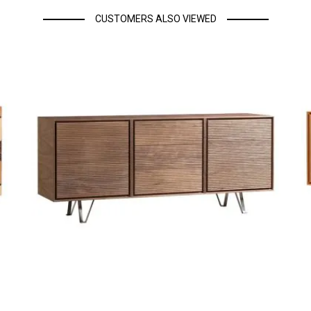
CUSTOMERS ALSO VIEWED