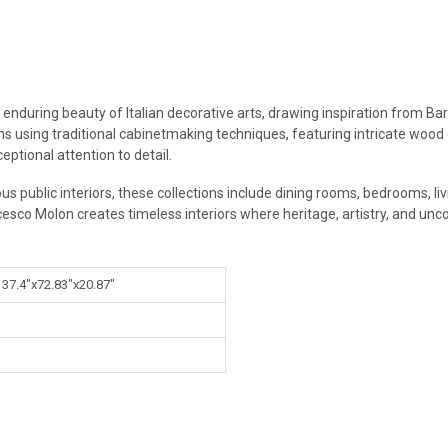
 enduring beauty of Italian decorative arts, drawing inspiration from Ba
ans using traditional cabinetmaking techniques, featuring intricate wood
eptional attention to detail.
ous public interiors, these collections include dining rooms, bedrooms, l
cesco Molon creates timeless interiors where heritage, artistry, and un
 37.4"x72.83"x20.87"