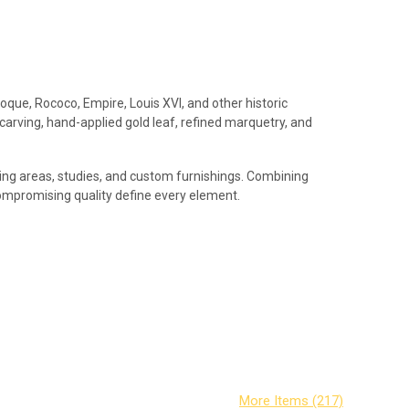
roque, Rococo, Empire, Louis XVI, and other historic
 carving, hand-applied gold leaf, refined marquetry, and
iving areas, studies, and custom furnishings. Combining
compromising quality define every element.