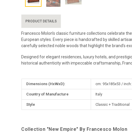
PRODUCT DETAILS
Francesco Molon’s classic furniture collections celebrate the
European styles. Every piece is handcrafted by skilled artis
carefully selected noble woods that highlight the brand’s exc
Designed for elegant residences, luxury hotels, and prestigi
historical authenticity with impeccable craftsmanship, Fran
More
Dimensions (HxWxD):
cm: 95x185x53 / inch:
Information
Country of Manufacture
Italy
Style
Classic + Traditional
Collection "New Empire" By Francesco Molon