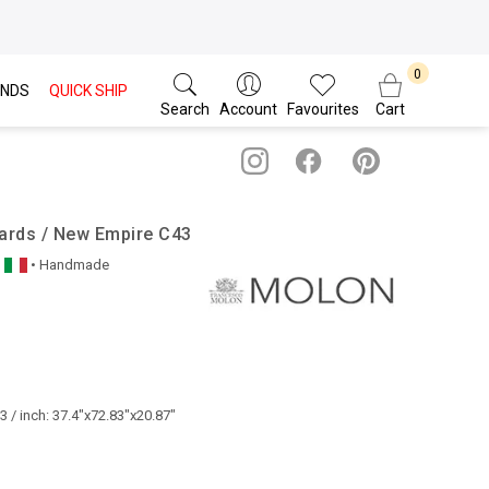
NDS
QUICK SHIP
Search
Account
Favourites
Cart
ards / New Empire C43
• Handmade
 / inch: 37.4"x72.83"x20.87"