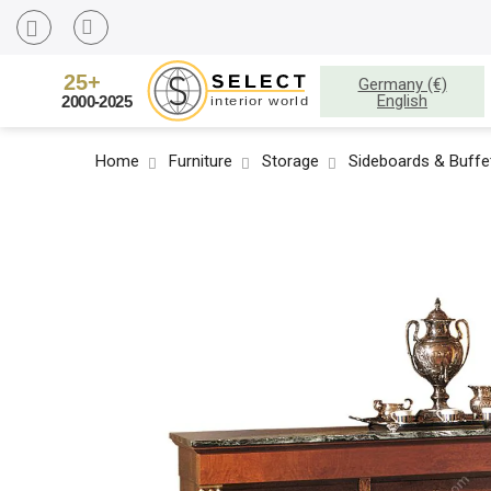
Germany (€)
English
Home
Furniture
Storage
Sideboards & Buffe