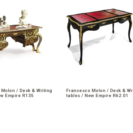
Molon / Desk & Writing
Francesco Molon / Desk & Wr
ew Empire R135
tables / New Empire R62.01