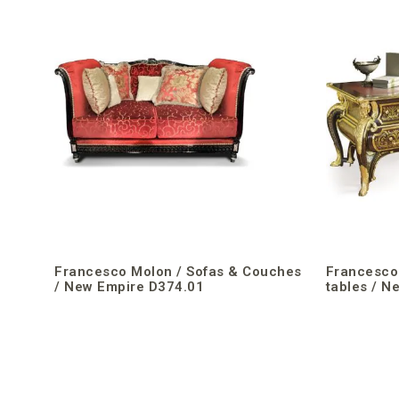
Francesco Molon / Sofas & Couches
Francesco 
/ New Empire D374.01
tables / N