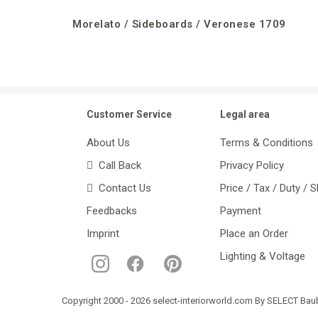
Morelato / Sideboards / Veronese 1709
Customer Service
Legal area
About Us
Terms & Conditions
Call Back
Privacy Policy
Contact Us
Price / Tax / Duty / 
Feedbacks
Payment
Imprint
Place an Order
Lighting & Voltage
Copyright 2000 - 2026 select-interiorworld.com By SELECT Baube