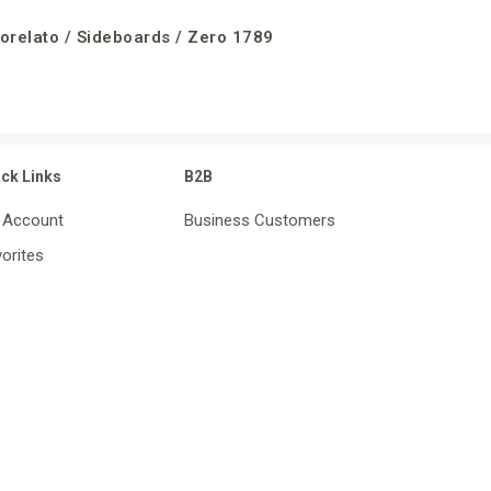
orelato / Sideboards / Zero 1789
ick Links
B2B
 Account
Business Customers
orites