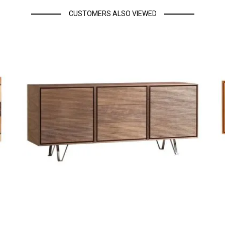
CUSTOMERS ALSO VIEWED