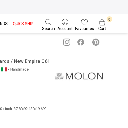
NDS
QUICK SHIP
Search
Account
Favourites
Cart
ards / New Empire C61
• Handmade
 / inch: 37.8"x92.13"x19.69"