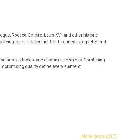
roque, Rococo, Empire, Louis XVI, and other historic
 carving, hand-applied gold leaf, refined marquetry, and
iving areas, studies, and custom furnishings. Combining
compromising quality define every element.