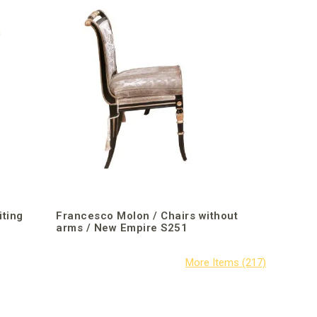
iting
Francesco Molon / Chairs without
arms / New Empire S251