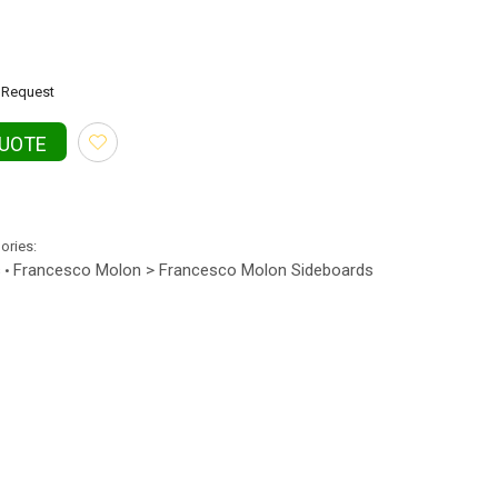
Request
QUOTE
gories:
s
Francesco Molon > Francesco Molon Sideboards
•