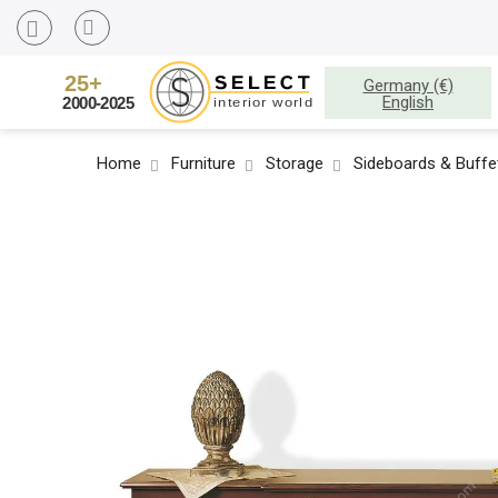
Germany (€)
English
Home
Furniture
Storage
Sideboards & Buffe