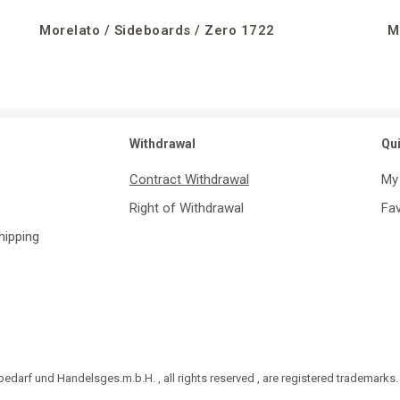
Morelato / Sideboards / Zero 1722
M
Withdrawal
Qu
Contract Withdrawal
My
Right of Withdrawal
Fav
Shipping
darf und Handelsges.m.b.H. , all rights reserved , are registered trademarks.