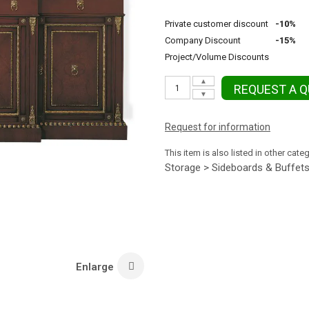
Private customer discount
-10%
Company Discount
-15%
Project/Volume Discounts
▲
REQUEST A 
▼
Request for information
This item is also listed in other cate
Storage > Sideboards & Buffet
Enlarge