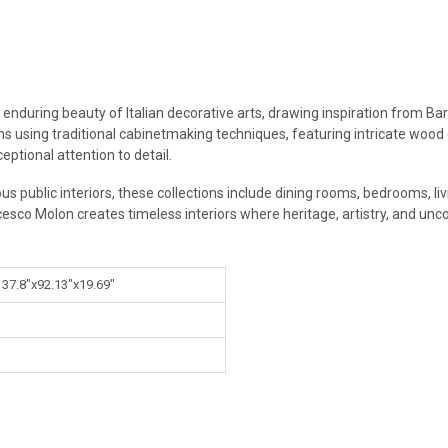
 enduring beauty of Italian decorative arts, drawing inspiration from Ba
ans using traditional cabinetmaking techniques, featuring intricate wood
eptional attention to detail.
ous public interiors, these collections include dining rooms, bedrooms, l
cesco Molon creates timeless interiors where heritage, artistry, and un
 37.8"x92.13"x19.69"