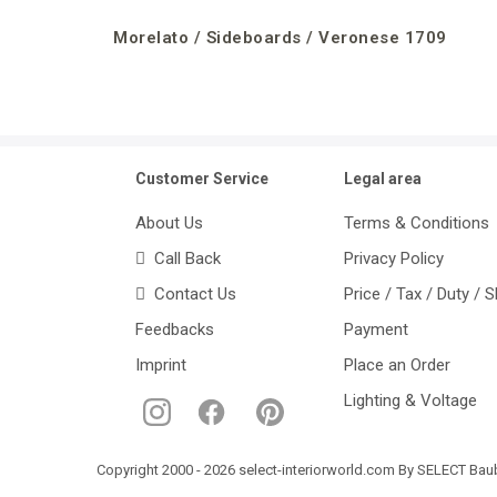
Morelato / Sideboards / Veronese 1709
Customer Service
Legal area
About Us
Terms & Conditions
Call Back
Privacy Policy
Contact Us
Price / Tax / Duty / 
Feedbacks
Payment
Imprint
Place an Order
Lighting & Voltage
Copyright 2000 - 2026 select-interiorworld.com By SELECT Baube