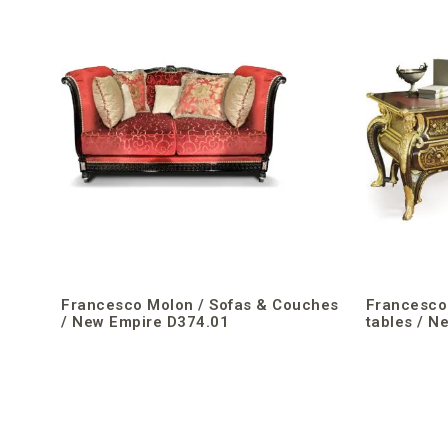
Francesco Molon / Sofas & Couches
Francesco 
/ New Empire D374.01
tables / N