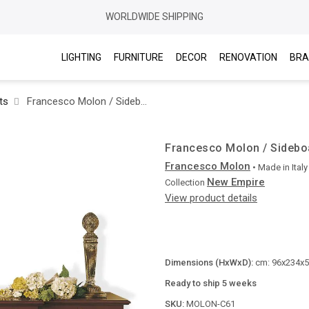
WORLDWIDE SHIPPING
LIGHTING
FURNITURE
DECOR
RENOVATION
BRA
ts
Francesco Molon / Sideboards / New Empire C61
Francesco Molon / Sidebo
Francesco Molon
• Made in
Italy
New Empire
Collection
View product details
Dimensions (HxWxD):
cm: 96x234x50
Ready to ship 5 weeks
SKU:
MOLON-C61