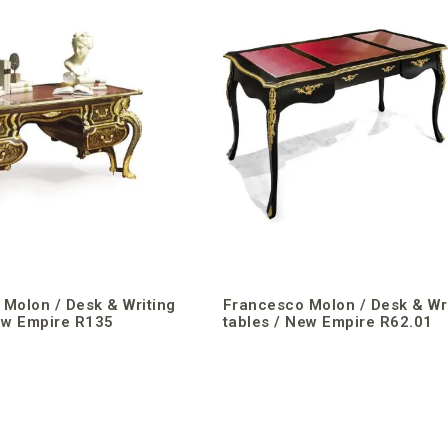
Molon / Desk & Writing
Francesco Molon / Desk & Wr
ew Empire R135
tables / New Empire R62.01