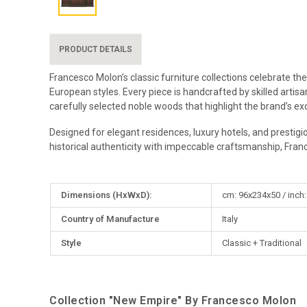
PRODUCT DETAILS
Francesco Molon’s classic furniture collections celebrate the
European styles. Every piece is handcrafted by skilled artis
carefully selected noble woods that highlight the brand’s exc
Designed for elegant residences, luxury hotels, and prestigi
historical authenticity with impeccable craftsmanship, Fran
More
Dimensions (HxWxD):
cm: 96x234x50 / inch:
Information
Country of Manufacture
Italy
Style
Classic + Traditional
Collection "New Empire" By Francesco Molon