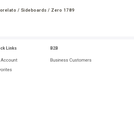
orelato / Sideboards / Zero 1789
ick Links
B2B
 Account
Business Customers
orites