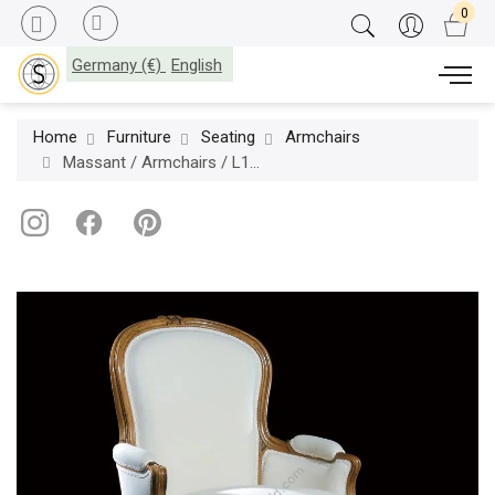
Germany (€)
English
Home
Furniture
Seating
Armchairs
Massant / Armchairs / L15TF20