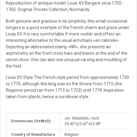
Reproduction of antique model. Louis XV Bergere circa 1755 -
1760. Original: Private Collection, Normandy.
Both genuine and gracious in its simplicity, this small occasional
bergere is a good example of the French charm and grace under
Louis XV. It is very comfortable if more «solid» and offers an
interesting alternative to the usual armchairs «en cabriole».
Depicting an abbreviated stamp «NR», she presents an
asymmetry on the front cross bars and leaves at the end of the
cloven shoe. One can also see unusual carving and moulding of
the feet.
Louis XV Style The French style period from approximately 1730
to 1770, although this king was on the throne from 1715 (the
Regence period ran from 1715 to 1723) until 1774. Inspiration
taken from plants, hence a curvilinear style.
More
cm: 90x60x66 / inch:
Dimensions (HxWxD):
Information
35.43"x23.62"x25.98"
Country of Manufacture
Belgium