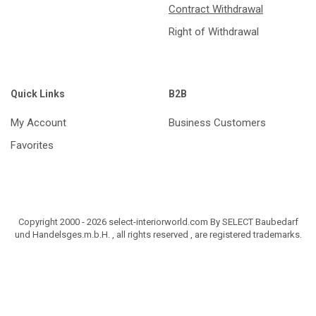
Contract Withdrawal
Right of Withdrawal
Quick Links
B2B
My Account
Business Customers
Favorites
Copyright 2000 - 2026 select-interiorworld.com By SELECT Baubedarf
und Handelsges.m.b.H. , all rights reserved , are registered trademarks.