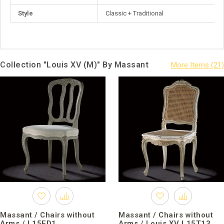
Style
Classic + Traditional
Collection "Louis XV (M)" By Massant
Massant / Chairs without
Massant / Chairs without
Arms / L15ED1
Arms / Louis XV L15T13