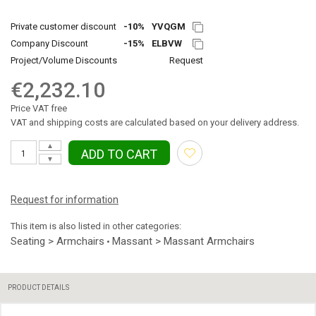
Private customer discount
-10%
YVQGM
Company Discount
-15%
ELBVW
Project/Volume Discounts
Request
€2,232.10
Price VAT free
VAT and shipping costs are calculated based on your delivery address.
▲
ADD TO CART
▼
Request for information
This item is also listed in other categories:
Seating > Armchairs
Massant > Massant Armchairs
•
PRODUCT DETAILS