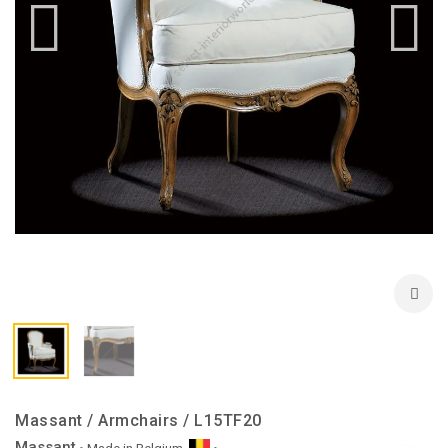
Massant / Armchairs / L15TF20
Massant