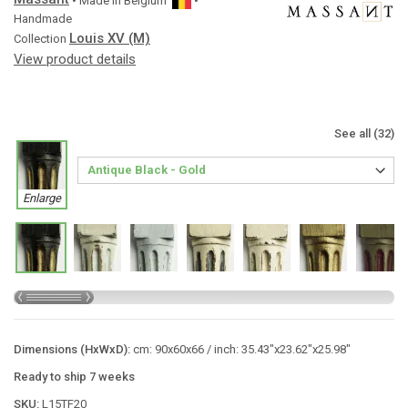
• Made in
Belgium
•
Handmade
Louis XV (M)
Collection
View product details
See all (32)
Enlarge
Dimensions (HxWxD):
cm: 90x60x66 / inch: 35.43"x23.62"x25.98"
Ready to ship 7 weeks
SKU:
L15TF20