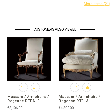
CUSTOMERS ALSO VIEWED
Massant / Armchairs /
Massant / Armchairs /
Regence RTFA10
Regence RTF13
€3,106.00
€4,802.00