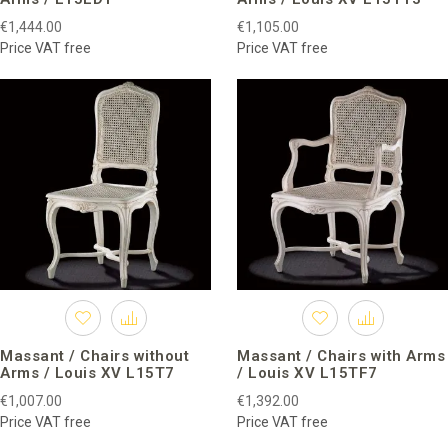
€1,444.00
€1,105.00
Price VAT free
Price VAT free
Massant / Chairs without
Massant / Chairs with Arms
Arms / Louis XV L15T7
/ Louis XV L15TF7
€1,007.00
€1,392.00
Price VAT free
Price VAT free