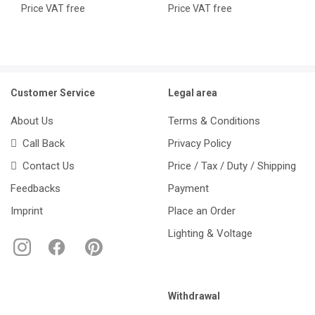
Price VAT free
Price VAT free
Customer Service
Legal area
About Us
Terms & Conditions
Call Back
Privacy Policy
Contact Us
Price / Tax / Duty / Shipping
Feedbacks
Payment
Imprint
Place an Order
Lighting & Voltage
Withdrawal