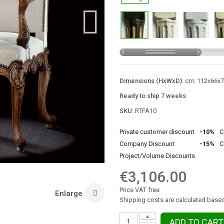
Dimensions (HxWxD):
cm: 112x66x74
Ready to ship 7 weeks
SKU:
RTFA10
Private customer discount
-10%
C
Company Discount
-15%
C
Project/Volume Discounts
€3,106.00
Price VAT free
Enlarge
Shipping costs are calculated based
▲
ADD TO CART