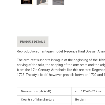
PRODUCT DETAILS
Reproduction of antique model. Regence Haut Dossier Armch
The arm-rest supports in vogue at the beginning of the 18th Cen
carving of the rails, the shaping of the arm rests and the or
from the 17th Century. Armchairs like this are rare. Regenc
1723. The style itself, however, prevails between 1700 and 
More
Dimensions (HxWxD):
cm: 112x66x74 / inch:
Information
Country of Manufacture
Belgium