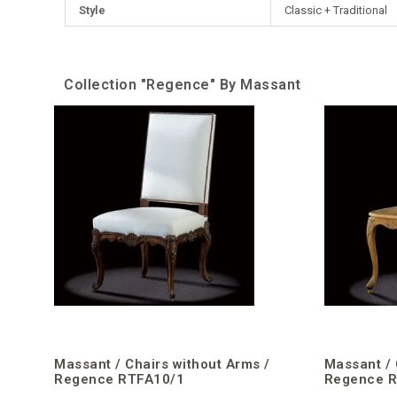
Style
Classic + Traditional
Collection "Regence" By Massant
Massant / Chairs without Arms /
Massant / 
Regence RTFA10/1
Regence 