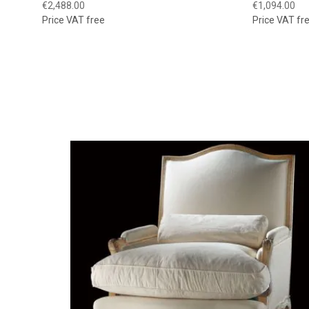
€2,488.00
€1,094.00
Price VAT free
Price VAT fr