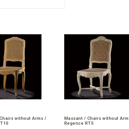
Chairs without Arms /
Massant / Chairs without Arm
RT10
Regence RT5