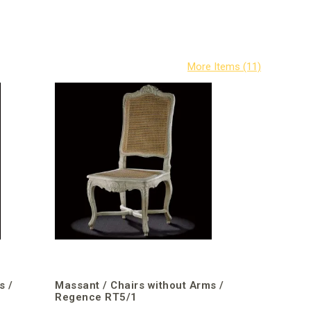
s /
Massant / Chairs without Arms /
Regence RT5/1