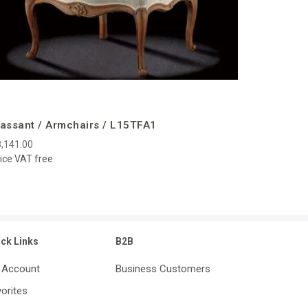
assant / Armchairs / L15TFA1
,141.00
ice VAT free
ick Links
B2B
 Account
Business Customers
orites