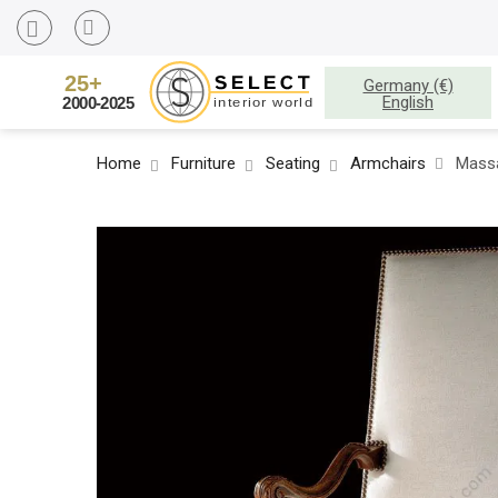
Germany (€)
English
Home
Furniture
Seating
Armchairs