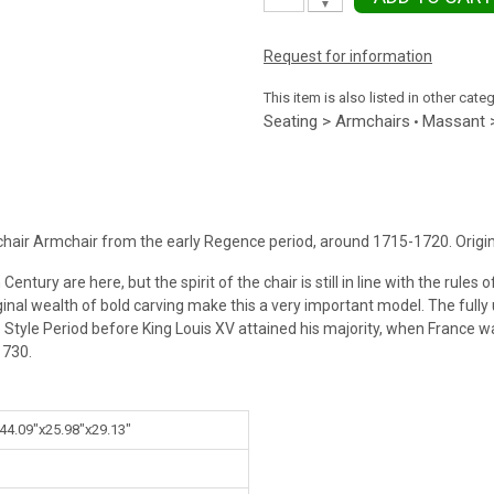
▼
Request for information
This item is also listed in other cate
Seating > Armchairs
Massant 
•
air Armchair from the early Regence period, around 1715-1720. Origin
tury are here, but the spirit of the chair is still in line with the rules o
iginal wealth of bold carving make this a very important model. The fully
e Style Period before King Louis XV attained his majority, when France 
1730.
 44.09"x25.98"x29.13"