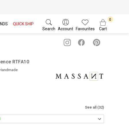
NDS
QUICK SHIP
Search
Account
Favourites
Cart
gence RTFA10
 Handmade
See all (32)