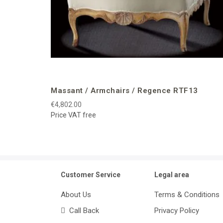
Massant / Armchairs / Regence RTF13
€4,802.00
Price VAT free
Customer Service
Legal area
About Us
Terms & Conditions
Call Back
Privacy Policy