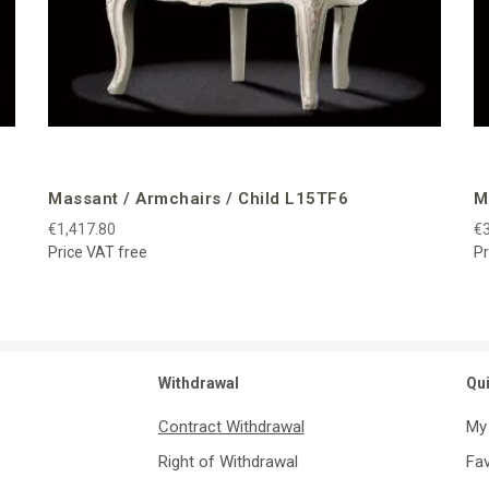
Massant / Armchairs / Child L15TF6
M
€1,417.80
€3
Price VAT free
Pr
Withdrawal
Qu
Contract Withdrawal
My
Right of Withdrawal
Fav