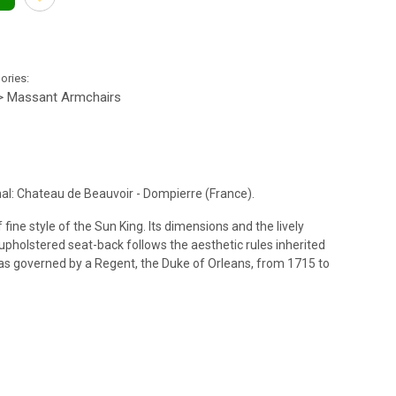
gories:
> Massant Armchairs
al: Chateau de Beauvoir - Dompierre (France).
f fine style of the Sun King. Its dimensions and the lively
 upholstered seat-back follows the aesthetic rules inherited
was governed by a Regent, the Duke of Orleans, from 1715 to