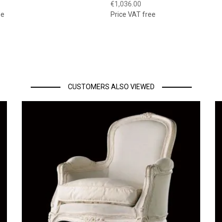
€1,036.00
ee
Price VAT free
CUSTOMERS ALSO VIEWED