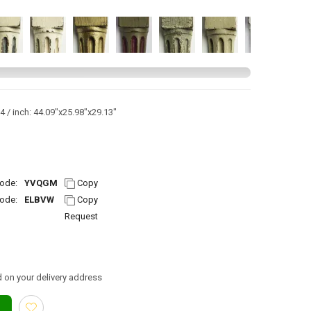
 / inch: 44.09"x25.98"x29.13"
ode:
YVQGM
Copy
ode:
ELBVW
Copy
Request
 on your delivery address