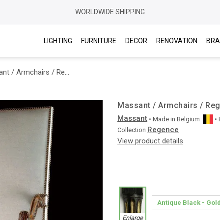
WORLDWIDE SHIPPING
LIGHTING
FURNITURE
DECOR
RENOVATION
BRA
Massant / Armchairs / Regence RTFA10
Massant / Armchairs / Re
Massant
• Made in
Belgium
•
Regence
Collection
View product details
Enlarge