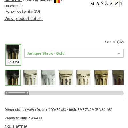
• Made in
Belgium
•
Handmade
Louis XVI
Collection
View product details
See all (32)
Enlarge
Dimensions (HxWxD):
cm: 100x75x83 / inch: 39.37"x29.53"x32.68"
Ready to ship 7 weeks
SKU:
L16TF16