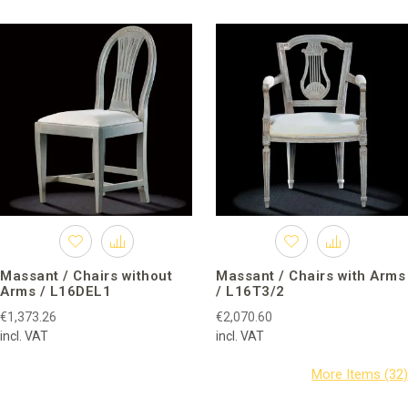
Massant / Chairs without
Massant / Chairs with Arms
Arms / L16DEL1
/ L16T3/2
€1,373.26
€2,070.60
incl. VAT
incl. VAT