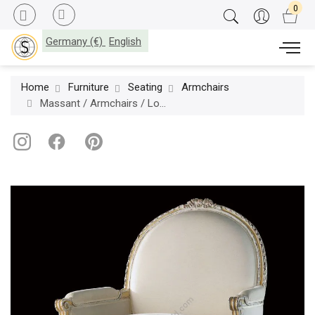
Germany (€)
English
Home
Furniture
Seating
Armchairs
Massant / Armchairs / Louis XVI L16TF16