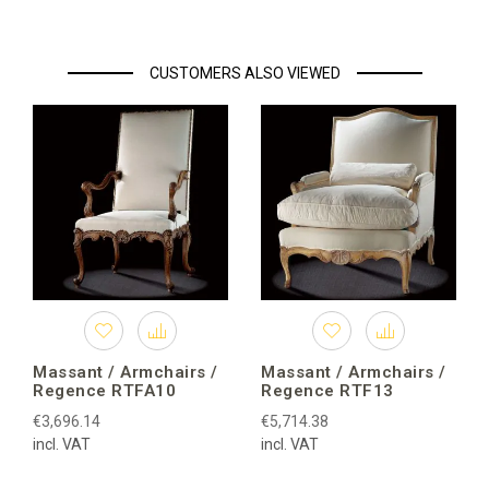
CUSTOMERS ALSO VIEWED
Massant / Armchairs /
Massant / Armchairs /
Regence RTFA10
Regence RTF13
€3,696.14
€5,714.38
incl. VAT
incl. VAT