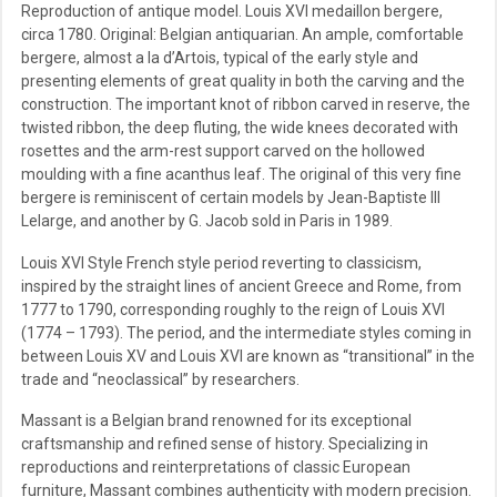
Reproduction of antique model. Louis XVI medaillon bergere,
circa 1780. Original: Belgian antiquarian. An ample, comfortable
bergere, almost a la d’Artois, typical of the early style and
presenting elements of great quality in both the carving and the
construction. The important knot of ribbon carved in reserve, the
twisted ribbon, the deep fluting, the wide knees decorated with
rosettes and the arm-rest support carved on the hollowed
moulding with a fine acanthus leaf. The original of this very fine
bergere is reminiscent of certain models by Jean-Baptiste III
Lelarge, and another by G. Jacob sold in Paris in 1989.
Louis XVI Style French style period reverting to classicism,
inspired by the straight lines of ancient Greece and Rome, from
1777 to 1790, corresponding roughly to the reign of Louis XVI
(1774 – 1793). The period, and the intermediate styles coming in
between Louis XV and Louis XVI are known as “transitional” in the
trade and “neoclassical” by researchers.
Massant is a Belgian brand renowned for its exceptional
craftsmanship and refined sense of history. Specializing in
reproductions and reinterpretations of classic European
furniture, Massant combines authenticity with modern precision.