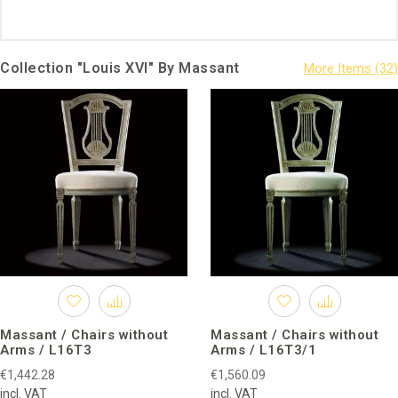
Collection "Louis XVI" By Massant
Massant / Chairs without
Massant / Chairs without
Arms / L16T3
Arms / L16T3/1
€1,442.28
€1,560.09
incl. VAT
incl. VAT