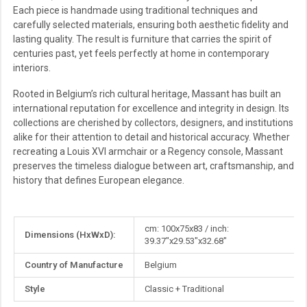
Each piece is handmade using traditional techniques and
carefully selected materials, ensuring both aesthetic fidelity and
lasting quality. The result is furniture that carries the spirit of
centuries past, yet feels perfectly at home in contemporary
interiors.
Rooted in Belgium’s rich cultural heritage, Massant has built an
international reputation for excellence and integrity in design. Its
collections are cherished by collectors, designers, and institutions
alike for their attention to detail and historical accuracy. Whether
recreating a Louis XVI armchair or a Regency console, Massant
preserves the timeless dialogue between art, craftsmanship, and
history that defines European elegance.
More
cm: 100x75x83 / inch:
Dimensions (HxWxD):
Information
39.37"x29.53"x32.68"
Country of Manufacture
Belgium
Style
Classic + Traditional