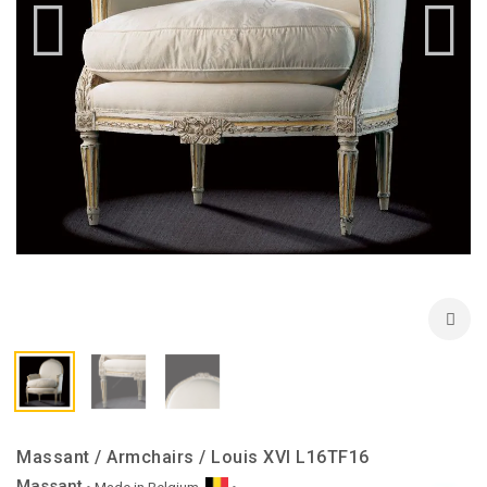
Massant / Armchairs / Louis XVI L16TF16
Massant