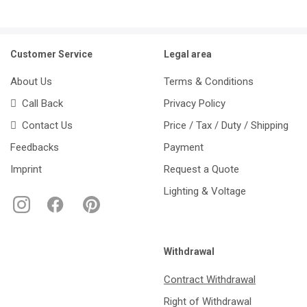
Customer Service
Legal area
About Us
Terms & Conditions
Call Back
Privacy Policy
Contact Us
Price / Tax / Duty / Shipping
Feedbacks
Payment
Imprint
Request a Quote
Lighting & Voltage
Withdrawal
Contract Withdrawal
Right of Withdrawal