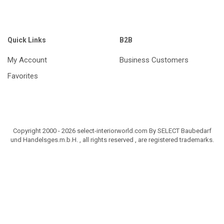
Quick Links
B2B
My Account
Business Customers
Favorites
Copyright 2000 - 2026 select-interiorworld.com By SELECT Baubedarf
und Handelsges.m.b.H. , all rights reserved , are registered trademarks.