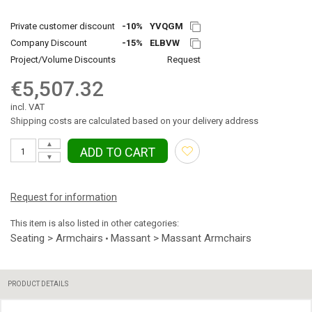
Private customer discount
-10%
YVQGM
Company Discount
-15%
ELBVW
Project/Volume Discounts
Request
€5,507.32
incl. VAT
Shipping costs are calculated based on your delivery address
▲
ADD TO CART
▼
Request for information
This item is also listed in other categories:
Seating > Armchairs
Massant > Massant Armchairs
•
PRODUCT DETAILS