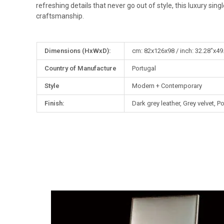
refreshing details that never go out of style, this luxury sin
craftsmanship.
More
Dimensions (HxWxD):
cm: 82x126x98 / inch: 32.28"x49
Information
Country of Manufacture
Portugal
Style
Modern + Contemporary
Finish:
Dark grey leather, Grey velvet, 