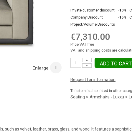
Private customer discount
-10%
C
Company Discount
-15%
C
Project/Volume Discounts
€7,310.00
Price VAT free
VAT and shipping costs are calculat
▲
ADD TO CART
▼
Enlarge
Request for information
This item is also listed in other cate
Seating > Armchairs
Luxxu > L
•
such as velvet, leather, brass, glass, and wood. It features a sophistic