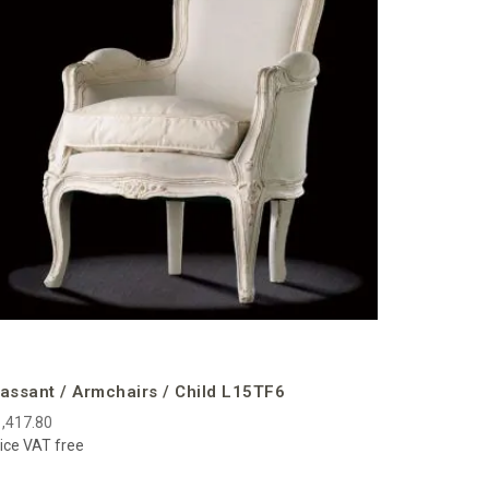
€3,141.00
Price VAT f
assant / Armchairs / Child L15TF6
,417.80
ice VAT free