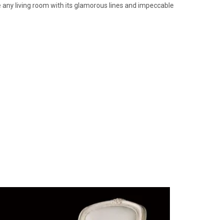
ate any living room with its glamorous lines and impeccable
Massant 