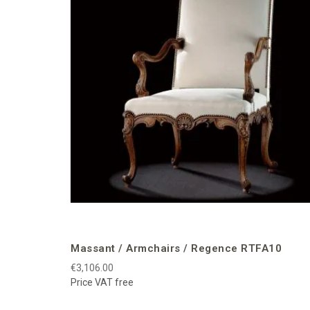
Massant / Armchairs / Regence RTFA10
€3,106.00
Price VAT free