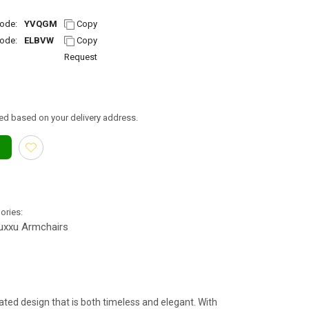
ode:
YVQGM
Copy
ode:
ELBVW
Copy
Request
ed based on your delivery address.
gories:
uxxu Armchairs
ated design that is both timeless and elegant. With