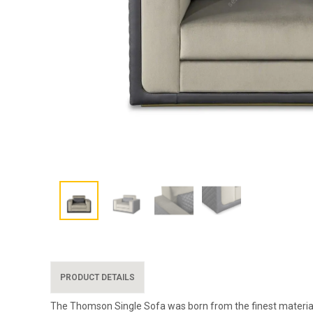
PRODUCT DETAILS
The Thomson Single Sofa was born from the finest materials, 