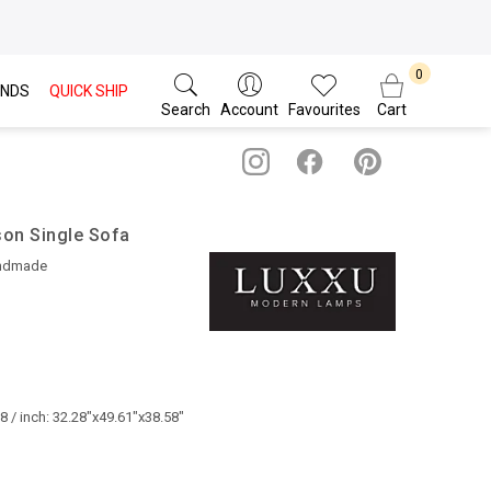
NDS
QUICK SHIP
Search
Account
Favourites
Cart
son Single Sofa
ndmade
 / inch: 32.28"x49.61"x38.58"