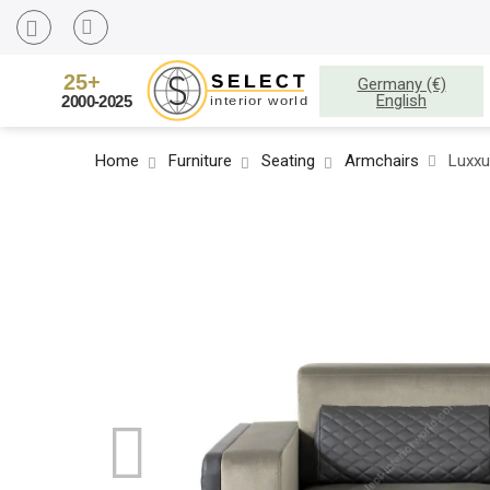
Germany (€)
English
Home
Furniture
Seating
Armchairs