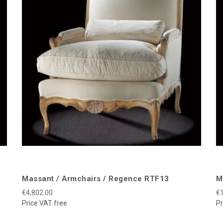
Massant / Armchairs / Regence RTF13
M
€4,802.00
€1
Price VAT free
Pr