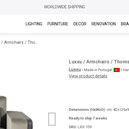
WORLDWIDE SHIPPING
LIGHTING
FURNITURE
DECOR
RENOVATION
BRA
Luxxu / Armchairs / Thomson Single Sofa
Luxxu / Armchairs / Thom
Luxxu
• Made in
Portugal
• Ha
View product details
Dimensions (HxWxD):
cm: 82x126x98
Ready to ship 7 weeks
SKU:
LXX-109