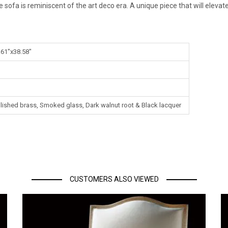
gle sofa is reminiscent of the art deco era. A unique piece that will elev
.61"x38.58"
Polished brass, Smoked glass, Dark walnut root & Black lacquer
CUSTOMERS ALSO VIEWED