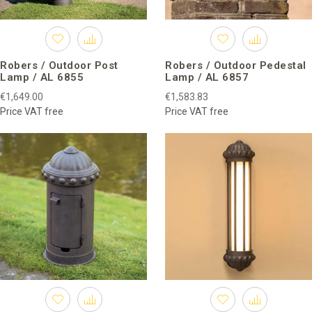
Robers / Outdoor Post
Robers / Outdoor Pedestal
Lamp / AL 6855
Lamp / AL 6857
€1,649.00
€1,583.83
Price VAT free
Price VAT free