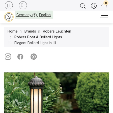
Germany (€)
English
Home
Brands
Robers Leuchten
Robers Post & Bollard Lights
Elegant Bollard Light in Historical style, Wrought Iron AL 6862