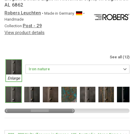
AL 6862
Robers Leuchten
• Made in
Germany
•
Handmade
Post - 29
Collection
View product details
See all (12)
Enlarge