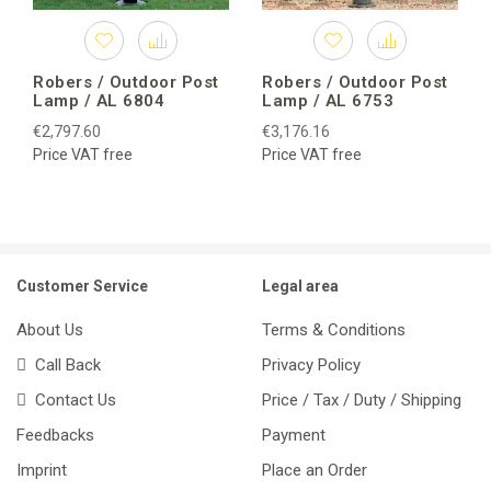
Robers / Outdoor Post
Robers / Outdoor Post
Lamp / AL 6804
Lamp / AL 6753
€2,797.60
€3,176.16
Price VAT free
Price VAT free
Customer Service
Legal area
About Us
Terms & Conditions
Call Back
Privacy Policy
Contact Us
Price / Tax / Duty / Shipping
Feedbacks
Payment
Imprint
Place an Order