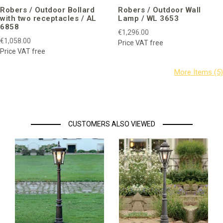
Robers / Outdoor Bollard
Robers / Outdoor Wall
with two receptacles / AL
Lamp / WL 3653
6858
€1,296.00
€1,058.00
Price VAT free
Price VAT free
CUSTOMERS ALSO VIEWED