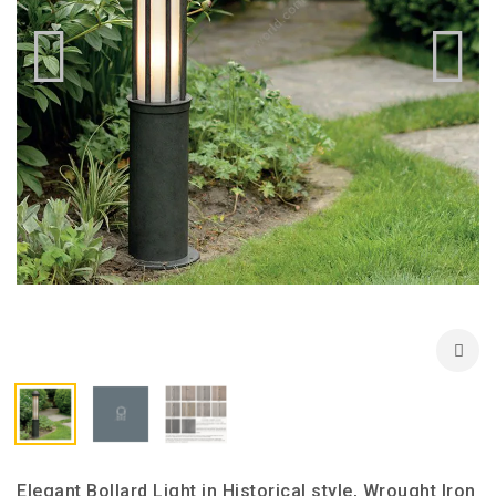
Elegant Bollard Light in Historical style, Wrought Iron