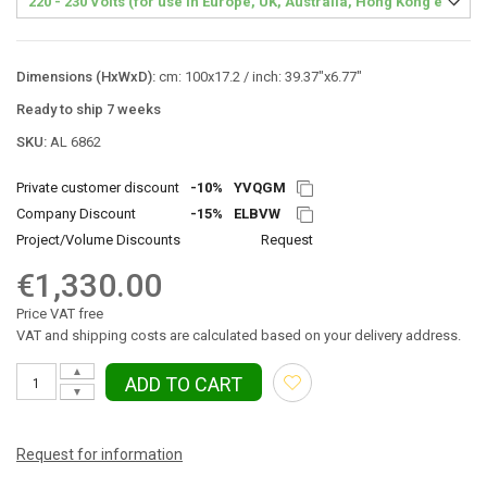
Dimensions (HxWxD):
cm: 100x17.2 / inch: 39.37"x6.77"
Ready to ship 7 weeks
SKU:
AL 6862
Private customer discount
-10%
YVQGM
Company Discount
-15%
ELBVW
Project/Volume Discounts
Request
€1,330.00
Price VAT free
VAT and shipping costs are calculated based on your delivery address.
▲
ADD TO CART
▼
Request for information