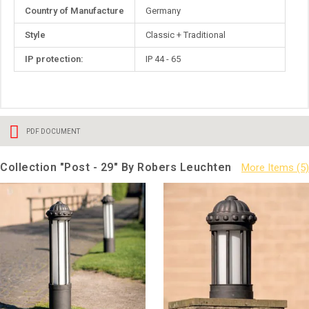
Country of Manufacture
Germany
Style
Classic + Traditional
IP protection:
IP 44 - 65
PDF DOCUMENT
Collection "Post - 29" By Robers Leuchten