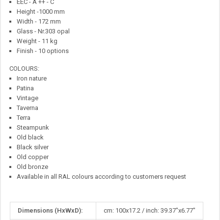
EEC - A ++ - C
Height -1000 mm
Width - 172 mm
Glass - Nr.303 opal
Weight - 11 kg
Finish - 10 options
COLOURS:
Iron nature
Patina
Vintage
Taverna
Terra
Steampunk
Old black
Black silver
Old copper
Old bronze
Available in all RAL colours according to customers request
More
Dimensions (HxWxD):
cm: 100x17.2 / inch: 39.37"x6.77"
Information