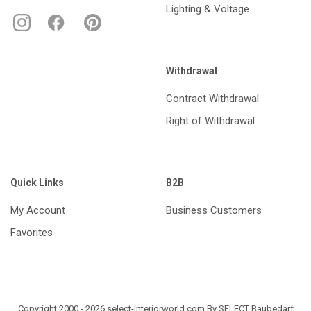
Lighting & Voltage
Withdrawal
Contract Withdrawal
Right of Withdrawal
Quick Links
B2B
My Account
Business Customers
Favorites
Copyright 2000 - 2026 select-interiorworld.com By SELECT Baubedarf