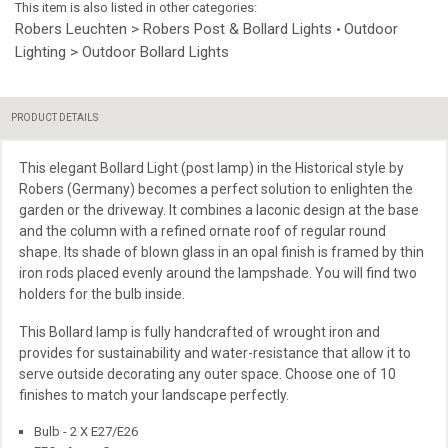
This item is also listed in other categories:
Robers Leuchten > Robers Post & Bollard Lights
Outdoor
•
Lighting > Outdoor Bollard Lights
PRODUCT DETAILS
This
elegant Bollard Light (post lamp) in the Historical style by
Robers (Germany) becomes a perfect solution to enlighten the
garden or the driveway. It combines a laconic design at the base
and the column with a refined ornate roof of
regular round
shape. Its shade of blown glass in an opal finish is framed by thin
iron rods placed evenly around the lampshade. You will find two
holders for the bulb inside.
This Bollard lamp is fully handcrafted of wrought iron and
provides
for sustainability and water-resistance that allow it to
serve outside decorating any outer space. Choose one of 10
finishes to match your landscape perfectly.
Bulb - 2 X E27/E26