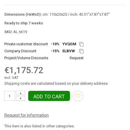
Dimensions (HxWxD):
cm: 110x20x20 / inch: 43.31"x7.87"x7.87"
Ready to ship 7 weeks
SKU:
AL 6619
Private customer discount
-10%
YVQGM
Company Discount
-15%
ELBVW
Project/Volume Discounts
Request
€1,175.72
incl. VAT
Shipping costs are calculated based on your delivery address
▲
ADD TO CART
▼
Request for information
This item is also listed in other categories: