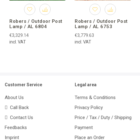
Robers / Outdoor Post
Robers / Outdoor Post
Lamp / AL 6804
Lamp / AL 6753
€3,329.14
€3,779.63
incl. VAT
incl. VAT
Customer Service
Legal area
About Us
Terms & Conditions
Call Back
Privacy Policy
Contact Us
Price / Tax / Duty / Shipping
Feedbacks
Payment
Imprint
Place an Order