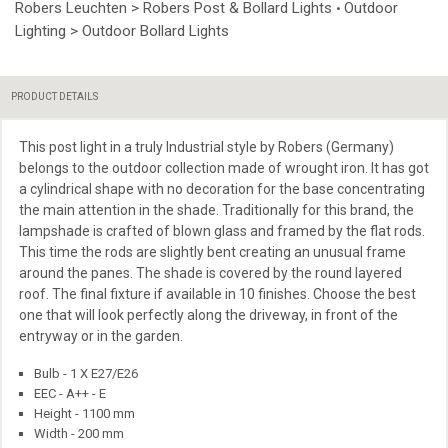
Robers Leuchten > Robers Post & Bollard Lights
Outdoor
•
Lighting > Outdoor Bollard Lights
PRODUCT DETAILS
This
post light in a truly Industrial style by Robers (Germany)
belongs to the outdoor collection made of wrought iron. It has got
a cylindrical shape with no decoration for the base concentrating
the main attention in the shade. Traditionally for this brand, the
lampshade is crafted of blown glass and framed by the flat rods.
This time the rods are slightly bent creating an unusual frame
around the panes. The shade is covered by the round layered
roof. The final fixture if available in 10 finishes. Choose the best
one that will look perfectly along the driveway, in front of the
entryway
or in
the garden.
Bulb - 1 X E27/E26
EEC - A++ - E
Height - 1100 mm
Width - 200 mm