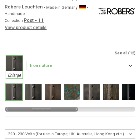
Robers Leuchten
• Made in
Germany
•
Handmade
Post - 11
Collection
View product details
See all (12)
Enlarge