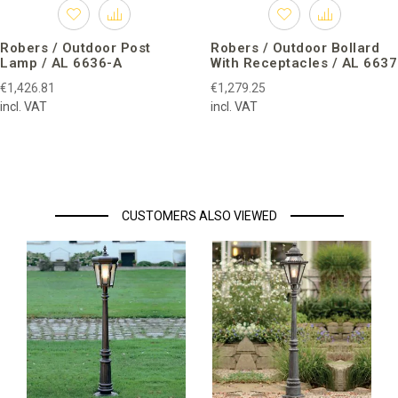
Robers / Outdoor Post
Robers / Outdoor Bollard
Lamp / AL 6636-A
With Receptacles / AL 6637
€1,426.81
€1,279.25
incl. VAT
incl. VAT
CUSTOMERS ALSO VIEWED