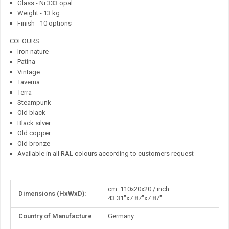
Glass - Nr.333 opal
Weight - 13 kg
Finish - 10 options
COLOURS:
Iron nature
Patina
Vintage
Taverna
Terra
Steampunk
Old black
Black silver
Old copper
Old bronze
Available in all RAL colours according to customers request
More
cm: 110x20x20 / inch:
Dimensions (HxWxD):
Information
43.31"x7.87"x7.87"
Country of Manufacture
Germany