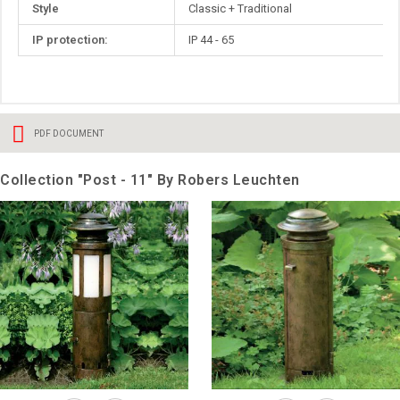
Style
Classic + Traditional
IP protection:
IP 44 - 65
PDF DOCUMENT
Collection "Post - 11" By Robers Leuchten