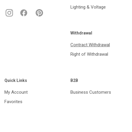
Lighting & Voltage
Withdrawal
Contract Withdrawal
Right of Withdrawal
Quick Links
B2B
My Account
Business Customers
Favorites