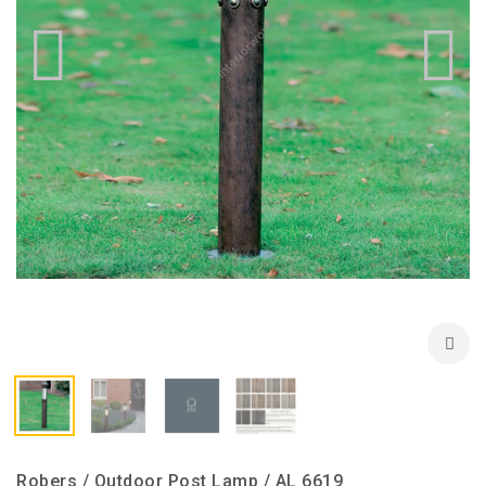
Robers / Outdoor Post Lamp / AL 6619