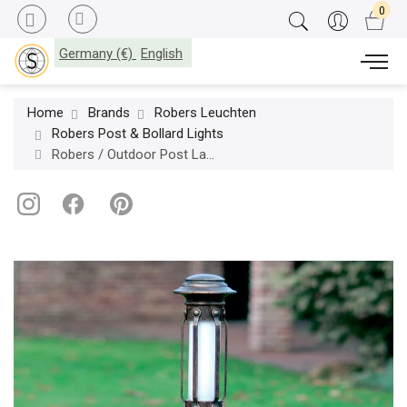
Germany (€)
English
Home
Brands
Robers Leuchten
Robers Post & Bollard Lights
Robers / Outdoor Post Lamp / AL 6619