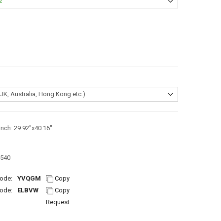
inch: 29.92"x40.16"
540
ode:
YVQGM
Copy
ode:
ELBVW
Copy
Request