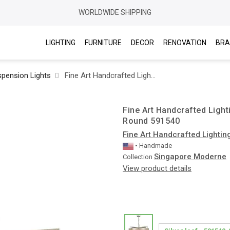
WORLDWIDE SHIPPING
LIGHTING
FURNITURE
DECOR
RENOVATION
BRA
pension Lights
Fine Art Handcrafted Lighting / Pendant Lights / Singapore Moderne 40″ Round 591540
Fine Art Handcrafted Ligh
Round 591540
Fine Art Handcrafted Lightin
• Handmade
Singapore Moderne
Collection
View product details