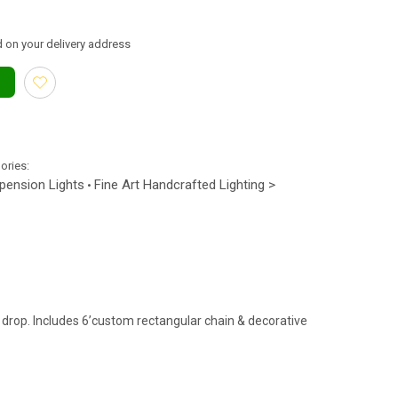
 on your delivery address
gories:
spension Lights
Fine Art Handcrafted Lighting >
•
drop. Includes 6’custom rectangular chain & decorative