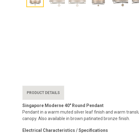
PRODUCT DETAILS
Singapore Moderne 40″ Round Pendant
Pendant in a warm muted silver leaf finish and warm transl
canopy. Also available in brown patinated bronze finish.
Electrical Characteristics / Specifications