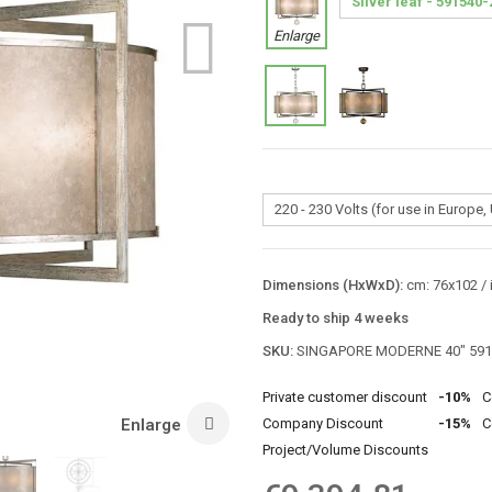
Enlarge
Dimensions (HxWxD):
cm: 76x102 / 
Ready to ship 4 weeks
SKU:
SINGAPORE MODERNE 40″ 591
Private customer discount
-10%
C
Enlarge
Company Discount
-15%
C
Project/Volume Discounts