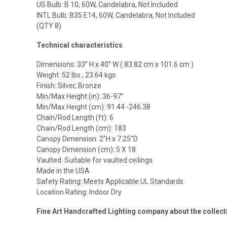
US Bulb: B 10, 60W, Candelabra, Not Included
INTL Bulb: B35 E14, 60W, Candelabra, Not Included
(QTY 8)
Technical characteristics
Dimensions: 33” H x 40” W ( 83.82 cm x 101.6 cm )
Weight: 52 lbs., 23.64 kgs
Finish: Silver, Bronze
Min/Max Height (in): 36-97″
Min/Max Height (cm): 91.44 -246.38
Chain/Rod Length (ft): 6
Chain/Rod Length (cm): 183
Canopy Dimension: 2″H x 7.25″D
Canopy Dimension (cm): 5 X 18
Vaulted: Suitable for vaulted ceilings.
Made in the USA
Safety Rating: Meets Applicable UL Standards
Location Rating: Indoor Dry
Fine Art Handcrafted Lighting company about the coll