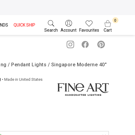
NDS
QUICK SHIP
Search
Account
Favourites
Cart
ting / Pendant Lights / Singapore Moderne 40″
g
• Made in
United States