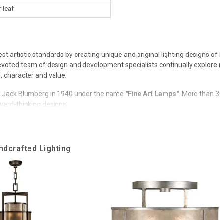
r leaf
est artistic standards by creating unique and original lighting designs 
 Devoted team of design and development specialists continually explore
l, character and value.
 Jack Blumberg in 1940 under the name
"Fine Art Lamps"
. More than 3
rward-thinking designs.
wards, including the prestigious "ART Manufacturer of the Year Award
ndcrafted Lighting
 the ART Hall of Fame.
rand continues its founding legacy that was built on the use of premium
rators.
iversal design attractive.
ivate houses and commercial use in more than 70 countries around the w