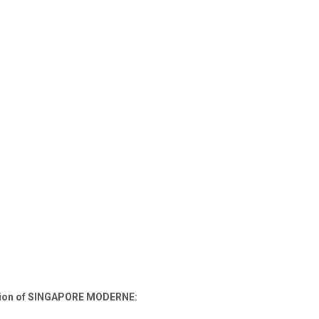
ection of SINGAPORE MODERNE: