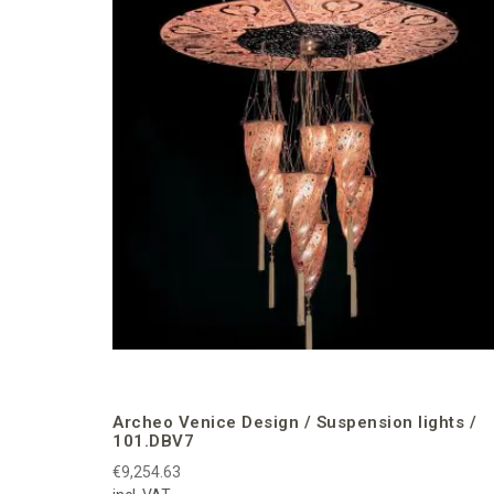
Archeo Venice Design / Suspension lights /
101.DBV7
€9,254.63