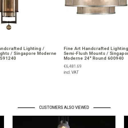
andcrafted Lighting /
Fine Art Handcrafted Lighting
ights / Singapore Moderne
Semi-Flush Mounts / Singapo
 591240
Moderne 24″ Round 600940
€6,481.69
incl. VAT
CUSTOMERS ALSO VIEWED