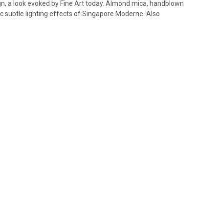
gn, a look evoked by Fine Art today. Almond mica, handblown
c subtle lighting effects of Singapore Moderne. Also