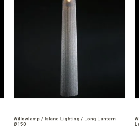
Willowlamp / Island Lighting / Long Lantern
W
Ø150
L