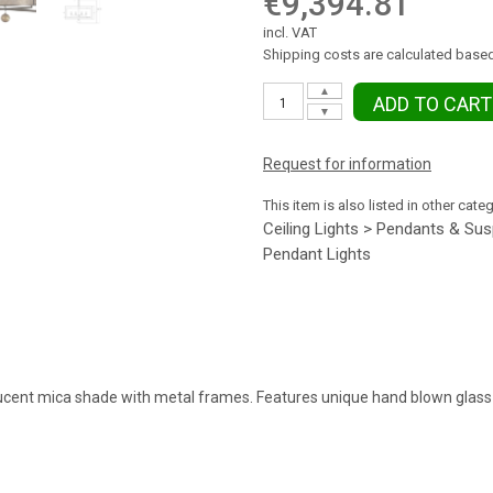
€9,394.81
incl. VAT
Shipping costs are calculated based
▲
ADD TO CART
▼
Request for information
This item is also listed in other cate
Ceiling Lights > Pendants & Su
Pendant Lights
ucent mica shade with metal frames. Features unique hand blown glass 