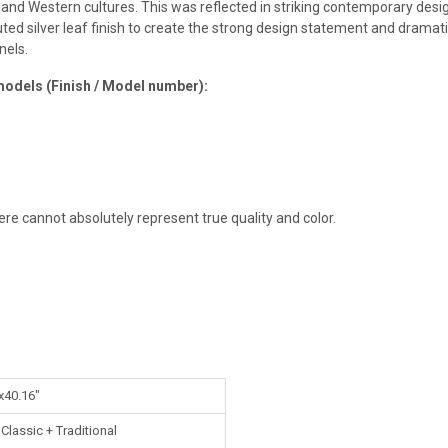
 and Western cultures. This was reflected in striking contemporary desi
d silver leaf finish to create the strong design statement and dramati
nels.
models (Finish / Model number):
ere cannot absolutely represent true quality and color.
x40.16"
lassic + Traditional