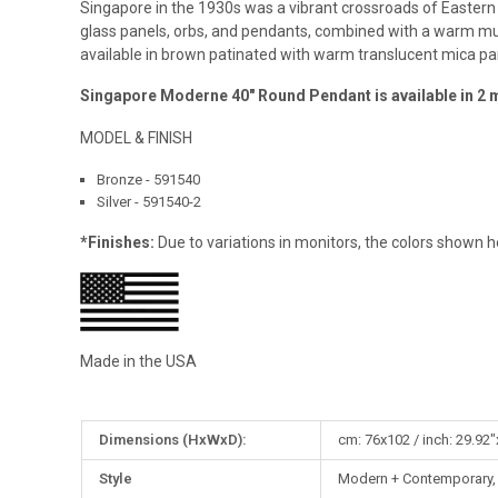
Singapore in the 1930s was a vibrant crossroads of Eastern
glass panels, orbs, and pendants, combined with a warm mute
available in brown patinated with warm translucent mica pa
Singapore Moderne 40″ Round Pendant is available in 2 
MODEL & FINISH
Bronze - 591540
Silver - 591540-2
*Finishes:
Due to variations in monitors, the colors shown h
Made in the USA
More
Dimensions (HxWxD):
cm: 76x102 / inch: 29.92"
Information
Style
Modern + Contemporary, C