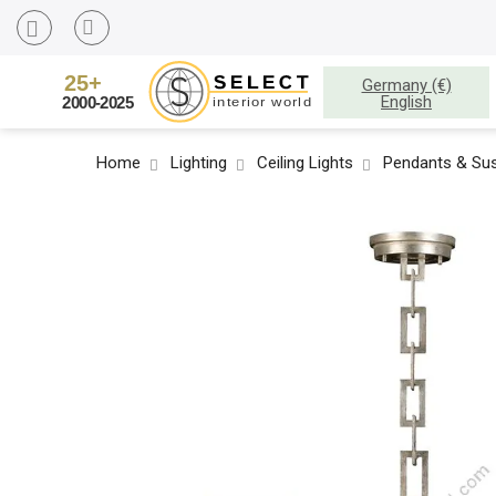
Germany (€)
English
Home
Lighting
Ceiling Lights
Pendants & Sus