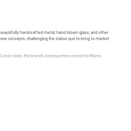
of beautifully handcrafted metal, hand-blown glass, and other
 new concepts, challenging the status quo to bring to market
0 years later, the brand’s headquarters moved to Miami,
" an unprecedented nine times, distinguishing the
 materials, innovative designs and creative contributions
orld.