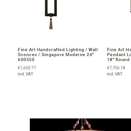
Fine Art Handcrafted Lighting / Wall
Fine Art H
Sconces / Singapore Moderne 24″
Pendant L
600550
18″ Round
€1,650.77
€7,756.18
incl. VAT
incl. VAT