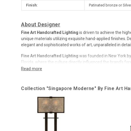
Finish:
Patinated bronze or Silve
About Designer
Fine Art Handcrafted Lighting
is driven to achieve the high
unique materials utilizing exquisite hand-applied finishes.
elegant and sophisticated works of art, unparalleled in detai
Fine Art Handcrafted Lighting
was founded in New York by
Florida, where the culture directly influenced the brand's fo
Company has a long, rich history.
Over time,
Fine Art
has been honored with numerous design a
Collection "Singapore Moderne" By Fine Art Ha
company beyond compare, and cementing our induction into
Rebranded to
Fine Art Handcrafted Lighting
in 2018, the b
from the world’s most skilled design team and guest collabo
Fine Art Handcrafted Lighting
has a global market, their un
Now, brand lighting is decorated with exquisite rooms in pr