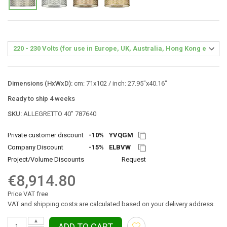
Dimensions (HxWxD):
cm: 71x102 / inch: 27.95"x40.16"
Ready to ship 4 weeks
SKU:
ALLEGRETTO 40″ 787640
Private customer discount
-10%
YVQGM
Company Discount
-15%
ELBVW
Project/Volume Discounts
Request
€8,914.80
Price VAT free
VAT and shipping costs are calculated based on your delivery address.
▲
ADD TO CART