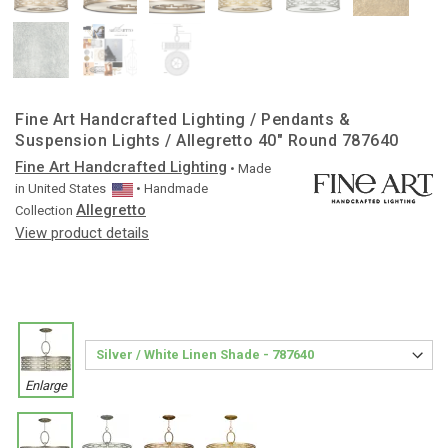
Fine Art Handcrafted Lighting / Pendants &
Suspension Lights / Allegretto 40″ Round 787640
Fine Art Handcrafted Lighting
• Made
in
United States
• Handmade
Allegretto
Collection
View product details
Enlarge