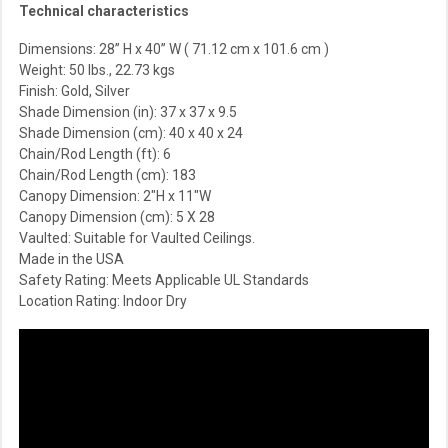
Technical characteristics
Dimensions: 28” H x 40” W ( 71.12 cm x 101.6 cm )
Weight: 50 lbs., 22.73 kgs
Finish: Gold, Silver
Shade Dimension (in):
37 x 37 x 9.5
Shade Dimension (cm):
40 x 40 x 24
Chain/Rod Length (ft): 6
Chain/Rod Length (cm): 183
Canopy Dimension: 2″H x 11″W
Canopy Dimension (cm): 5 X 28
Vaulted: Suitable for Vaulted Ceilings.
Made in the USA
Safety Rating: Meets Applicable UL Standards
Location Rating: Indoor Dry