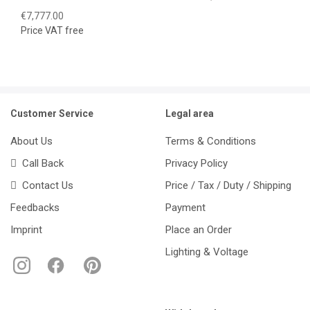
€7,777.00
Price VAT free
Customer Service
Legal area
About Us
Terms & Conditions
Call Back
Privacy Policy
Contact Us
Price / Tax / Duty / Shipping
Feedbacks
Payment
Imprint
Place an Order
Lighting & Voltage