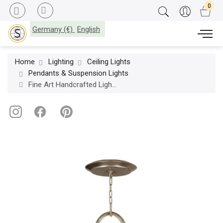
Germany (€)
English
Home
Lighting
Ceiling Lights
Pendants & Suspension Lights
Fine Art Handcrafted Lighting / Pendants & Suspension Lights / Allegretto 40″ Round 787640