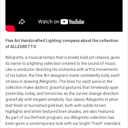
Fine Art Handcrafted Lighting company about the collection
of ALLEGRETTO:
Allegretto, a musical tempo that is briskly bold yet relaxed, gives
its name to a lighting collection created to the sound of music.
Like a conductor directing his orchestra with artful movements
of his baton, the Fine Art designers made confidently bold, swift
strokes in drawing Allegretto. The lines for each piece in the
collection make distinct, graceful gestures that timelessly span
yesterday, today, and tomorrow, as the curves change direction
gracefully with elegant simplicity. Our classic Allegretto in silver
leaf finish or burnished gold leaf, both with subtle brown
highlights and white textured linen shades, are also featured.
As part of our Refresh program, our Allegretto collection has
been given a contemporary look with our bright “fresh” standard