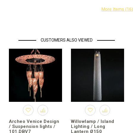
CUSTOMERS ALSO VIEWED
Archeo Venice Design
Willowlamp / Island
/ Suspension lights /
Lighting / Long
101.DBV7
Lantern Ø150