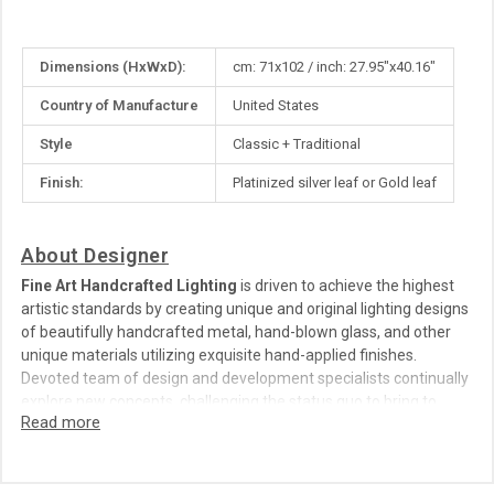
More
Dimensions (HxWxD):
cm: 71x102 / inch: 27.95"x40.16"
Information
Country of Manufacture
United States
Style
Classic + Traditional
Finish:
Platinized silver leaf or Gold leaf
About Designer
Fine Art Handcrafted Lighting
is driven to achieve the highest
artistic standards by creating unique and original lighting designs
of beautifully handcrafted metal, hand-blown glass, and other
unique materials utilizing exquisite hand-applied finishes.
Devoted team of design and development specialists continually
explore new concepts, challenging the status quo to bring to
market elegant and sophisticated works of art, unparalleled in
detail, character and value.
Fine Art Handcrafted Lighting
was founded in New York by Jack