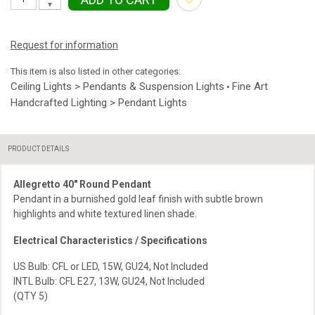
▼
Request for information
This item is also listed in other categories:
Ceiling Lights > Pendants & Suspension Lights
Fine Art
•
Handcrafted Lighting > Pendant Lights
PRODUCT DETAILS
Allegretto 40″ Round Pendant
Pendant in a burnished gold leaf finish with subtle brown
highlights and white textured linen shade.
Electrical Characteristics / Specifications
US Bulb: CFL or LED, 15W, GU24, Not Included
INTL Bulb: CFL E27, 13W, GU24, Not Included
(QTY 5)