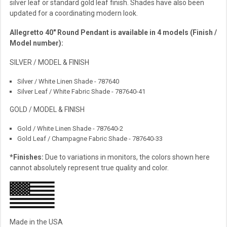
silver leaf or standard gold leaf finish. Shades have also been
updated for a coordinating modern look.
Allegretto 40″ Round Pendant is available in 4 models (Finish /
Model number):
SILVER / MODEL & FINISH
Silver / White Linen Shade - 787640
Silver Leaf / White Fabric Shade - 787640-41
GOLD / MODEL & FINISH
Gold / White Linen Shade - 787640-2
Gold Leaf / Champagne Fabric Shade - 787640-33
*Finishes:
Due to variations in monitors, the colors shown here
cannot absolutely represent true quality and color.
Made in the USA