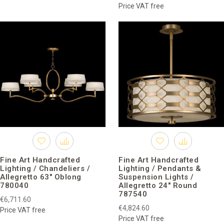
Now, brand lighting is decorated with exquisite rooms in private
Price VAT free
houses and commercial use in more than 70 countries around
the world.
Fine Art Handcrafted
Fine Art Handcrafted
Lighting / Chandeliers /
Lighting / Pendants &
Allegretto 63″ Oblong
Suspension Lights /
780040
Allegretto 24″ Round
787540
€6,711.60
€4,824.60
Price VAT free
Price VAT free