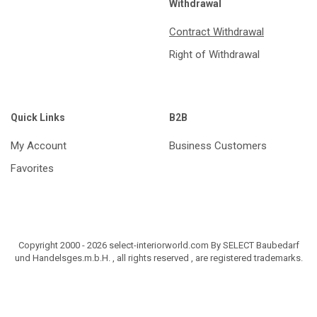
Withdrawal
Contract Withdrawal
Right of Withdrawal
Quick Links
B2B
My Account
Business Customers
Favorites
Copyright 2000 - 2026 select-interiorworld.com By SELECT Baubedarf
und Handelsges.m.b.H. , all rights reserved , are registered trademarks.