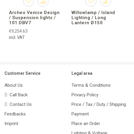
Archeo Venice Design
Willowlamp / Island
/ Suspension lights /
Lighting / Long
101.DBV7
Lantern Ø150
€9,254.63
incl. VAT
Customer Service
Legal area
About Us
Terms & Conditions
Call Back
Privacy Policy
Contact Us
Price / Tax / Duty / Shipping
Feedbacks
Payment
Imprint
Place an Order
Lighting & Voltage