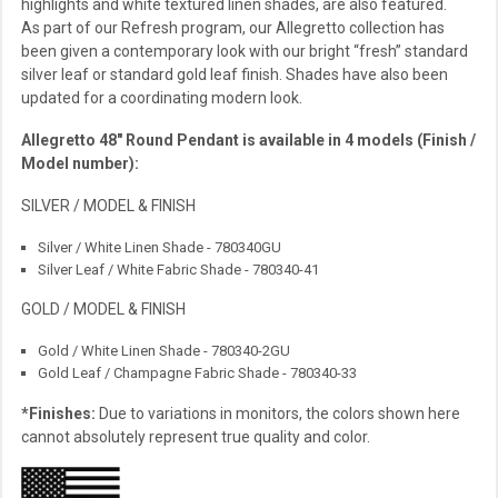
highlights and white textured linen shades, are also featured.
As part of our Refresh program, our Allegretto collection has
been given a contemporary look with our bright “fresh” standard
silver leaf or standard gold leaf finish. Shades have also been
updated for a coordinating modern look.
Allegretto 48″ Round Pendant is available in 4 models (Finish /
Model number):
SILVER / MODEL & FINISH
Silver / White Linen Shade - 780340GU
Silver Leaf / White Fabric Shade - 780340-41
GOLD / MODEL & FINISH
Gold / White Linen Shade - 780340-2GU
Gold Leaf / Champagne Fabric Shade - 780340-33
*Finishes:
Due to variations in monitors, the colors shown here
cannot absolutely represent true quality and color.