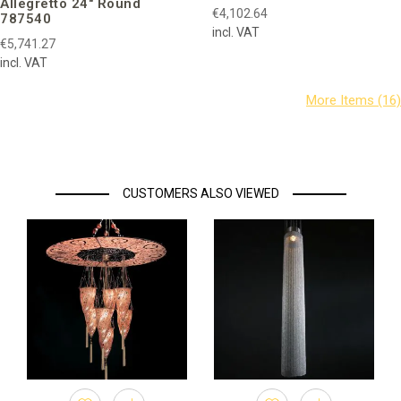
Allegretto 24″ Round
€4,102.64
787540
incl. VAT
€5,741.27
incl. VAT
CUSTOMERS ALSO VIEWED