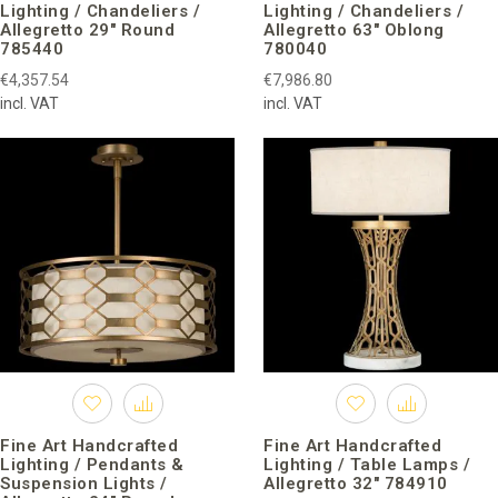
Lighting / Chandeliers /
Lighting / Chandeliers /
guest collaborators.
Allegretto 29″ Round
Allegretto 63″ Oblong
785440
780040
Fine Art Handcrafted Lighting
has a global market, their
universal design attractive.
€4,357.54
€7,986.80
incl. VAT
incl. VAT
Now, brand lighting is decorated with exquisite rooms in private
houses and commercial use in more than 70 countries around
the world.
Fine Art Handcrafted
Fine Art Handcrafted
Lighting / Pendants &
Lighting / Table Lamps /
Suspension Lights /
Allegretto 32″ 784910