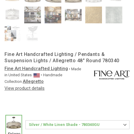
Fine Art Handcrafted Lighting / Pendants &
Suspension Lights / Allegretto 48″ Round 780340
Fine Art Handcrafted Lighting
• Made
in
United States
• Handmade
Allegretto
Collection
View product details
Enlarge