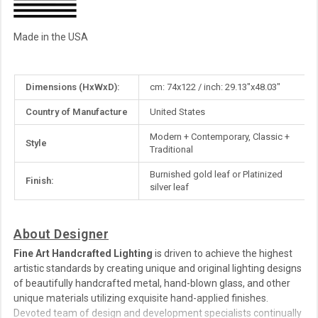
Made in the USA
More
Dimensions (HxWxD):
cm: 74x122 / inch: 29.13"x48.03"
Information
Country of Manufacture
United States
Modern + Contemporary, Classic +
Style
Traditional
Burnished gold leaf or Platinized
Finish:
silver leaf
About Designer
Fine Art Handcrafted Lighting
is driven to achieve the highest
artistic standards by creating unique and original lighting designs
of beautifully handcrafted metal, hand-blown glass, and other
unique materials utilizing exquisite hand-applied finishes.
Devoted team of design and development specialists continually