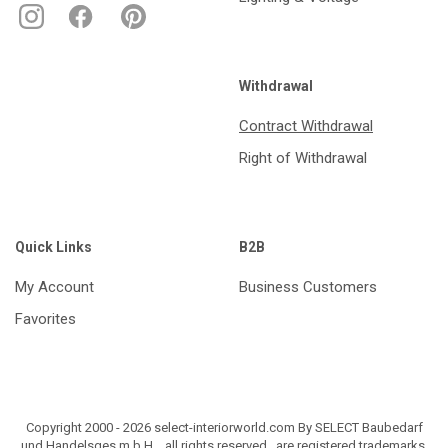
Withdrawal
Contract Withdrawal
Right of Withdrawal
Quick Links
B2B
My Account
Business Customers
Favorites
Copyright 2000 - 2026 select-interiorworld.com By SELECT Baubedarf
und Handelsges.m.b.H. , all rights reserved , are registered trademarks.