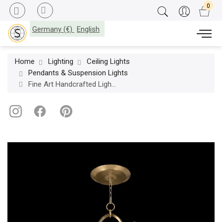
Germany (€)
English
Home
Lighting
Ceiling Lights
Pendants & Suspension Lights
Fine Art Handcrafted Lighting / Pendants & Suspension Lights / Allegretto 48″ Round 780340