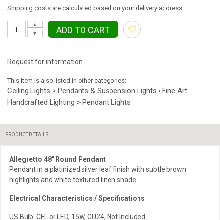
Shipping costs are calculated based on your delivery address
▲
ADD TO CART
▼
Request for information
This item is also listed in other categories:
Ceiling Lights > Pendants & Suspension Lights
Fine Art
•
Handcrafted Lighting > Pendant Lights
PRODUCT DETAILS
Allegretto 48″ Round Pendant
Pendant in a platinized silver leaf finish with subtle brown
highlights and white textured linen shade.
Electrical Characteristics / Specifications
US Bulb: CFL or LED, 15W, GU24, Not Included