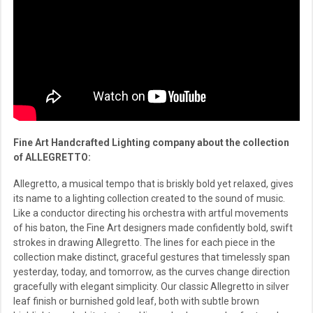
Fine Art Handcrafted Lighting company about the collection
of ALLEGRETTO:
Allegretto, a musical tempo that is briskly bold yet relaxed, gives
its name to a lighting collection created to the sound of music.
Like a conductor directing his orchestra with artful movements
of his baton, the Fine Art designers made confidently bold, swift
strokes in drawing Allegretto. The lines for each piece in the
collection make distinct, graceful gestures that timelessly span
yesterday, today, and tomorrow, as the curves change direction
gracefully with elegant simplicity. Our classic Allegretto in silver
leaf finish or burnished gold leaf, both with subtle brown