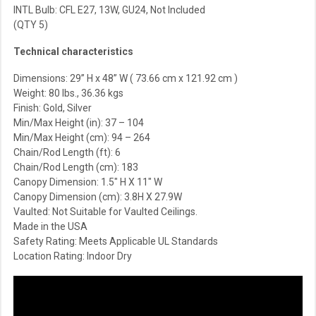
INTL Bulb: CFL E27, 13W, GU24, Not Included
(QTY 5)
Technical characteristics
Dimensions: 29” H x 48” W ( 73.66 cm x 121.92 cm )
Weight: 80 lbs., 36.36 kgs
Finish: Gold, Silver
Min/Max Height (in):
37 – 104
Min/Max Height (cm):
94 – 264
Chain/Rod Length (ft): 6
Chain/Rod Length (cm): 183
Canopy Dimension: 1.5″ H X 11″ W
Canopy Dimension (cm): 3.8H X 27.9W
Vaulted: Not Suitable for Vaulted Ceilings.
Made in the USA
Safety Rating: Meets Applicable UL Standards
Location Rating: Indoor Dry