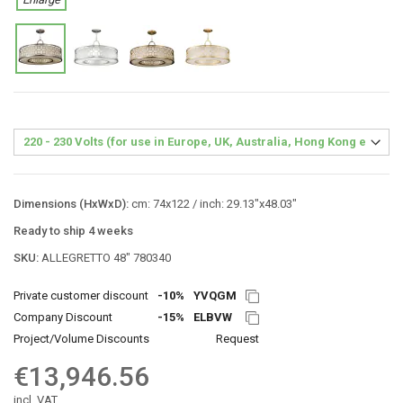
Dimensions (HxWxD):
cm: 74x122 / inch: 29.13"x48.03"
Ready to ship 4 weeks
SKU:
ALLEGRETTO 48″ 780340
Private customer discount
-10%
YVQGM
Company Discount
-15%
ELBVW
Project/Volume Discounts
Request
€13,946.56
incl. VAT