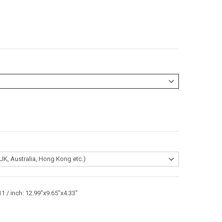
1 / inch: 12.99"x9.65"x4.33"