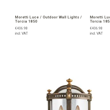
Moretti Luce / Outdoor Wall Lights /
Moretti Lu
Torcia 1850
Torcia 18
€406.98
€406.98
incl. VAT
incl. VAT