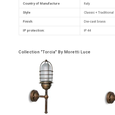
Country of Manufacture
Italy
Style
Classic + Traditional
Finish:
Die-cast brass
IP protection:
IP 44
Collection "Torcia" By Moretti Luce