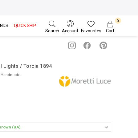
NDS
QUICK SHIP
Search
Account
Favourites
Cart
l Lights / Torcia 1894
• Handmade