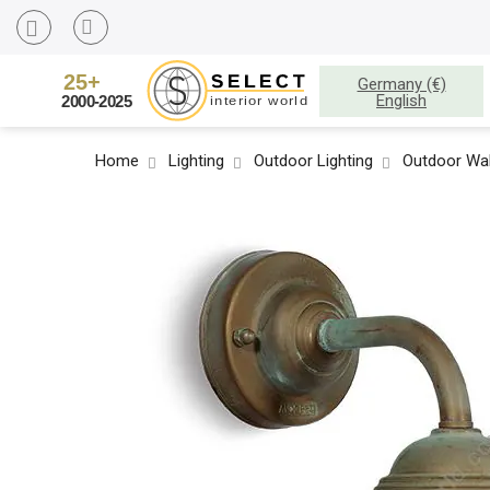
Germany (€)
English
Home
Lighting
Outdoor Lighting
Outdoor Wal