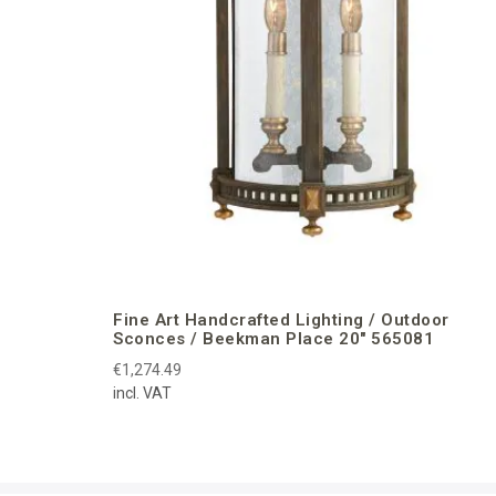
Fine Art Handcrafted Lighting / Outdoor
Sconces / Beekman Place 20″ 565081
€1,274.49
incl. VAT