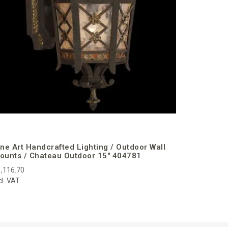
ine Art Handcrafted Lighting / Outdoor Wall
ounts / Chateau Outdoor 15″ 404781
,116.70
cl. VAT