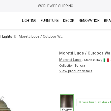
WORLDWIDE SHIPPING
LIGHTING
FURNITURE
DECOR
RENOVATION
BRA
l Lights
Moretti Luce / Outdoor Wall Lights / Torcia 1894
Moretti Luce / Outdoor Wal
Moretti Luce
• Made in
Italy
Torcia
Collection
View product details
Enlarge