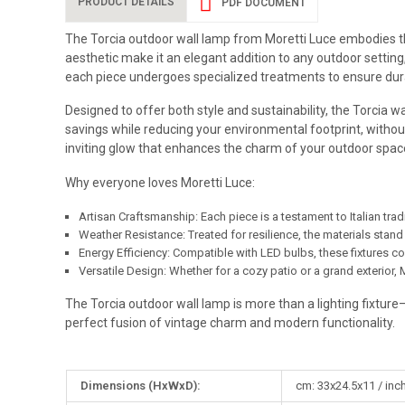
PRODUCT DETAILS
PDF DOCUMENT
The Torcia outdoor wall lamp from Moretti Luce embodies the 
aesthetic make it an elegant addition to any outdoor setting,
each piece undergoes specialized treatments to ensure durab
Designed to offer both style and sustainability, the Torcia 
savings while reducing your environmental footprint, withou
inviting glow that enhances the charm of your outdoor spac
Why everyone loves Moretti Luce:
Artisan Craftsmanship: Each piece is a testament to Italian trad
Weather Resistance: Treated for resilience, the materials stand
Energy Efficiency: Compatible with LED bulbs, these fixtures c
Versatile Design: Whether for a cozy patio or a grand exterior, M
The Torcia outdoor wall lamp is more than a lighting fixture—
perfect fusion of vintage charm and modern functionality.
More
Dimensions (HxWxD):
cm: 33x24.5x11 / inch
Information