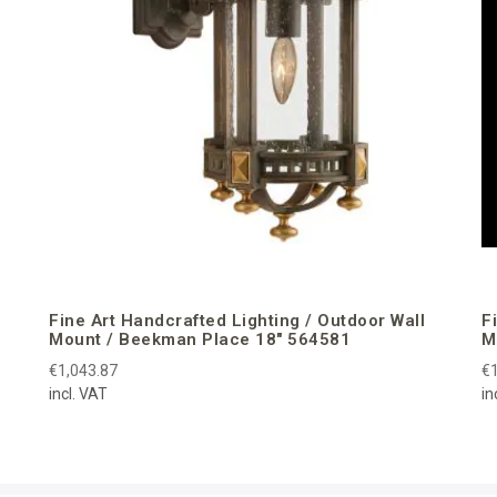
Fine Art Handcrafted Lighting / Outdoor Wall
F
Mount / Beekman Place 18″ 564581
M
€1,043.87
€1
incl. VAT
in