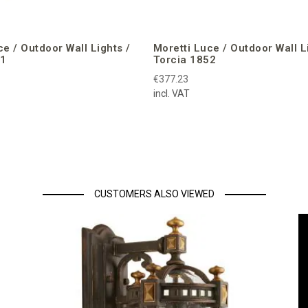
ce / Outdoor Wall Lights /
Moretti Luce / Outdoor Wall L
51
Torcia 1852
€377.23
incl. VAT
CUSTOMERS ALSO VIEWED