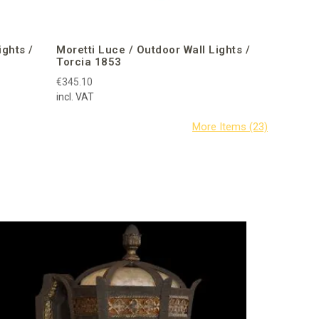
ights /
Moretti Luce / Outdoor Wall Lights /
Torcia 1853
€345.10
incl. VAT
Fine Art 
Mounts /
€1,978.49
incl. VAT