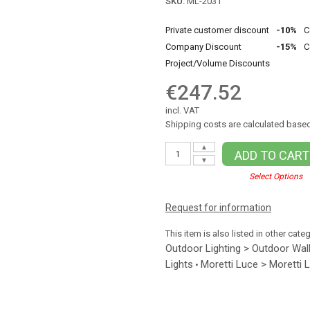
SKU:
ML-2031
Private customer discount
-10%
C
Company Discount
-15%
C
Project/Volume Discounts
€247.52
incl. VAT
Shipping costs are calculated based
▲
ADD TO CART
▼
Select Options
Request for information
This item is also listed in other cate
Outdoor Lighting > Outdoor Wall
Lights
Moretti Luce > Moretti 
•