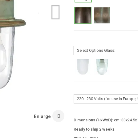
Enlarge
Dimensions (HxWxD):
cm: 33x24.5x1
Ready to ship 2 weeks