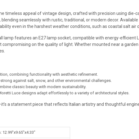
timeless appeal of vintage design, crafted with precision using die-cas
 blending seamlessly with rustic, traditional, or modern decor. Available 
ility even in the harshest weather conditions, such as coastal salt air 
wall lamp features an E27 lamp socket, compatible with energy-efficient 
t compromising on the quality of light. Whether mounted near a garden 
es.
ition, combining functionality with aesthetic refinement.
 strong against salt, snow, and other environmental challenges.
ombine classic beauty with modern sustainability.
oretti Luce designs adapt effortlessly to a variety of architectural styles.
it’s a statement piece that reflects Italian artistry and thoughtful engin
: 12.99"x9.65"x4.33"