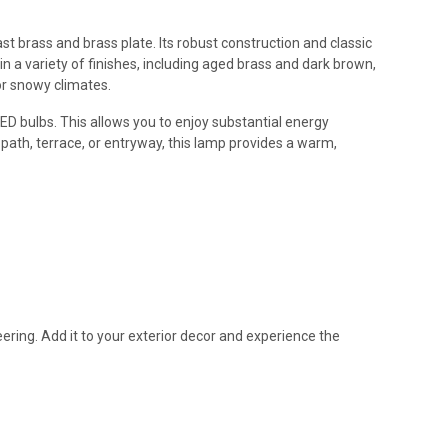
t brass and brass plate. Its robust construction and classic
in a variety of finishes, including aged brass and dark brown,
or snowy climates.
LED bulbs. This allows you to enjoy substantial energy
path, terrace, or entryway, this lamp provides a warm,
eering. Add it to your exterior decor and experience the