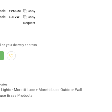
ode:
YVQGM
Copy
ode:
ELBVW
Copy
Request
 on your delivery address
gories:
 Lights
Moretti Luce > Moretti Luce Outdoor Wall
•
Luce Brass Products