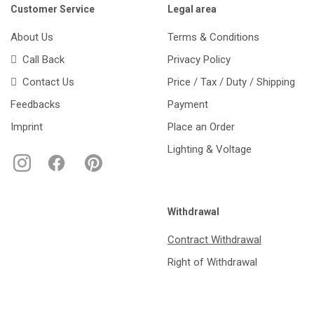
Customer Service
Legal area
About Us
Terms & Conditions
Call Back
Privacy Policy
Contact Us
Price / Tax / Duty / Shipping
Feedbacks
Payment
Imprint
Place an Order
Lighting & Voltage
Withdrawal
Contract Withdrawal
Right of Withdrawal