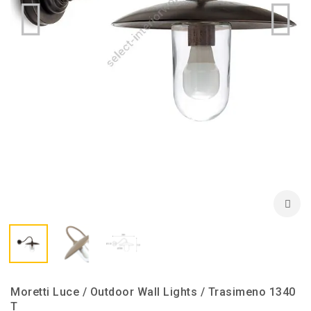
Moretti Luce / Outdoor Wall Lights / Trasimeno 1340
T