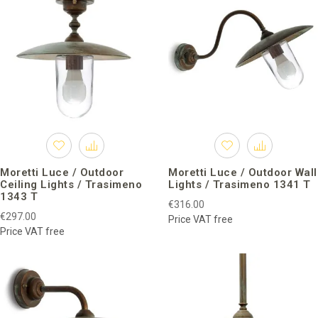
Moretti Luce / Outdoor
Moretti Luce / Outdoor Wall
Ceiling Lights / Trasimeno
Lights / Trasimeno 1341 T
1343 T
€316.00
€297.00
Price VAT free
Price VAT free