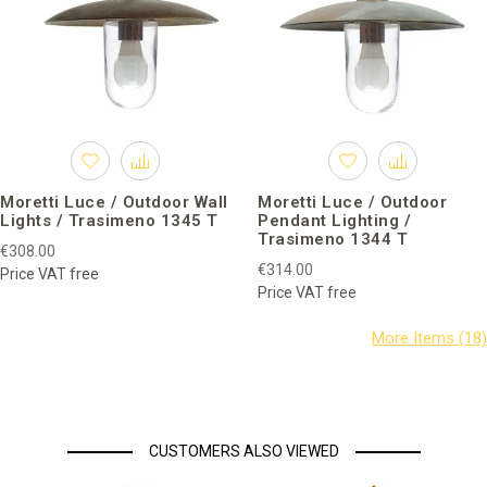
Moretti Luce / Outdoor Wall
Moretti Luce / Outdoor
Lights / Trasimeno 1345 T
Pendant Lighting /
Trasimeno 1344 T
€308.00
€314.00
Price VAT free
Price VAT free
CUSTOMERS ALSO VIEWED