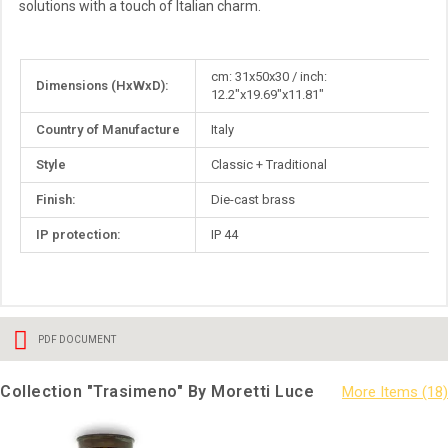
solutions with a touch of Italian charm.
More
cm: 31x50x30 / inch:
Dimensions (HxWxD):
Information
12.2"x19.69"x11.81"
Country of Manufacture
Italy
Style
Classic + Traditional
Finish:
Die-cast brass
IP protection:
IP 44
PDF DOCUMENT
Collection "Trasimeno" By Moretti Luce