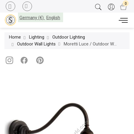
Germany (€)
English
Home
Lighting
Outdoor Lighting
Outdoor Wall Lights
Moretti Luce / Outdoor Wall Lights / Trasimeno 1340 T