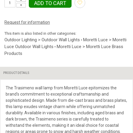
ADD TO CART
▼
Request for information
This item is also listed in other categories:
Outdoor Lighting > Outdoor Wall Lights
Moretti Luce > Moretti
•
Luce Outdoor Wall Lights
Moretti Luce > Moretti Luce Brass
•
Products
PRODUCT DETAILS
The Trasimeno wall lamp from Moretti Luce epitomizes the
brand's commitment to exceptional craftsmanship and
sophisticated design. Made from die-cast brass and brass plates,
this lamp exudes vintage charm while offering unmatched
durability. Available in various finishes, including aged brass and
dark brown, the Trasimeno series is carefully treated to
withstand the elements, making it an ideal choice for coastal
regions or areas prone to snow and harsh weather conditions.