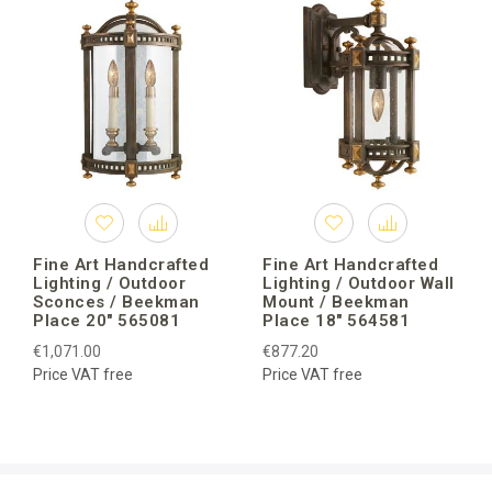
Fine Art Handcrafted
Fine Art Handcrafted
Lighting / Outdoor
Lighting / Outdoor Wall
Sconces / Beekman
Mount / Beekman
Place 20″ 565081
Place 18″ 564581
€1,071.00
€877.20
Price VAT free
Price VAT free