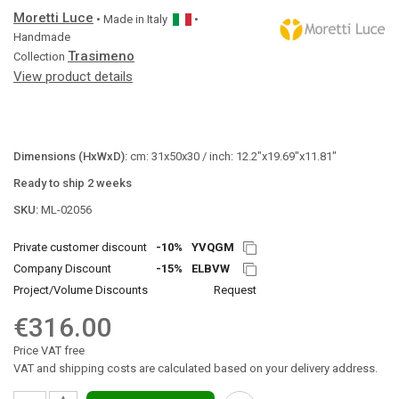
Moretti Luce
• Made in
Italy
•
Handmade
Trasimeno
Collection
View product details
Dimensions (HxWxD):
cm: 31x50x30 / inch: 12.2"x19.69"x11.81"
Ready to ship 2 weeks
SKU:
ML-02056
Private customer discount
-10%
YVQGM
Company Discount
-15%
ELBVW
Project/Volume Discounts
Request
€316.00
Price VAT free
VAT and shipping costs are calculated based on your delivery address.
▲