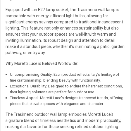
Equipped with an E27 lamp socket, the Trasimeno wall lamp is
compatible with energy-efficient light bulbs, allowing for
significant energy savings compared to traditional incandescent
lighting. This feature not only enhances sustainability but also
ensures that your outdoor spaces are well-lit with warm and
inviting illumination. Its robust design and attention to detail
make it a standout piece, whether it’s illuminating a patio, garden
pathway, or entryway.
Why Moretti Luce is Beloved Worldwide:
Uncompromising Quality: Each product reflects Italy’s heritage of
fine craftsmanship, blending beauty with functionality.
Exceptional Durability: Designed to endure the harshest conditions,
their lighting solutions are perfect for outdoor use.
Timeless Appeal: Moretti Luce's designs transcend trends, offering
pieces that elevate spaces with elegance and character.
The Trasimeno outdoor wall lamp embodies Moretti Luce's
signature blend of timeless aesthetics and modern practicality,
making it a favorite for those seeking refined outdoor lighting