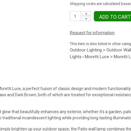
Shipping costs are calculated based
▲
ADD TO CART
▼
Request for information
This item is also listed in other cate
Outdoor Lighting > Outdoor Wall
Lights
Moretti Luce > Moretti 
•
oretti Luce, a perfect fusion of classic design and modern functionality
d Brass and Dark Brown, both of which are treated for exceptional resista
t glow that beautifully enhances any exterior, whether it’s a garden, pat
 traditional incandescent lighting while providing long-lasting illuminati
simply brighten up your outdoor space, the Patio wall lamp combines the 