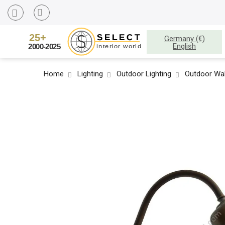
Germany (€)
English
Home
Lighting
Outdoor Lighting
Outdoor Wal