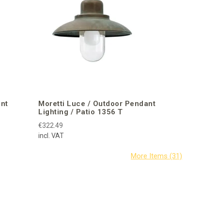
ant
Moretti Luce / Outdoor Pendant
Lighting / Patio 1356 T
€322.49
incl. VAT