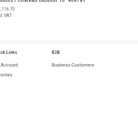
ounts / Chateau Outdoor 15″ 404781
,116.70
cl. VAT
ick Links
B2B
 Account
Business Customers
orites