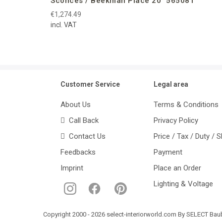
Sconces / Beekman Place 20″ 565081
€1,274.49
incl. VAT
Customer Service
Legal area
About Us
Terms & Conditions
Call Back
Privacy Policy
Contact Us
Price / Tax / Duty / 
Feedbacks
Payment
Imprint
Place an Order
Lighting & Voltage
Copyright 2000 - 2026 select-interiorworld.com By SELECT Baube