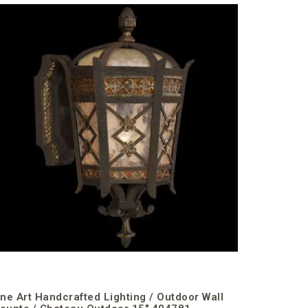
Fine Art 
Mounts /
€1,978.49
incl. VAT
ine Art Handcrafted Lighting / Outdoor Wall