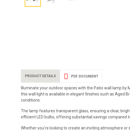
PRODUCT DETAILS
PDF DOCUMENT
Illuminate your outdoor spaces with the Patio wall lamp by M
this wall light is available in elegant finishes such as Age
conditions.
The lamp features transparent glass, ensuring a clear, brigh
efficient LED bulbs, offering substantial savings compared to
Whether you're looking to create an inviting atmosphere or 