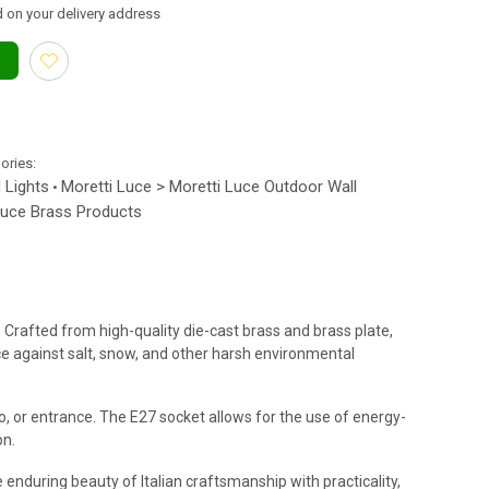
 on your delivery address
gories:
 Lights
Moretti Luce > Moretti Luce Outdoor Wall
•
Luce Brass Products
. Crafted from high-quality die-cast brass and brass plate,
nce against salt, snow, and other harsh environmental
io, or entrance. The E27 socket allows for the use of energy-
on.
enduring beauty of Italian craftsmanship with practicality,