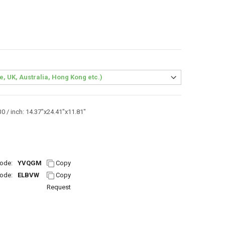
0 / inch: 14.37"x24.41"x11.81"
ode:
YVQGM
Copy
ode:
ELBVW
Copy
Request