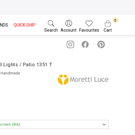
NDS
QUICK SHIP
Search
Account
Favourites
Cart
l Lights / Patio 1351 T
• Handmade