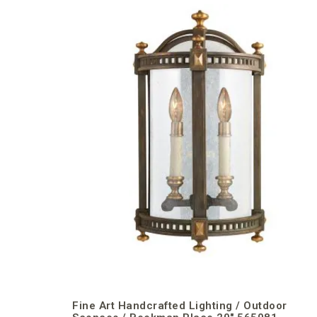
Fine Art Handcrafted Lighting / Outdoor