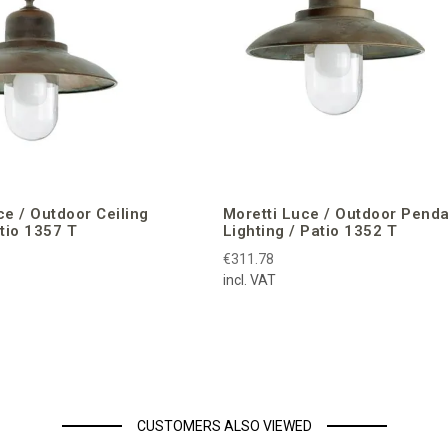
ce / Outdoor Ceiling
Moretti Luce / Outdoor Pend
atio 1357 T
Lighting / Patio 1352 T
€311.78
incl. VAT
CUSTOMERS ALSO VIEWED