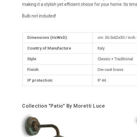
making it a stylish yet efficient choice for your home. Its t
Bulb not included!
More
Dimensions (HxWxD):
cm: 36.5x62x30 / inch:
Information
Country of Manufacture
Italy
Style
Classic + Traditional
Finish:
Die-cast brass
IP protection:
IP 44
Collection "Patio" By Moretti Luce