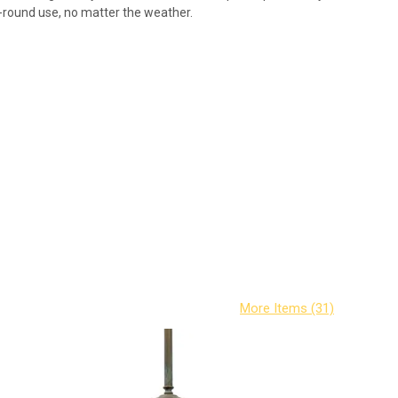
ar-round use, no matter the weather.