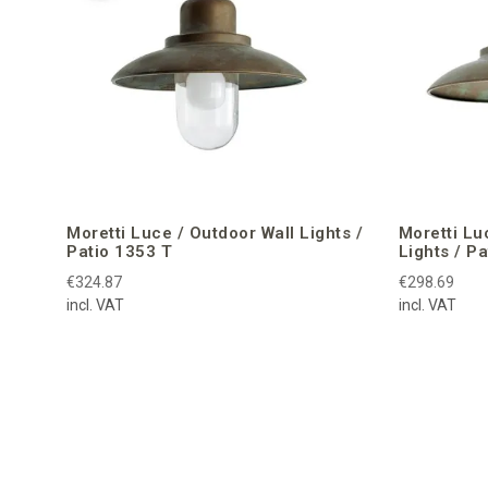
Moretti Luce / Outdoor Wall Lights /
Moretti Lu
Patio 1353 T
Lights / P
€324.87
€298.69
incl. VAT
incl. VAT