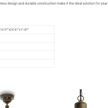
imeless design and durable construction make it the ideal solution for ye
 14.37"x24.41"x11.81"