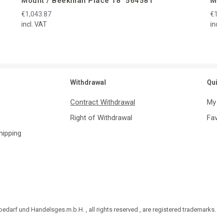
Mount / Beekman Place 18″ 564581
M
€1,043.87
€1
incl. VAT
in
Withdrawal
Qu
Contract Withdrawal
My
Right of Withdrawal
Fav
Shipping
darf und Handelsges.m.b.H. , all rights reserved , are registered trademarks.