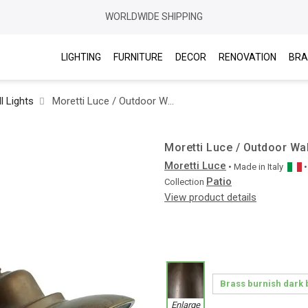
WORLDWIDE SHIPPING
LIGHTING
FURNITURE
DECOR
RENOVATION
BRA
l Lights
Moretti Luce / Outdoor Wall Lights / Patio 1351 T
Moretti Luce / Outdoor Wal
Moretti Luce
• Made in
Italy
Patio
Collection
View product details
Enlarge