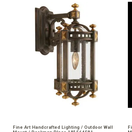
Fine Art Handcrafted Lighting / Outdoor Wall
F