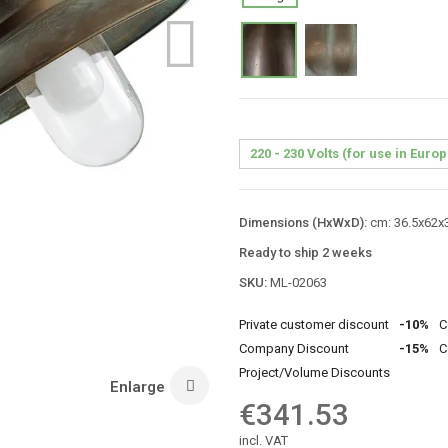
Dimensions (HxWxD):
cm: 36.5x62x3
Ready to ship 2 weeks
SKU:
ML-02063
Private customer discount
-10%
C
Company Discount
-15%
C
Project/Volume Discounts
Enlarge
€341.53
incl. VAT