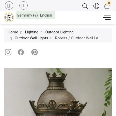
Germany (€)
English
Home
Lighting
Outdoor Lighting
Outdoor Wall Lights
Robers / Outdoor Wall Lamp / WL 3550