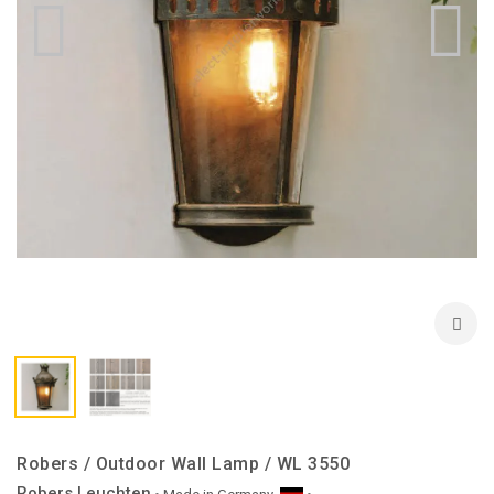
Robers / Outdoor Wall Lamp / WL 3550
Robers Leuchten