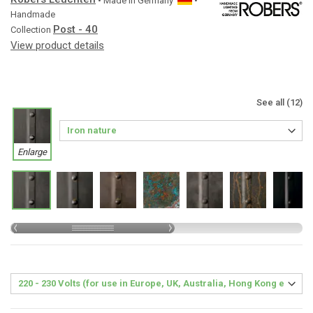
• Made in
Germany
•
Handmade
Post - 40
Collection
View product details
See all (12)
Enlarge