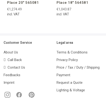
Place 20″ 565081
Place 18″ 564581
€1,274.49
€1,043.87
incl. VAT
incl. VAT
Customer Service
Legal area
About Us
Terms & Conditions
Call Back
Privacy Policy
Contact Us
Price / Tax / Duty / Shipping
Feedbacks
Payment
Imprint
Request a Quote
Lighting & Voltage