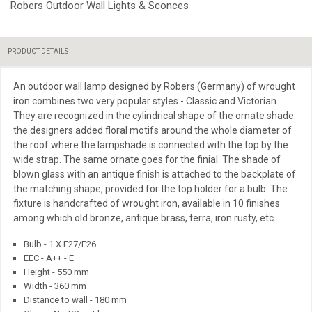
Robers Outdoor Wall Lights & Sconces
PRODUCT DETAILS
An outdoor wall lamp designed by Robers (Germany) of wrought
iron combines two
very
popular styles - Classic and Victorian.
They are recognized in the cylindrical shape of the ornate shade:
the designers added floral motifs around the whole diameter of
the roof where the lampshade is connected with the top by the
wide strap. The same ornate goes for the finial. The shade of
blown glass with an antique finish is attached to the backplate of
the matching shape, provided for the top holder for a bulb. The
fixture is handcrafted of wrought iron, available in 10 finishes
among which old bronze, antique brass, terra, iron rusty, etc.
Bulb - 1 X E27/E26
EEC - A++ - E
Height - 550 mm
Width - 360 mm
Distance to wall - 180 mm