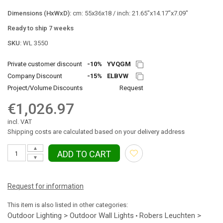
Dimensions (HxWxD):
cm: 55x36x18 / inch: 21.65"x14.17"x7.09"
Ready to ship 7 weeks
SKU:
WL 3550
Private customer discount
-10%
YVQGM
Company Discount
-15%
ELBVW
Project/Volume Discounts
Request
€1,026.97
incl. VAT
Shipping costs are calculated based on your delivery address
▲
ADD TO CART
▼
Request for information
This item is also listed in other categories:
Outdoor Lighting > Outdoor Wall Lights
Robers Leuchten >
•