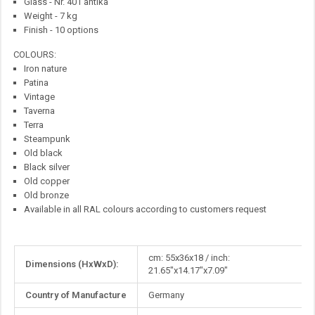
Glass - Nr. 401 antika
Weight - 7 kg
Finish - 10 options
COLOURS:
Iron nature
Patina
Vintage
Taverna
Terra
Steampunk
Old black
Black silver
Old copper
Old bronze
Available in all RAL colours according to customers request
More
cm: 55x36x18 / inch:
Dimensions (HxWxD):
Information
21.65"x14.17"x7.09"
Country of Manufacture
Germany