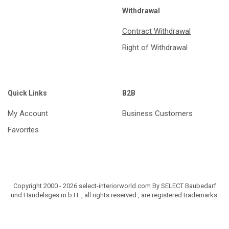
Withdrawal
Contract Withdrawal
Right of Withdrawal
Quick Links
B2B
My Account
Business Customers
Favorites
Copyright 2000 - 2026 select-interiorworld.com By SELECT Baubedarf
und Handelsges.m.b.H. , all rights reserved , are registered trademarks.