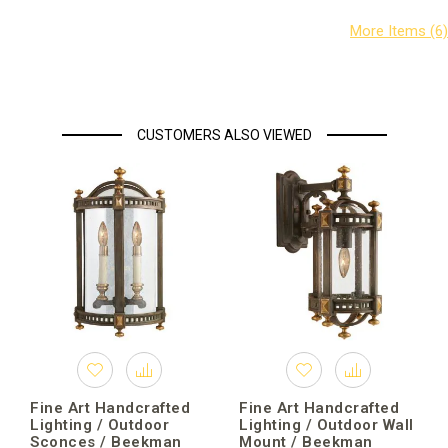
CUSTOMERS ALSO VIEWED
Fine Art Handcrafted
Fine Art Handcrafted
Lighting / Outdoor
Lighting / Outdoor Wall
Sconces / Beekman
Mount / Beekman