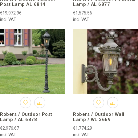
Post Lamp AL 6814
Lamp / AL 6877
€19,972.96
€1,575.56
incl. VAT
incl. VAT
Robers / Outdoor Post
Robers / Outdoor Wall
Lamp / AL 6878
Lamp / WL 3669
€2,976.67
€1,774.29
incl. VAT
incl. VAT