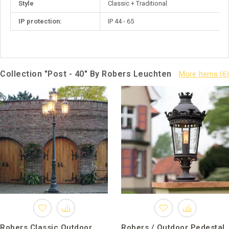
Style
Classic + Traditional
IP protection:
IP 44 - 65
Collection "Post - 40" By Robers Leuchten
Robers Classic Outdoor
Robers / Outdoor Pedestal