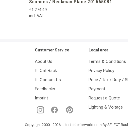
Sconces / Beekman Place 20″ 565081
€1,274.49
incl. VAT
Customer Service
Legal area
About Us
Terms & Conditions
Call Back
Privacy Policy
Contact Us
Price / Tax / Duty / 
Feedbacks
Payment
Imprint
Request a Quote
Lighting & Voltage
Copyright 2000 - 2026 select-interiorworld.com By SELECT Baube