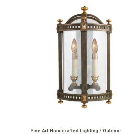
Fine Art Handcrafted Lighting / Outdoor