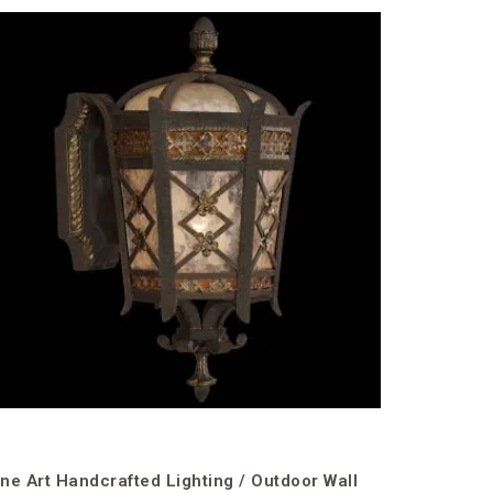
Fine Art 
Mounts /
€1,978.49
incl. VAT
ine Art Handcrafted Lighting / Outdoor Wall