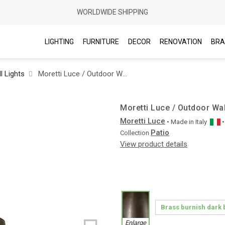
WORLDWIDE SHIPPING
LIGHTING
FURNITURE
DECOR
RENOVATION
BRA
l Lights
Moretti Luce / Outdoor Wall Lights / Patio Cage 3303 T
Moretti Luce / Outdoor Wal
Moretti Luce
• Made in
Italy
Patio
Collection
View product details
Enlarge