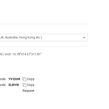
0 / inch: 13.78"x14.37"x11.81"
ode:
YVQGM
Copy
ode:
ELBVW
Copy
Request