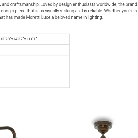
n, and craftsmanship. Loved by design enthusiasts worldwide, the brand s
ng a piece that is as visually striking as it is reliable. Whether you're
at has made Moretti Luce a beloved name in lighting.
 13.78"x14.37"x11.81"