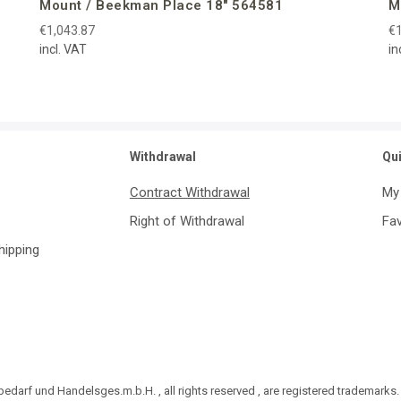
Mount / Beekman Place 18″ 564581
M
€1,043.87
€1
incl. VAT
in
Withdrawal
Qu
Contract Withdrawal
My
Right of Withdrawal
Fav
Shipping
darf und Handelsges.m.b.H. , all rights reserved , are registered trademarks.