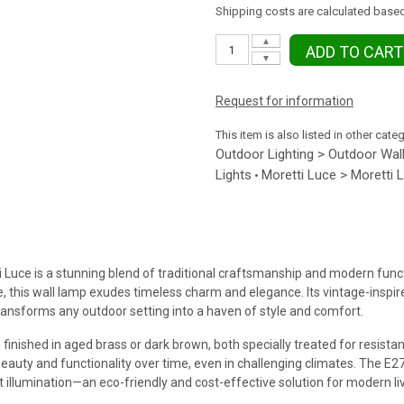
Shipping costs are calculated based
▲
ADD TO CART
▼
Request for information
This item is also listed in other cate
Outdoor Lighting > Outdoor Wall
Lights
Moretti Luce > Moretti 
•
uce is a stunning blend of traditional craftsmanship and modern functi
 this wall lamp exudes timeless charm and elegance. Its vintage-inspire
transforms any outdoor setting into a haven of style and comfort.
 finished in aged brass or dark brown, both specially treated for resist
 beauty and functionality over time, even in challenging climates. The E
t illumination—an eco-friendly and cost-effective solution for modern liv