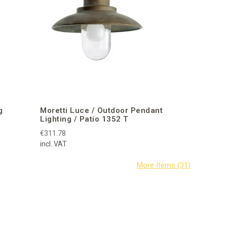
g
Moretti Luce / Outdoor Pendant
Lighting / Patio 1352 T
€311.78
incl. VAT