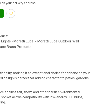
 on your delivery address
gories:
 Lights
Moretti Luce > Moretti Luce Outdoor Wall
•
Luce Brass Products
onality, making it an exceptional choice for enhancing your
d design is perfect for adding character to patios, gardens,
ance against salt, snow, and other harsh environmental
27 socket allows compatibility with low-energy LED bulbs,
ing.