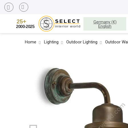
Germany (€)
English
Home
Lighting
Outdoor Lighting
Outdoor Wal