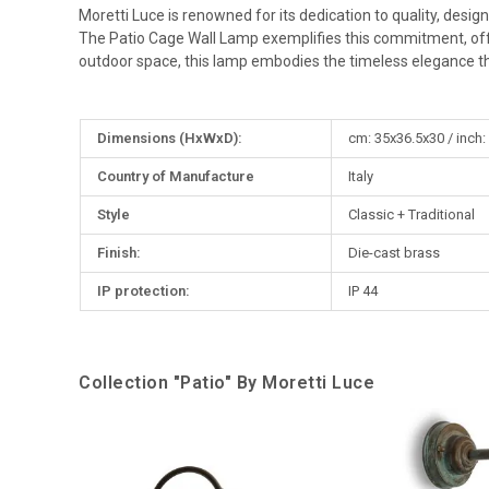
Moretti Luce is renowned for its dedication to quality, desig
The Patio Cage Wall Lamp exemplifies this commitment, offeri
outdoor space, this lamp embodies the timeless elegance th
More
Dimensions (HxWxD):
cm: 35x36.5x30 / inch:
Information
Country of Manufacture
Italy
Style
Classic + Traditional
Finish:
Die-cast brass
IP protection:
IP 44
Collection "Patio" By Moretti Luce