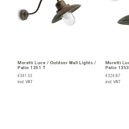
Moretti Luce / Outdoor Wall Lights /
Moretti Lu
Patio 1351 T
Patio 1353
€341.53
€324.87
incl. VAT
incl. VAT