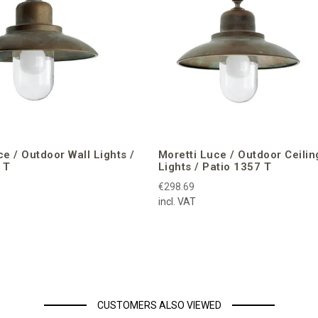
ce / Outdoor Wall Lights /
Moretti Luce / Outdoor Ceilin
 T
Lights / Patio 1357 T
€298.69
incl. VAT
CUSTOMERS ALSO VIEWED