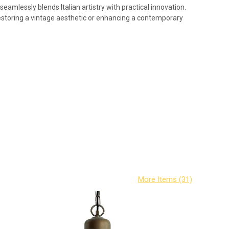
eamlessly blends Italian artistry with practical innovation.
 restoring a vintage aesthetic or enhancing a contemporary