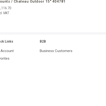
ounts / Chateau Outdoor 15″ 404781
,116.70
cl. VAT
ick Links
B2B
 Account
Business Customers
orites