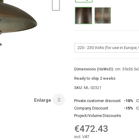
Dimensions (HxWxD):
cm: 35x36.5x3
Ready to ship 2 weeks
SKU:
ML-02321
Enlarge
Private customer discount
-10%
C
Company Discount
-15%
C
Project/Volume Discounts
€472.43
incl. VAT