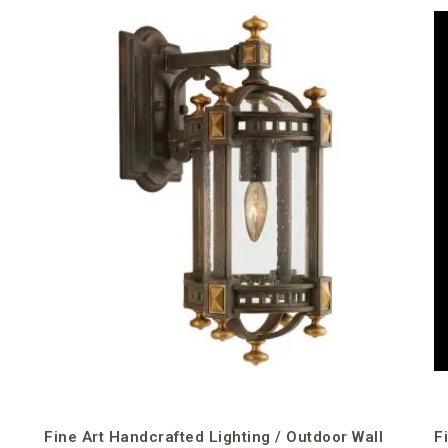
Fine Art Handcrafted Lighting / Outdoor Wall
F