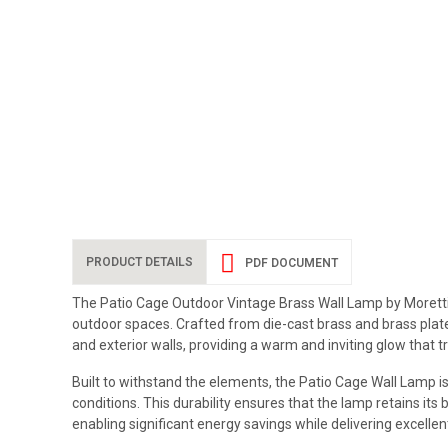
PRODUCT DETAILS
PDF DOCUMENT
The Patio Cage Outdoor Vintage Brass Wall Lamp by Moretti L
outdoor spaces. Crafted from die-cast brass and brass plate,
and exterior walls, providing a warm and inviting glow that 
Built to withstand the elements, the Patio Cage Wall Lamp is
conditions. This durability ensures that the lamp retains its
enabling significant energy savings while delivering excellen