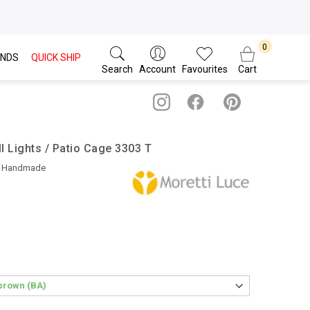
NDS
QUICK SHIP
Search
Account
Favourites
Cart
l Lights / Patio Cage 3303 T
• Handmade