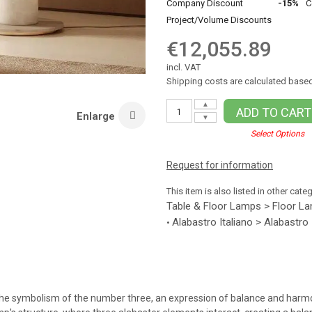
Company Discount
-15%
C
Project/Volume Discounts
€12,055.89
incl. VAT
Shipping costs are calculated based
▲
ADD TO CART
Enlarge
▼
Select Options
Request for information
This item is also listed in other cate
Table & Floor Lamps > Floor L
Alabastro Italiano > Alabastro
•
tes the symbolism of the number three, an expression of balance and har