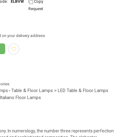
ode:
ELBVW
Copy
Request
 on your delivery address
gories:
amps
Table & Floor Lamps > LED Table & Floor Lamps
•
 Italiano Floor Lamps
mony. In numerology, the number three represents perfection