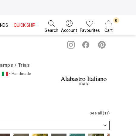
NDS
QUICK SHIP
Search
Account
Favourites
Cart
Lamps / Trias
• Handmade
See all (11)