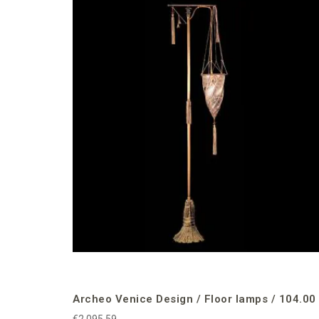
Archeo Venice Design / Floor lamps / 104.00
€2,095.59