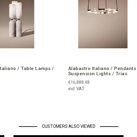
Italiano / Table Lamps /
Alabastro Italiano / Pendants
Suspension Lights / Trias
€16,888.48
incl. VAT
CUSTOMERS ALSO VIEWED