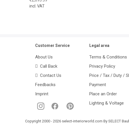
incl. VAT
Customer Service
Legal area
About Us
Terms & Conditions
Call Back
Privacy Policy
Contact Us
Price / Tax / Duty / 
Feedbacks
Payment
Imprint
Place an Order
Lighting & Voltage
Copyright 2000 - 2026 select-interiorworld.com By SELECT Baube