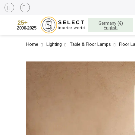
Germany (€)
English
Home
Lighting
Table & Floor Lamps
Floor L