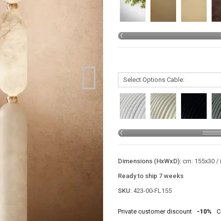
Dimensions (HxWxD):
cm: 155x30 / 
Ready to ship 7 weeks
SKU:
423-00-FL155
Private customer discount
-10%
C