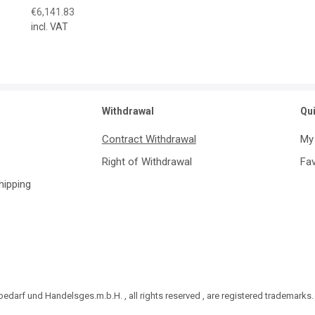
€6,141.83
incl. VAT
Withdrawal
Qu
Contract Withdrawal
My
Right of Withdrawal
Fav
Shipping
darf und Handelsges.m.b.H. , all rights reserved , are registered trademarks.