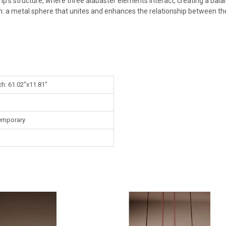
amp's structure, where three alabaster elements interact, creating a ba
: a metal sphere that unites and enhances the relationship between th
ch: 61.02"x11.81"
emporary