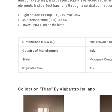
and completeness, and this philosophy is reflected in the l
elements find perfect harmony through a central connection
Light source: 8x Strip LED, 24V, max. 35W
Color temperature (CCT): 3000K
Driver: ONOFF inside the lamp
More
Dimensions (HxWxD):
cm: 155x30 / in
Information
Country of Manufacture
Italy
Style
Modern + Cont
IP protection:
IP 20
Collection "Trias" By Alabastro Italiano