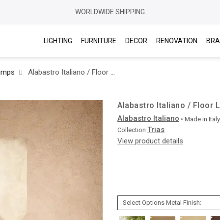
WORLDWIDE SHIPPING
LIGHTING
FURNITURE
DECOR
RENOVATION
BRA
amps
Alabastro Italiano / Floor Lamps / Trias
Alabastro Italiano / Floor 
Alabastro Italiano
• Made in
Italy
Trias
Collection
View product details