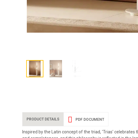
PRODUCT DETAILS
PDF DOCUMENT
Inspired by the Latin concept of the triad, 'Trias' celebra