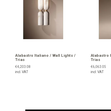
Alabastro Italiano / Wall Lights /
Alabastro 
Trias
Trias
€4,203.08
€6,063.05
incl. VAT
incl. VAT