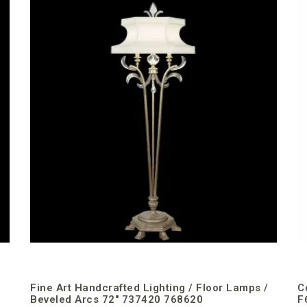
Fine Art Handcrafted Lighting / Floor Lamps /
C
Beveled Arcs 72″ 737420 768620
F