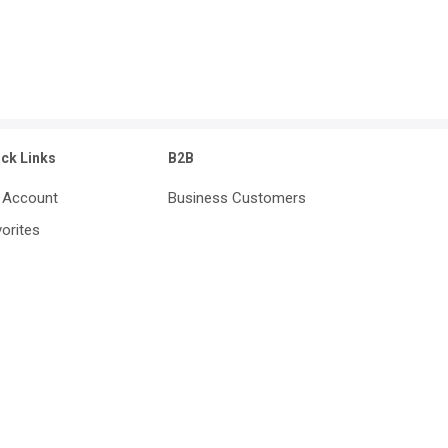
ick Links
B2B
 Account
Business Customers
orites