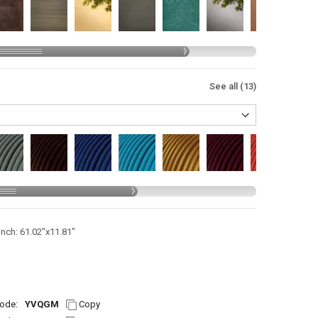
See all (13)
inch: 61.02"x11.81"
ode:
YVQGM
Copy