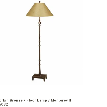
Corbin B
orbin Bronze / Floor Lamp / Monterey II
6032