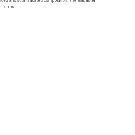
lanced and sophisticated composition. The alabaster
e forms.