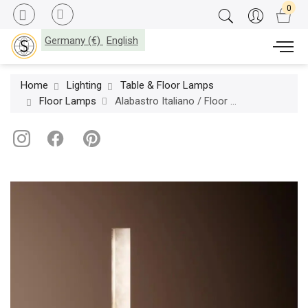
Germany (€)
English
Home
Lighting
Table & Floor Lamps
Floor Lamps
Alabastro Italiano / Floor Lamps / Zeus