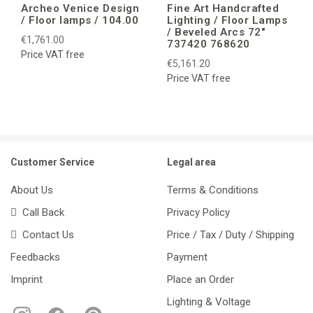
Archeo Venice Design
Fine Art Handcrafted
/ Floor lamps / 104.00
Lighting / Floor Lamps
/ Beveled Arcs 72″
€1,761.00
737420 768620
Price VAT free
€5,161.20
Price VAT free
Customer Service
Legal area
About Us
Terms & Conditions
Call Back
Privacy Policy
Contact Us
Price / Tax / Duty / Shipping
Feedbacks
Payment
Imprint
Place an Order
Lighting & Voltage