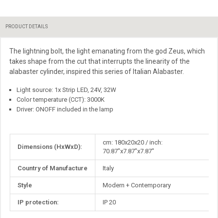
PRODUCT DETAILS
The lightning bolt, the light emanating from the god Zeus, which
takes shape from the cut that interrupts the linearity of the
alabaster cylinder, inspired this series of Italian Alabaster.
Light source: 1x Strip LED, 24V, 32W
Color temperature (CCT): 3000K
Driver: ONOFF included in the lamp
More
cm: 180x20x20 / inch:
Dimensions (HxWxD):
Information
70.87"x7.87"x7.87"
Country of Manufacture
Italy
Style
Modern + Contemporary
IP protection:
IP 20