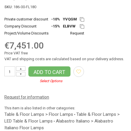
SKU:
186-00-FL180
Private customer discount
-10%
YVQGM
Company Discount
-15%
ELBVW
Project/Volume Discounts
Request
€7,451.00
Price VAT free
VAT and shipping costs are calculated based on your delivery address.
▲
ADD TO CART
▼
Select Options
Request for information
This item is also listed in other categories:
Table & Floor Lamps > Floor Lamps
Table & Floor Lamps >
•
LED Table & Floor Lamps
Alabastro Italiano > Alabastro
•
Italiano Floor Lamps