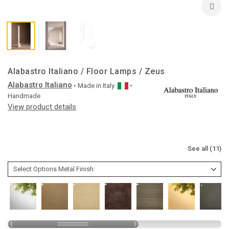
Alabastro Italiano / Floor Lamps / Zeus
Alabastro Italiano
• Made in
Italy
•
Handmade
View product details
See all (11)