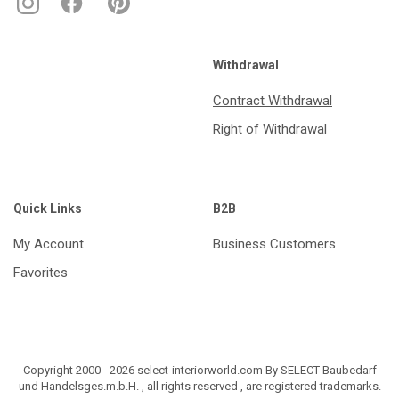
Withdrawal
Contract Withdrawal
Right of Withdrawal
Quick Links
B2B
My Account
Business Customers
Favorites
Copyright 2000 - 2026 select-interiorworld.com By SELECT Baubedarf
und Handelsges.m.b.H. , all rights reserved , are registered trademarks.