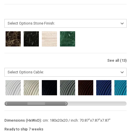
See all (13)
Dimensions (HxWxD):
cm: 180x20x20 / inch: 70.87"x7.87"x7.87"
Ready to ship 7 weeks