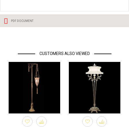
PDF DOCUMENT
CUSTOMERS ALSO VIEWED