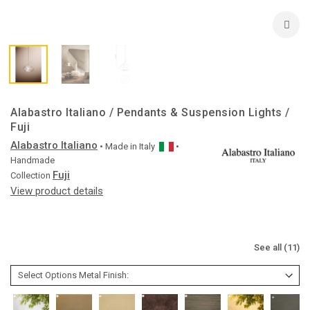
Alabastro Italiano / Pendants & Suspension Lights /
Fuji
Alabastro Italiano
• Made in
Italy
•
Handmade
Fuji
Collection
View product details
See all (11)