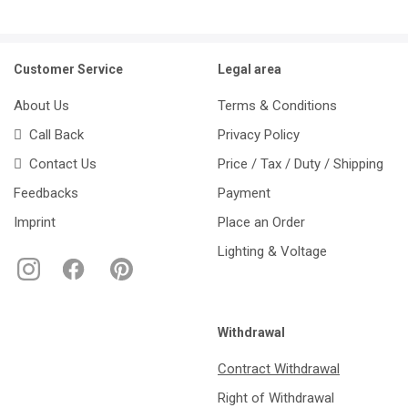
Customer Service
Legal area
About Us
Terms & Conditions
Call Back
Privacy Policy
Contact Us
Price / Tax / Duty / Shipping
Feedbacks
Payment
Imprint
Place an Order
Lighting & Voltage
Withdrawal
Contract Withdrawal
Right of Withdrawal