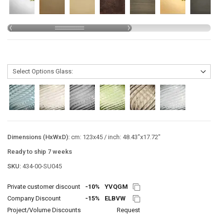
Dimensions (HxWxD):
cm: 123x45 / inch: 48.43"x17.72"
Ready to ship 7 weeks
SKU:
434-00-SU045
Private customer discount
-10%
YVQGM
Company Discount
-15%
ELBVW
Project/Volume Discounts
Request