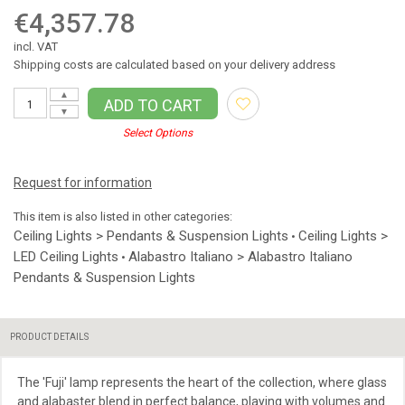
€4,357.78
incl. VAT
Shipping costs are calculated based on your delivery address
▲
ADD TO CART
▼
Select Options
Request for information
This item is also listed in other categories:
Ceiling Lights > Pendants & Suspension Lights
Ceiling Lights >
•
LED Ceiling Lights
Alabastro Italiano > Alabastro Italiano
•
Pendants & Suspension Lights
PRODUCT DETAILS
The 'Fuji' lamp represents the heart of the collection, where glass
and alabaster blend in perfect balance, playing with volumes and