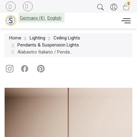
Germany (€)
English
Home
Lighting
Ceiling Lights
Pendants & Suspension Lights
Alabastro Italiano / Pendants & Suspension Lights / Fuji