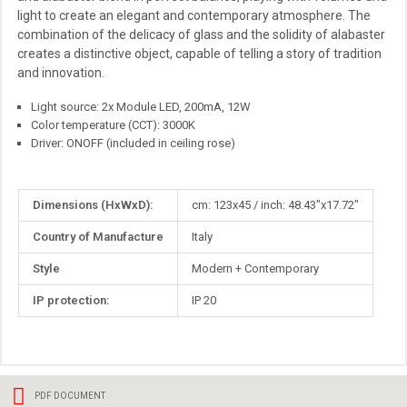
light to create an elegant and contemporary atmosphere. The
combination of the delicacy of glass and the solidity of alabaster
creates a distinctive object, capable of telling a story of tradition
and innovation.
Light source: 2x Module LED, 200mA, 12W
Color temperature (CCT): 3000K
Driver: ONOFF (included in ceiling rose)
More
Dimensions (HxWxD):
cm: 123x45 / inch: 48.43"x17.72"
Information
Country of Manufacture
Italy
Style
Modern + Contemporary
IP protection:
IP 20
PDF DOCUMENT