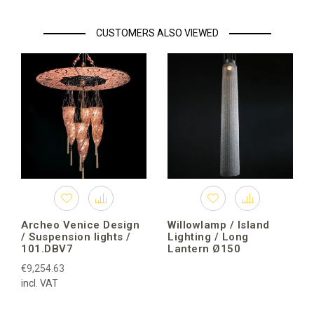
CUSTOMERS ALSO VIEWED
Archeo Venice Design
Willowlamp / Island
/ Suspension lights /
Lighting / Long
101.DBV7
Lantern Ø150
€9,254.63
incl. VAT