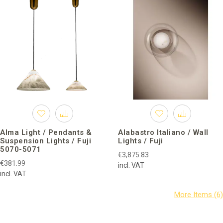
Alma Light / Pendants &
Alabastro Italiano / Wall
Suspension Lights / Fuji
Lights / Fuji
5070-5071
€3,875.83
€381.99
incl. VAT
incl. VAT