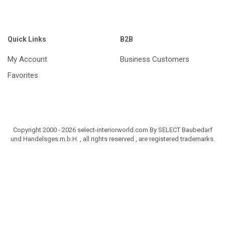
Quick Links
B2B
My Account
Business Customers
Favorites
Copyright 2000 - 2026 select-interiorworld.com By SELECT Baubedarf
und Handelsges.m.b.H. , all rights reserved , are registered trademarks.