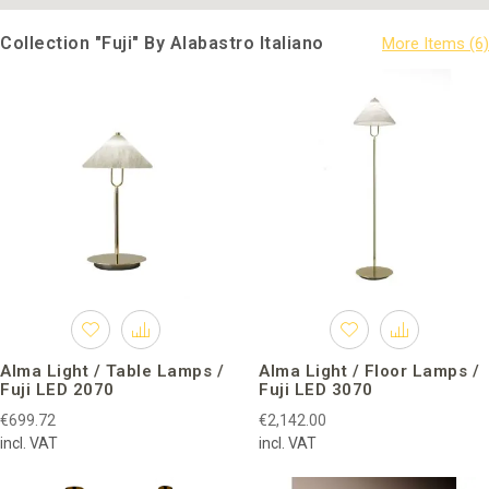
Collection "Fuji" By Alabastro Italiano
Alma Light / Table Lamps /
Alma Light / Floor Lamps /
Fuji LED 2070
Fuji LED 3070
€699.72
€2,142.00
incl. VAT
incl. VAT