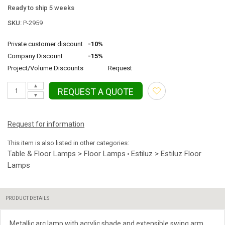
Ready to ship 5 weeks
SKU:
P-2959
Private customer discount
-10%
Company Discount
-15%
Project/Volume Discounts
Request
▲
REQUEST A QUOTE
▼
Request for information
This item is also listed in other categories:
Table & Floor Lamps > Floor Lamps
Estiluz > Estiluz Floor
•
Lamps
PRODUCT DETAILS
Metallic arc lamp with acrylic shade and extensible swing arm.