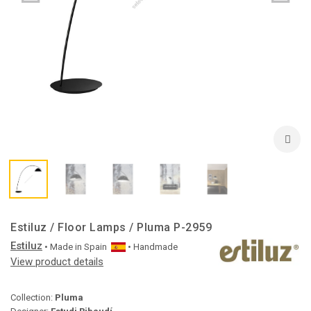
Estiluz / Floor Lamps / Pluma P-2959
Estiluz
• Made in
Spain
• Handmade
View product details
Collection:
Pluma