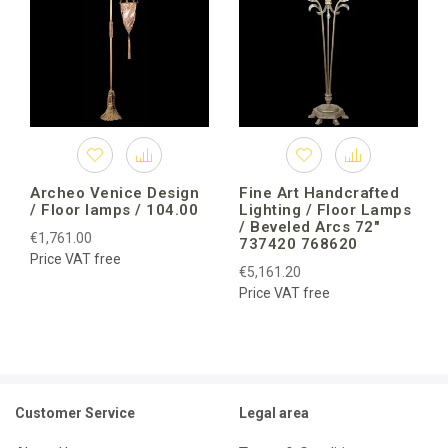
Archeo Venice Design
Fine Art Handcrafted
/ Floor lamps / 104.00
Lighting / Floor Lamps
/ Beveled Arcs 72″
€1,761.00
737420 768620
Price VAT free
€5,161.20
Price VAT free
Customer Service
Legal area