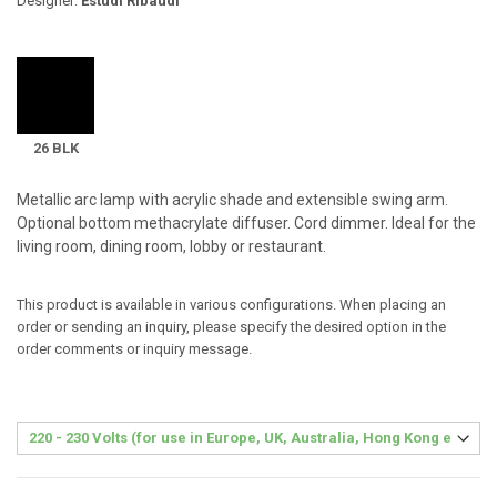
Designer:
Estudi Ribaudí
26 BLK
Metallic arc lamp with acrylic shade and extensible swing arm.
Optional bottom methacrylate diffuser. Cord dimmer. Ideal for the
living room, dining room, lobby or restaurant.
This product is available in various configurations. When placing an
order or sending an inquiry, please specify the desired option in the
order comments or inquiry message.