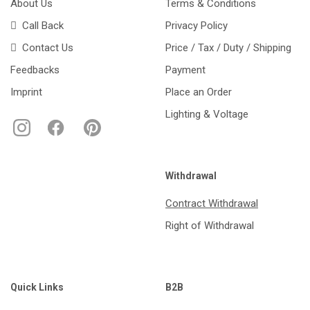
About Us
Terms & Conditions
Call Back
Privacy Policy
Contact Us
Price / Tax / Duty / Shipping
Feedbacks
Payment
Imprint
Place an Order
Lighting & Voltage
Withdrawal
Contract Withdrawal
Right of Withdrawal
Quick Links
B2B