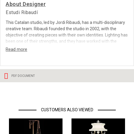
About Designer
Estudi Ribaudí
This Catalan studio, led by Jordi Ribaudi, has a multi-disciplinary
creative team. Ribaudi founded the studio in 2002, with the
objective of creating pieces with their own identities. Lighting has
been one of their strengths, and they have worked with the
sector's most important firms. Their designs are surprising yet
seductive, and are born of a mixture of ideas, concepts,
materials and technology. Estudi Ribaudi suggests a new way of
experiencing objects, true to the maxim present in all his projects:
""If it doesn’t look new from 100 metres away, it isn't new"".
PDF DOCUMENT
CUSTOMERS ALSO VIEWED