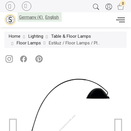
Germany (€)
English
Home
Lighting
Table & Floor Lamps
Floor Lamps
Estiluz / Floor Lamps / Pluma P-2959