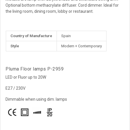
Optional bottom methacrylate diffuser. Cord dimmer. Ideal for
the living room, dining room, lobby or restaurant.
More
Country of Manufacture
Spain
Information
Style
Modern + Contemporary
Pluma Floor lamps P-2959
LED or Fluor up to 20W
E27 / 230V
Dimmable when using dim. lamps