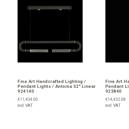
Fine Art Handcrafted Lighting /
Fine Art H
Pendant Lights / Antonia 52″ Linear
Pendant Li
924140
923840
€11,434.00
€14,432.08
incl. VAT
incl. VAT