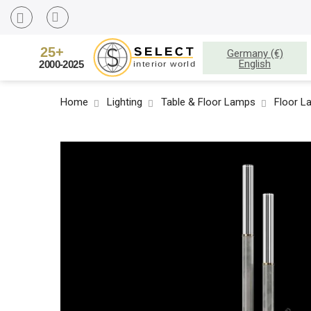
Germany (€)
English
Home
Lighting
Table & Floor Lamps
Floor L