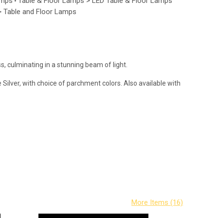
amps
Table & Floor Lamps > LED Table & Floor Lamps
•
 > Table and Floor Lamps
, culminating in a stunning beam of light.
Silver, with choice of parchment colors. Also available with