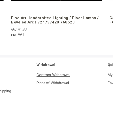
Fine Art Handcrafted Lighting / Floor Lamps /
C
Beveled Arcs 72″ 737420 768620
F
€6,141.83
incl. VAT
Withdrawal
Qu
Contract Withdrawal
My
Right of Withdrawal
Fav
Shipping