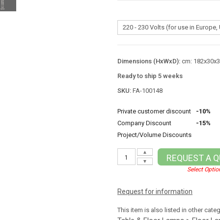
Dimensions (HxWxD):
cm: 182x30x30
Ready to ship 5 weeks
SKU:
FA-100148
Private customer discount
-10%
Company Discount
-15%
Project/Volume Discounts
▲
REQUEST A 
▼
Select Optio
Request for information
This item is also listed in other cate