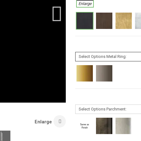
Enlarge
Enlarge