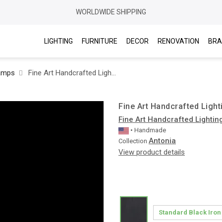
WORLDWIDE SHIPPING
LIGHTING
FURNITURE
DECOR
RENOVATION
BRA
amps
Fine Art Handcrafted Lighting / Floor lamps / Antonia 100148
Fine Art Handcrafted Light
Fine Art Handcrafted Lightin
• Handmade
Antonia
Collection
View product details