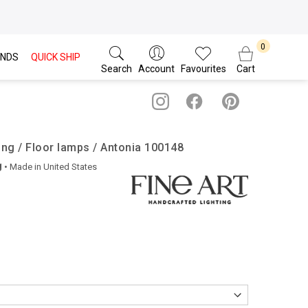
NDS
QUICK SHIP
Search
Account
Favourites
Cart
ing / Floor lamps / Antonia 100148
g
• Made in
United States