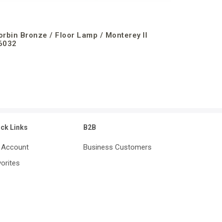
orbin Bronze / Floor Lamp / Monterey II
6032
ick Links
B2B
 Account
Business Customers
orites