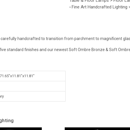
Table & Floor Lamps > Floor L
Fine Art Handcrafted Lighting
•
 carefully handcrafted to transition from parchment to magnificent glass
ur five standard finishes and our newest Soft Ombre Bronze & Soft Ombre 
 71.65"x11.81"x11.81"
ry
ghting