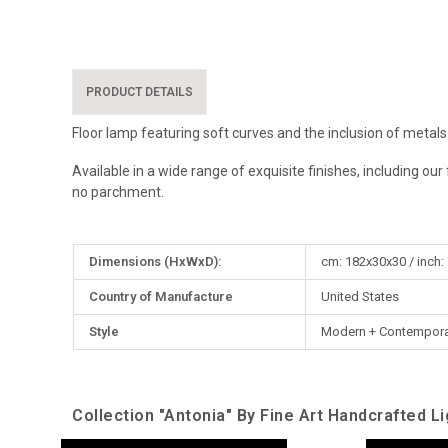
PRODUCT DETAILS
Floor lamp featuring soft curves and the inclusion of metals
Available in a wide range of exquisite finishes, including o
no parchment.
More
Dimensions (HxWxD):
cm: 182x30x30 / inch:
Information
Country of Manufacture
United States
Style
Modern + Contempora
Collection "Antonia" By Fine Art Handcrafted Li