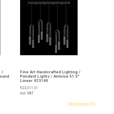
 /
Fine Art Handcrafted Lighting /
Round
Pendant Lights / Antonia 51.5″
Linear 923140
€23,511.31
incl. VAT