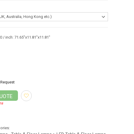
 / inch: 71.65"x11.81"x11.81"
Request
QUOTE
ns
gories: