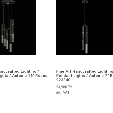
andcrafted Lighting /
Fine Art Handcrafted Lighting
ghts / Antonia 16″ Round
Pendant Lights / Antonia 7″ 
923340
€4,988.72
incl. VAT