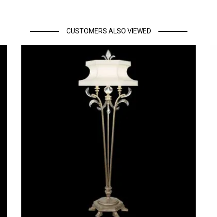
CUSTOMERS ALSO VIEWED