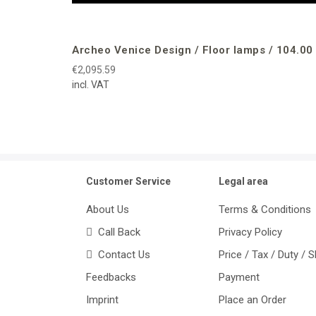
Archeo Venice Design / Floor lamps / 104.00
€2,095.59
incl. VAT
Customer Service
Legal area
About Us
Terms & Conditions
Call Back
Privacy Policy
Contact Us
Price / Tax / Duty / 
Feedbacks
Payment
Imprint
Place an Order