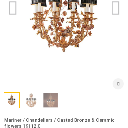
Mariner / Chandeliers / Casted Bronze & Ceramic
flowers 19112.0