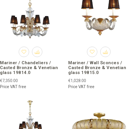
Mariner / Chandeliers /
Mariner / Wall Sconces /
Casted Bronze & Venetian
Casted Bronze & Venetian
glass 19814.0
glass 19815.0
€7,350.00
€1,028.00
Price VAT free
Price VAT free