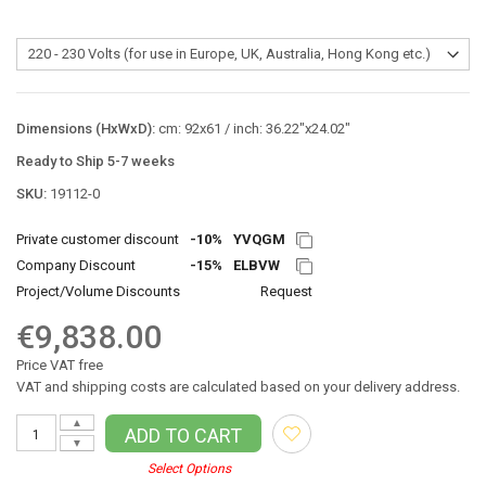
Dimensions (HxWxD):
cm: 92x61 / inch: 36.22"x24.02"
Ready to Ship 5-7 weeks
SKU:
19112-0
Private customer discount
-10%
YVQGM
Company Discount
-15%
ELBVW
Project/Volume Discounts
Request
€9,838.00
Price VAT free
VAT and shipping costs are calculated based on your delivery address.
▲
ADD TO CART
▼
Select Options