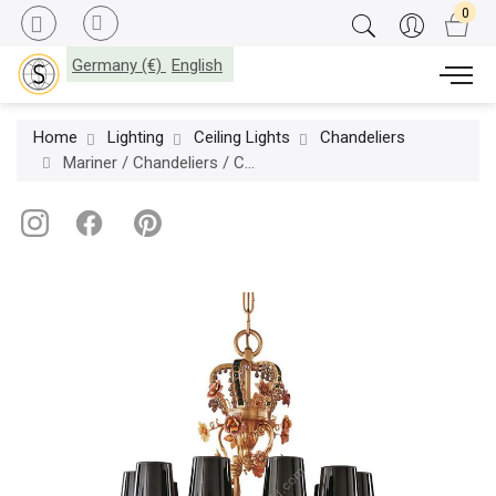
Germany (€)
English
Home
Lighting
Ceiling Lights
Chandeliers
Mariner / Chandeliers / Casted Bronze & Ceramic flowers 19112.0