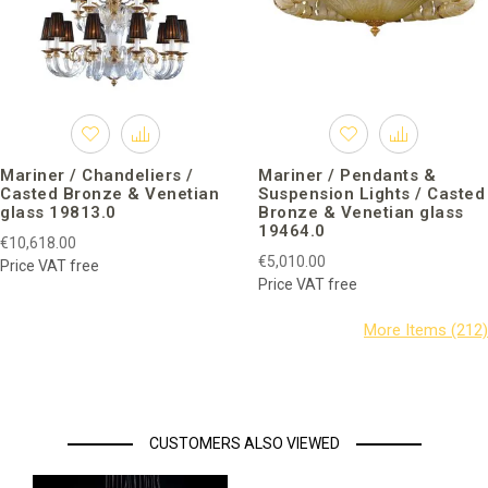
Mariner / Chandeliers /
Mariner / Pendants &
Casted Bronze & Venetian
Suspension Lights / Casted
glass 19813.0
Bronze & Venetian glass
19464.0
€10,618.00
€5,010.00
Price VAT free
Price VAT free
CUSTOMERS ALSO VIEWED