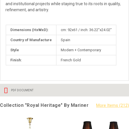
and institutional projects while staying true to its roots in quality,
refinement, and artistry.
More
Dimensions (HxWxD):
cm: 92x61 / inch: 36.22"x24.02"
Information
Country of Manufacture
Spain
Style
Modern + Contemporary
Finish:
French Gold
PDF DOCUMENT
Collection "Royal Heritage" By Mariner