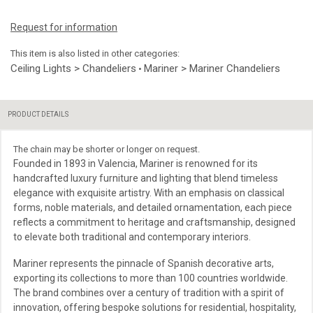
Request for information
This item is also listed in other categories:
Ceiling Lights > Chandeliers
Mariner > Mariner Chandeliers
•
PRODUCT DETAILS
The chain may be shorter or longer on request.
Founded in 1893 in Valencia, Mariner is renowned for its
handcrafted luxury furniture and lighting that blend timeless
elegance with exquisite artistry. With an emphasis on classical
forms, noble materials, and detailed ornamentation, each piece
reflects a commitment to heritage and craftsmanship, designed
to elevate both traditional and contemporary interiors.
Mariner represents the pinnacle of Spanish decorative arts,
exporting its collections to more than 100 countries worldwide.
The brand combines over a century of tradition with a spirit of
innovation, offering bespoke solutions for residential, hospitality,