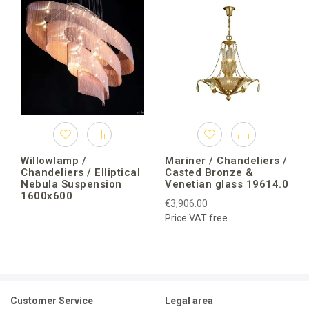
Willowlamp /
Mariner / Chandeliers /
Chandeliers / Elliptical
Casted Bronze &
Nebula Suspension
Venetian glass 19614.0
1600x600
€3,906.00
Price VAT free
Customer Service
Legal area