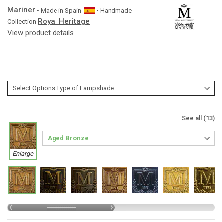
Mariner
• Made in
Spain
• Handmade
Royal Heritage
Collection
View product details
See all (13)
Enlarge