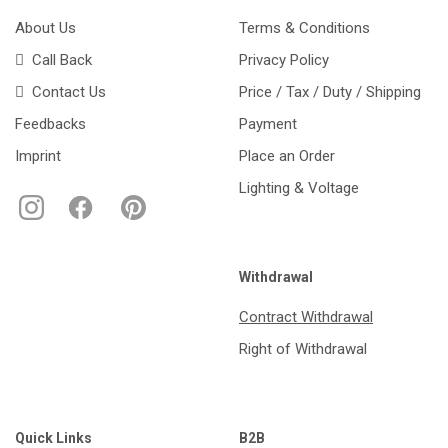
About Us
Terms & Conditions
Call Back
Privacy Policy
Contact Us
Price / Tax / Duty / Shipping
Feedbacks
Payment
Imprint
Place an Order
Lighting & Voltage
Withdrawal
Contract Withdrawal
Right of Withdrawal
Quick Links
B2B