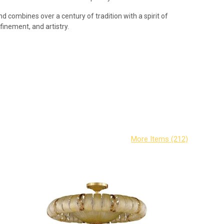
d combines over a century of tradition with a spirit of
efinement, and artistry.