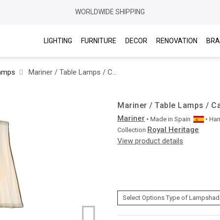
WORLDWIDE SHIPPING
LIGHTING
FURNITURE
DECOR
RENOVATION
BRA
Lamps
Mariner / Table Lamps / Casted Bronze & Italian Crystal 20151.0
Mariner / Table Lamps / Ca
Mariner
• Made in
Spain
• Ha
Royal Heritage
Collection
View product details