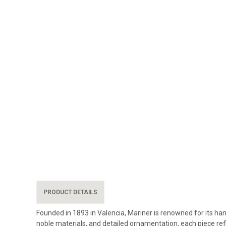
PRODUCT DETAILS
Founded in 1893 in Valencia, Mariner is renowned for its han
noble materials, and detailed ornamentation, each piece re