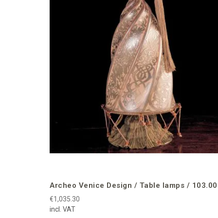
Archeo Venice Design / Table lamps / 103.00
€1,035.30
incl. VAT