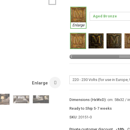
Enlarge
Enlarge
Dimensions (HxWxD):
cm: 58x32 / i
Ready to Ship 5-7 weeks
SKU:
20151-0
Private customer discount
-10%
C