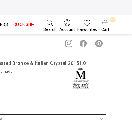
NDS
QUICK SHIP
Search
Account
Favourites
Cart
sted Bronze & Italian Crystal 20151.0
ndmade