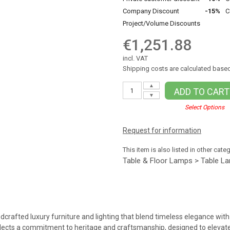
Company Discount
-15%
C
Project/Volume Discounts
€1,251.88
incl. VAT
Shipping costs are calculated based
▲
ADD TO CART
▼
Select Options
Request for information
This item is also listed in other cate
Table & Floor Lamps > Table L
dcrafted luxury furniture and lighting that blend timeless elegance with 
flects a commitment to heritage and craftsmanship, designed to elevate 