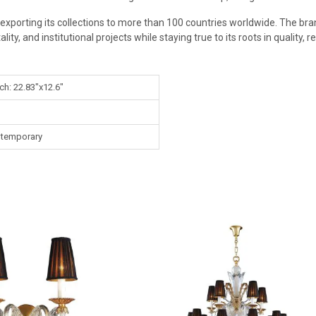
exporting its collections to more than 100 countries worldwide. The bran
ity, and institutional projects while staying true to its roots in quality, r
ch: 22.83"x12.6"
temporary