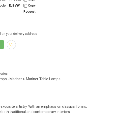
ode:
ELBVW
Copy
Request
 on your delivery address
gories:
amps
Mariner > Mariner Table Lamps
•
exquisite artistry. With an emphasis on classical forms,
both traditional and contemporary interiors.