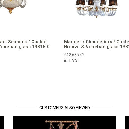
Wall Sconces / Casted
Mariner / Chandeliers / Cast
enetian glass 19815.0
Bronze & Venetian glass 198
€12,635.42
incl. VAT
CUSTOMERS ALSO VIEWED