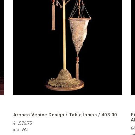
Archeo Venice Design / Table lamps / 403.00
F
A
€1,576.75
€4
incl. VAT
in