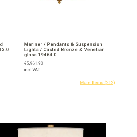
ed
Mariner / Pendants & Suspension
13.0
Lights / Casted Bronze & Venetian
glass 19464.0
€5,961.90
incl. VAT