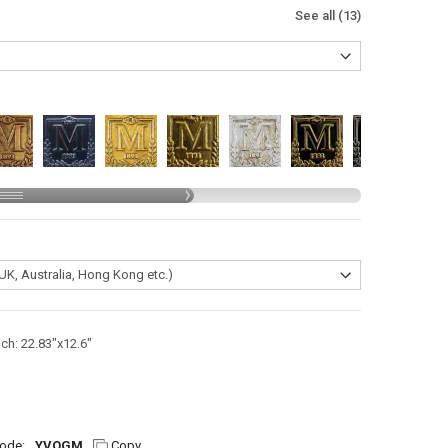
See all (13)
nch: 22.83"x12.6"
ode:
YVQGM
Copy