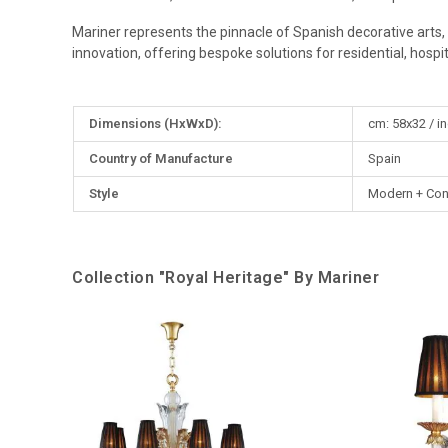
Mariner represents the pinnacle of Spanish decorative arts, 
innovation, offering bespoke solutions for residential, hospital
More
Dimensions (HxWxD):
cm: 58x32 / in
Information
Country of Manufacture
Spain
Style
Modern + Con
Collection "Royal Heritage" By Mariner