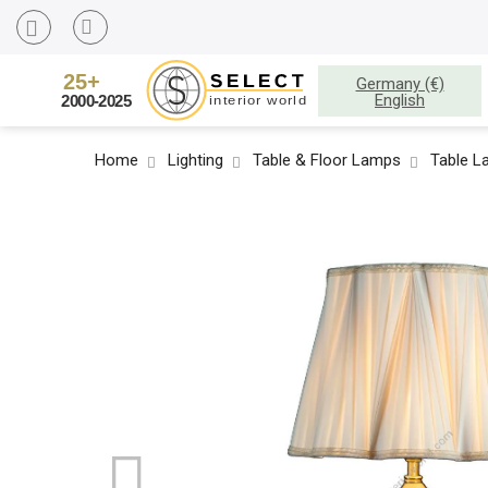
Germany (€)
English
Home
Lighting
Table & Floor Lamps
Table 