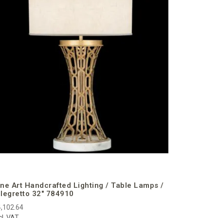
Fine Art 
Allegrett
€2,985.95
incl. VAT
ine Art Handcrafted Lighting / Table Lamps /
llegretto 32″ 784910
,102.64
cl. VAT