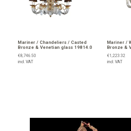
Mariner / Chandeliers / Casted
Mariner / 
Bronze & Venetian glass 19814.0
Bronze & V
€8,746.50
€1,223.32
incl. VAT
incl. VAT