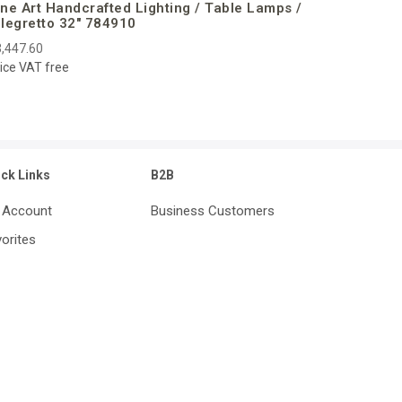
ine Art Handcrafted Lighting / Table Lamps /
llegretto 32″ 784910
,447.60
ice VAT free
ick Links
B2B
 Account
Business Customers
orites