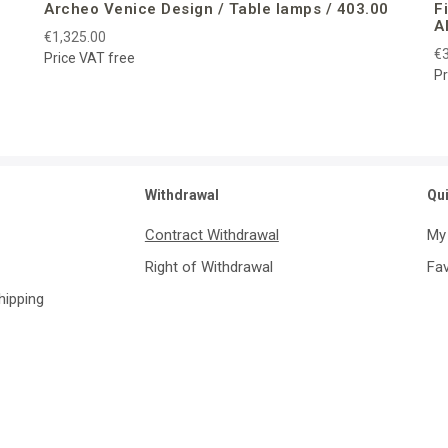
Archeo Venice Design / Table lamps / 403.00
F
A
€1,325.00
€3
Price VAT free
Pr
Withdrawal
Qu
Contract Withdrawal
My
Right of Withdrawal
Fav
Shipping