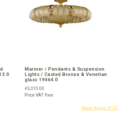
ed
Mariner / Pendants & Suspension
13.0
Lights / Casted Bronze & Venetian
glass 19464.0
€5,010.00
Price VAT free