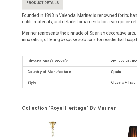
PRODUCT DETAILS
Founded in 1893 in Valencia, Mariner is renowned for its han
noble materials, and detailed ornamentation, each piece re
Mariner represents the pinnacle of Spanish decorative arts, 
innovation, offering bespoke solutions for residential, hospital
More
Dimensions (HxWxD):
cm: 77x50 / in
Information
Country of Manufacture
Spain
Style
Classic + Tradi
Collection "Royal Heritage" By Mariner