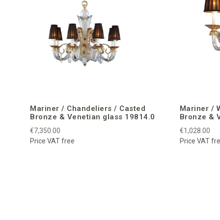
Mariner / Chandeliers / Casted
Mariner / 
Bronze & Venetian glass 19814.0
Bronze & V
€7,350.00
€1,028.00
Price VAT free
Price VAT fr