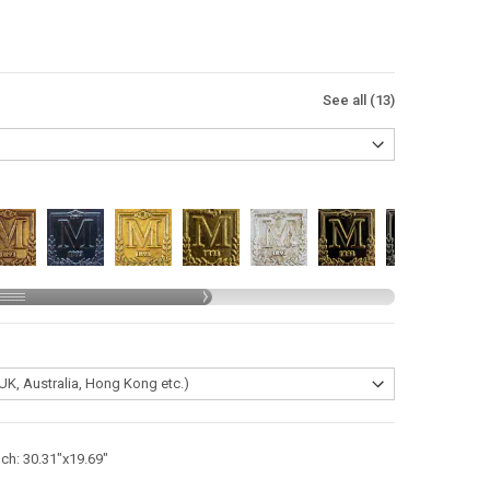
See all (13)
nch: 30.31"x19.69"