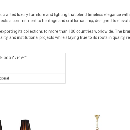
dcrafted luxury furniture and lighting that blend timeless elegance with 
flects a commitment to heritage and craftsmanship, designed to elevate 
exporting its collections to more than 100 countries worldwide. The bran
ity, and institutional projects while staying true to its roots in quality, r
ch: 30.31"x19.69"
tional