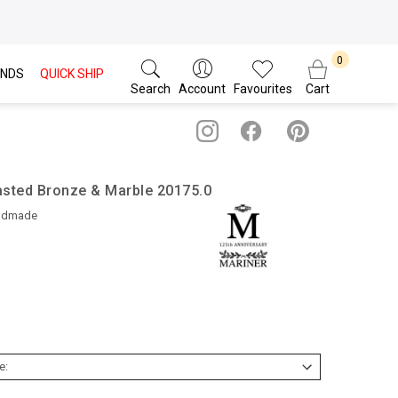
NDS
QUICK SHIP
Search
Account
Favourites
Cart
asted Bronze & Marble 20175.0
ndmade