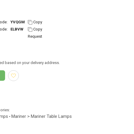
ode:
YVQGM
Copy
ode:
ELBVW
Copy
Request
ed based on your delivery address.
gories:
amps
Mariner > Mariner Table Lamps
•