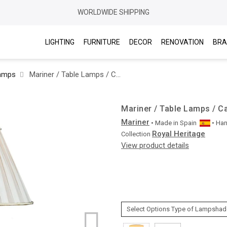
WORLDWIDE SHIPPING
LIGHTING
FURNITURE
DECOR
RENOVATION
BRA
Lamps
Mariner / Table Lamps / Casted Bronze & Marble 20175.0
Mariner / Table Lamps / C
Mariner
• Made in
Spain
• Ha
Royal Heritage
Collection
View product details