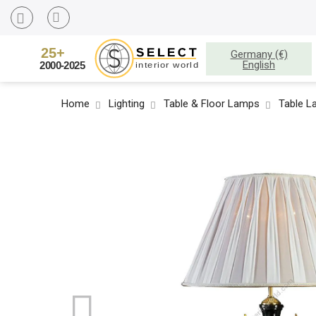
Germany (€)
English
Home
Lighting
Table & Floor Lamps
Table 