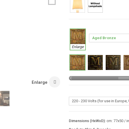
Enlarge
Enlarge
Dimensions (HxWxD):
cm: 77x50 / i