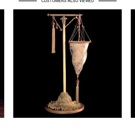
CUSTOMERS ALSO VIEWED