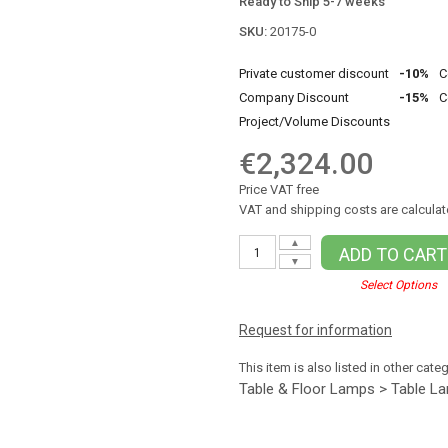
Ready to Ship 5-7 weeks
SKU:
20175-0
Private customer discount
-10%
C
Company Discount
-15%
C
Project/Volume Discounts
€2,324.00
Price VAT free
VAT and shipping costs are calculat
▲
ADD TO CART
▼
Select Options
Request for information
This item is also listed in other cate
Table & Floor Lamps > Table L