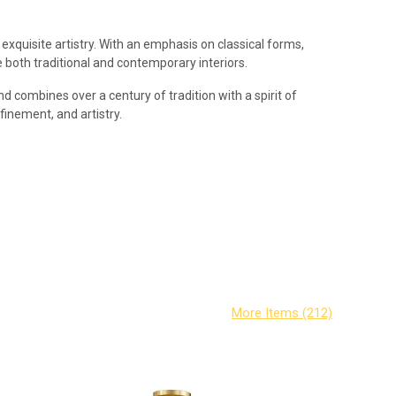
exquisite artistry. With an emphasis on classical forms,
both traditional and contemporary interiors.
d combines over a century of tradition with a spirit of
efinement, and artistry.