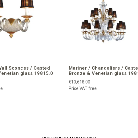
Wall Sconces / Casted
Mariner / Chandeliers / Cast
enetian glass 19815.0
Bronze & Venetian glass 198
€10,618.00
ee
Price VAT free