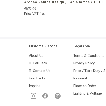
Archeo Venice Design / Table lamps / 103.00
€870.00
Price VAT free
Customer Service
Legal area
About Us
Terms & Conditions
Call Back
Privacy Policy
Contact Us
Price / Tax / Duty / 
Feedbacks
Payment
Imprint
Place an Order
Lighting & Voltage