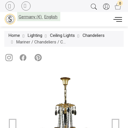
Germany (€)
English
Home
Lighting
Ceiling Lights
Chandeliers
Mariner / Chandeliers / Casted Bronze & Scholer crystal 20184.0