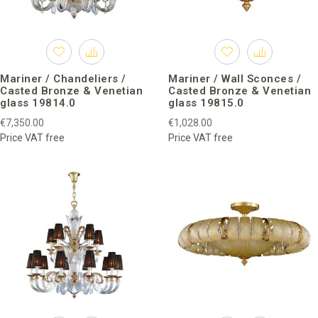
Mariner / Chandeliers /
Mariner / Wall Sconces /
Casted Bronze & Venetian
Casted Bronze & Venetian
glass 19814.0
glass 19815.0
€7,350.00
€1,028.00
Price VAT free
Price VAT free