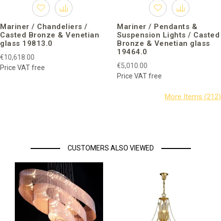
Mariner / Chandeliers /
Mariner / Pendants &
Casted Bronze & Venetian
Suspension Lights / Casted
glass 19813.0
Bronze & Venetian glass
19464.0
€10,618.00
€5,010.00
Price VAT free
Price VAT free
CUSTOMERS ALSO VIEWED