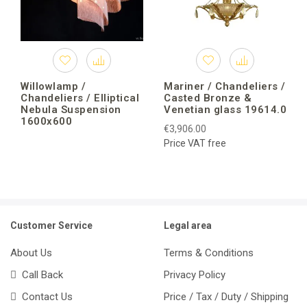
Willowlamp /
Mariner / Chandeliers /
Chandeliers / Elliptical
Casted Bronze &
Nebula Suspension
Venetian glass 19614.0
1600x600
€3,906.00
Price VAT free
Customer Service
Legal area
About Us
Terms & Conditions
Call Back
Privacy Policy
Contact Us
Price / Tax / Duty / Shipping