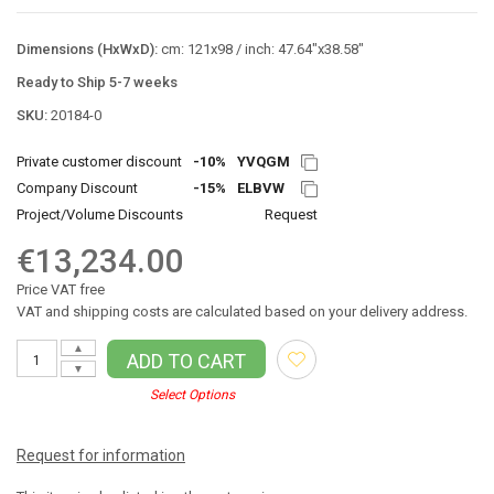
Dimensions (HxWxD):
cm: 121x98 / inch: 47.64"x38.58"
Ready to Ship 5-7 weeks
SKU:
20184-0
Private customer discount
-10%
YVQGM
Company Discount
-15%
ELBVW
Project/Volume Discounts
Request
€13,234.00
Price VAT free
VAT and shipping costs are calculated based on your delivery address.
▲
ADD TO CART
▼
Select Options
Request for information