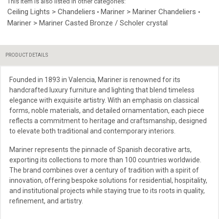
This item is also listed in other categories:
Ceiling Lights > Chandeliers
Mariner > Mariner Chandeliers
•
•
Mariner > Mariner Casted Bronze / Scholer crystal
PRODUCT DETAILS
Founded in 1893 in Valencia, Mariner is renowned for its
handcrafted luxury furniture and lighting that blend timeless
elegance with exquisite artistry. With an emphasis on classical
forms, noble materials, and detailed ornamentation, each piece
reflects a commitment to heritage and craftsmanship, designed
to elevate both traditional and contemporary interiors.
Mariner represents the pinnacle of Spanish decorative arts,
exporting its collections to more than 100 countries worldwide.
The brand combines over a century of tradition with a spirit of
innovation, offering bespoke solutions for residential, hospitality,
and institutional projects while staying true to its roots in quality,
refinement, and artistry.