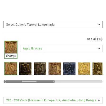
See all (13)
Enlarge