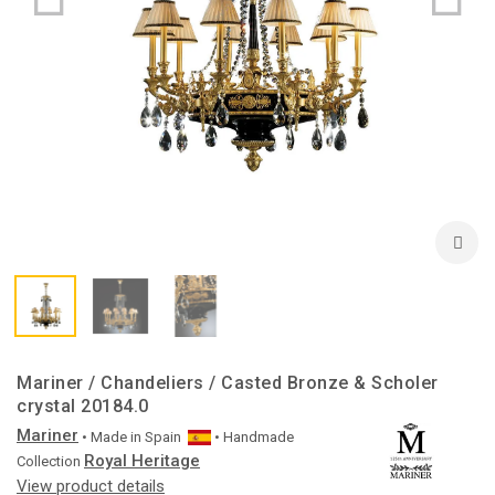
Mariner / Chandeliers / Casted Bronze & Scholer
crystal 20184.0
Mariner
• Made in
Spain
• Handmade
Royal Heritage
Collection
View product details