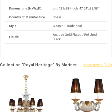
More
Dimensions (HxWxD):
cm: 121x98 / inch: 47.64"x38.58"
Information
Country of Manufacture
Spain
Style
Classic + Traditional
Antique Gold Plated / Polished
Finish:
Black
Collection "Royal Heritage" By Mariner