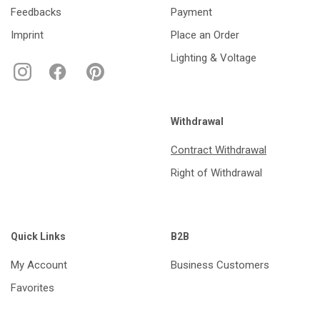
Feedbacks
Payment
Imprint
Place an Order
Lighting & Voltage
Withdrawal
Contract Withdrawal
Right of Withdrawal
Quick Links
B2B
My Account
Business Customers
Favorites