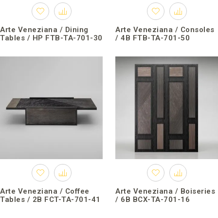
Arte Veneziana / Dining
Arte Veneziana / Consoles
Tables / HP FTB-TA-701-30
/ 4B FTB-TA-701-50
Arte Veneziana / Coffee
Arte Veneziana / Boiseries
Tables / 2B FCT-TA-701-41
/ 6B BCX-TA-701-16