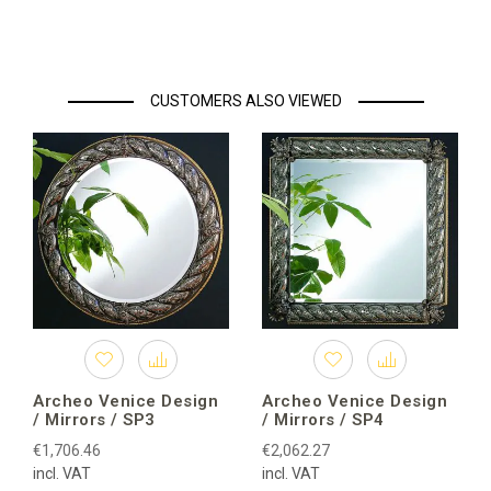
CUSTOMERS ALSO VIEWED
Archeo Venice Design
Archeo Venice Design
/ Mirrors / SP3
/ Mirrors / SP4
€1,706.46
€2,062.27
incl. VAT
incl. VAT