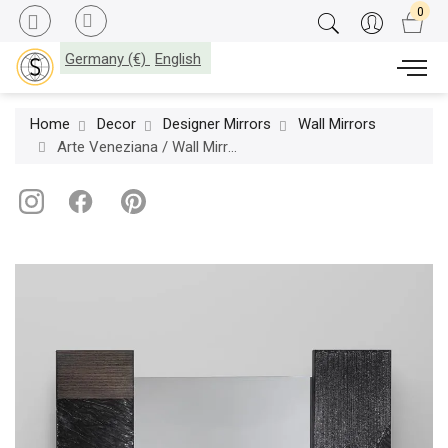
Germany (€)
English
Home
Decor
Designer Mirrors
Wall Mirrors
Arte Veneziana / Wall Mirrors / 3B MCX-TA-701-15