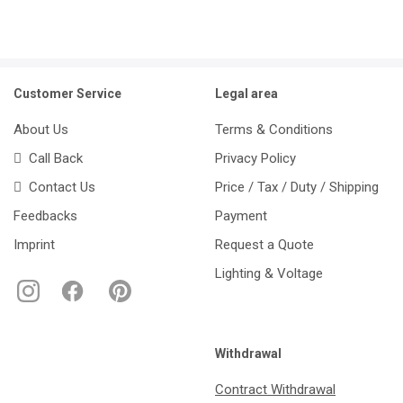
Customer Service
Legal area
About Us
Terms & Conditions
Call Back
Privacy Policy
Contact Us
Price / Tax / Duty / Shipping
Feedbacks
Payment
Imprint
Request a Quote
Lighting & Voltage
Withdrawal
Contract Withdrawal