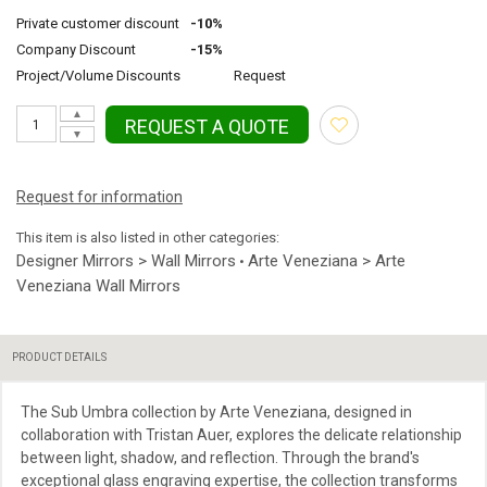
Private customer discount
-10%
Company Discount
-15%
Project/Volume Discounts
Request
▲
REQUEST A QUOTE
▼
Request for information
This item is also listed in other categories:
Designer Mirrors > Wall Mirrors
Arte Veneziana > Arte
•
Veneziana Wall Mirrors
PRODUCT DETAILS
The Sub Umbra collection by Arte Veneziana, designed in
collaboration with Tristan Auer, explores the delicate relationship
between light, shadow, and reflection. Through the brand's
exceptional glass engraving expertise, the collection transforms