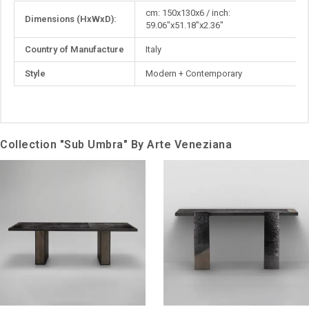
More
cm: 150x130x6 / inch:
Dimensions (HxWxD):
Information
59.06"x51.18"x2.36"
Country of Manufacture
Italy
Style
Modern + Contemporary
Collection "Sub Umbra" By Arte Veneziana