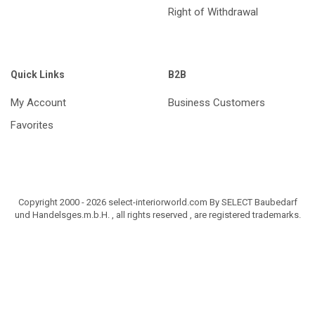
Right of Withdrawal
Quick Links
B2B
My Account
Business Customers
Favorites
Copyright 2000 - 2026 select-interiorworld.com By SELECT Baubedarf
und Handelsges.m.b.H. , all rights reserved , are registered trademarks.