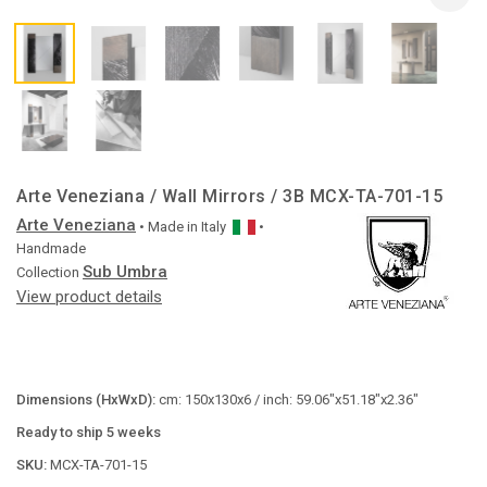
Arte Veneziana / Wall Mirrors / 3B MCX-TA-701-15
Arte Veneziana
• Made in
Italy
•
Handmade
Sub Umbra
Collection
View product details
Dimensions (HxWxD):
cm: 150x130x6 / inch: 59.06"x51.18"x2.36"
Ready to ship 5 weeks
SKU:
MCX-TA-701-15