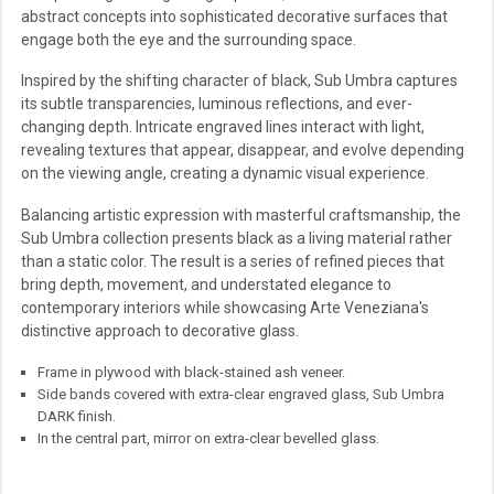
abstract concepts into sophisticated decorative surfaces that
engage both the eye and the surrounding space.
Inspired by the shifting character of black, Sub Umbra captures
its subtle transparencies, luminous reflections, and ever-
changing depth. Intricate engraved lines interact with light,
revealing textures that appear, disappear, and evolve depending
on the viewing angle, creating a dynamic visual experience.
Balancing artistic expression with masterful craftsmanship, the
Sub Umbra collection presents black as a living material rather
than a static color. The result is a series of refined pieces that
bring depth, movement, and understated elegance to
contemporary interiors while showcasing Arte Veneziana's
distinctive approach to decorative glass.
Frame in plywood with black-stained ash veneer.
Side bands covered with extra-clear engraved glass, Sub Umbra
DARK finish.
In the central part, mirror on extra-clear bevelled glass.