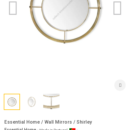
Essential Home / Wall Mirrors / Shirley
Essential Home