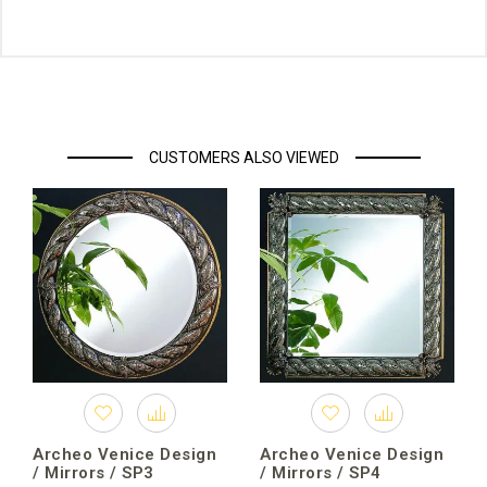
CUSTOMERS ALSO VIEWED
Archeo Venice Design
Archeo Venice Design
/ Mirrors / SP3
/ Mirrors / SP4