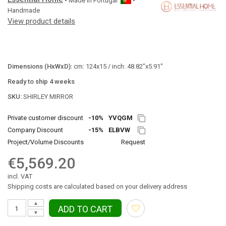
• Made in
Portugal
•
Handmade
View product details
Dimensions (HxWxD):
cm: 124x15 / inch: 48.82"x5.91"
Ready to ship 4 weeks
SKU:
SHIRLEY MIRROR
Private customer discount
-10%
YVQGM
Company Discount
-15%
ELBVW
Project/Volume Discounts
Request
€5,569.20
incl. VAT
Shipping costs are calculated based on your delivery address
▲
ADD TO CART
▼