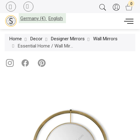
Germany (€)
English
Home
Decor
Designer Mirrors
Wall Mirrors
Essential Home / Wall Mirrors / Shirley