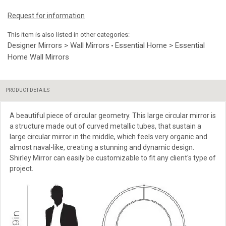
Request for information
This item is also listed in other categories:
Designer Mirrors > Wall Mirrors
Essential Home > Essential
•
Home Wall Mirrors
PRODUCT DETAILS
A beautiful piece of circular geometry. This large circular mirror is
a structure made out of curved metallic tubes, that sustain a
large circular mirror in the middle, which feels very organic and
almost naval-like, creating a stunning and dynamic design.
Shirley Mirror can easily be customizable to fit any client's type of
project.