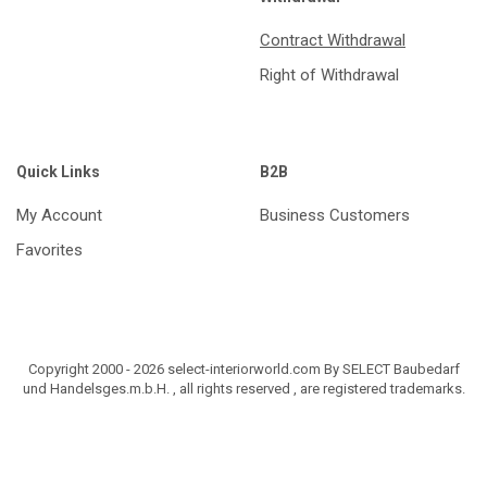
Contract Withdrawal
Right of Withdrawal
Quick Links
B2B
My Account
Business Customers
Favorites
Copyright 2000 - 2026 select-interiorworld.com By SELECT Baubedarf
und Handelsges.m.b.H. , all rights reserved , are registered trademarks.