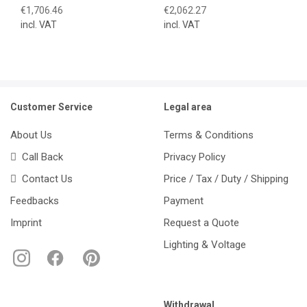
€1,706.46
€2,062.27
incl. VAT
incl. VAT
Customer Service
Legal area
About Us
Terms & Conditions
Call Back
Privacy Policy
Contact Us
Price / Tax / Duty / Shipping
Feedbacks
Payment
Imprint
Request a Quote
Lighting & Voltage
Withdrawal