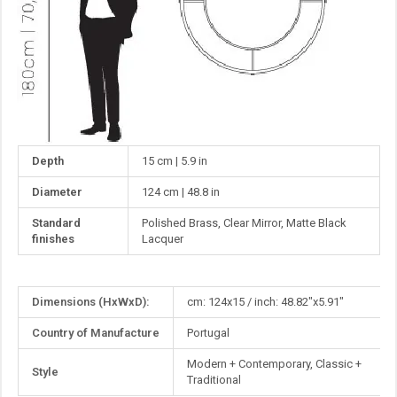
Depth
15 cm | 5.9 in
Diameter
124 cm | 48.8 in
Standard
Polished Brass, Clear Mirror, Matte Black
finishes
Lacquer
More
Dimensions (HxWxD):
cm: 124x15 / inch: 48.82"x5.91"
Information
Country of Manufacture
Portugal
Modern + Contemporary, Classic +
Style
Traditional