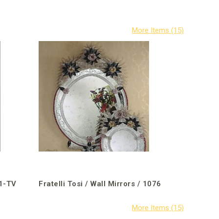
31-TV
Fratelli Tosi / Wall Mirrors / 1076