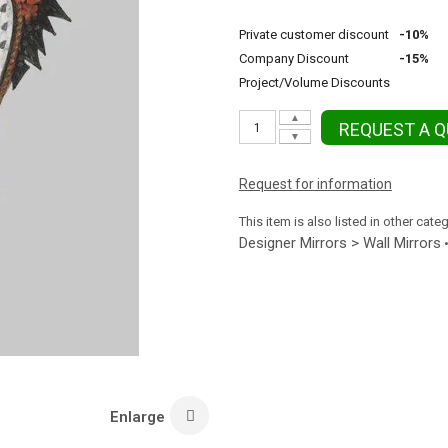
Private customer discount
-10%
Company Discount
-15%
Project/Volume Discounts
▲
REQUEST A 
▼
Request for information
This item is also listed in other cate
Designer Mirrors > Wall Mirrors
Enlarge