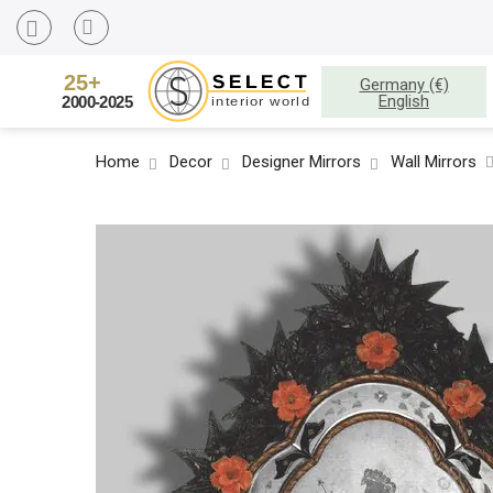
Germany (€)
English
Home
Decor
Designer Mirrors
Wall Mirrors