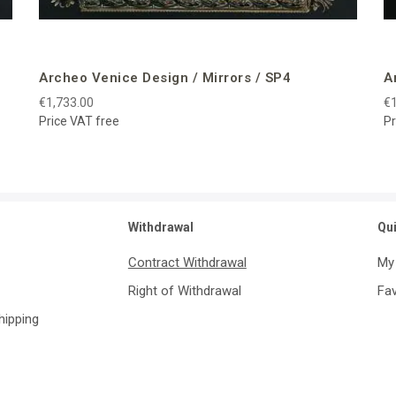
Archeo Venice Design / Mirrors / SP4
A
€1,733.00
€1
Price VAT free
Pr
Withdrawal
Qu
Contract Withdrawal
My
Right of Withdrawal
Fav
Shipping