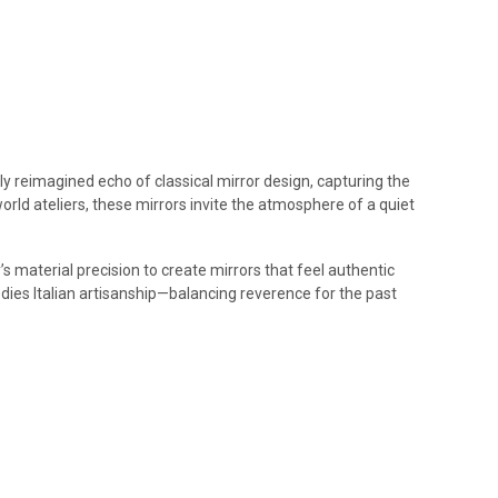
ly reimagined echo of classical mirror design, capturing the
world ateliers, these mirrors invite the atmosphere of a quiet
s material precision to create mirrors that feel authentic
dies Italian artisanship—balancing reverence for the past