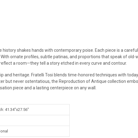
re history shakes hands with contemporary poise. Each piece is a careful
 With ornate profiles, subtle patinas, and proportions that speak of old-
 reflect a room—they tell a story etched in every curve and contour.
ip and heritage. Fratelli Tosi blends time-honored techniques with today’
ter but never ostentatious, the Reproduction of Antique collection embo
sation piece and a lasting centerpiece on any wall.
ch: 41.34"x27.56"
ional