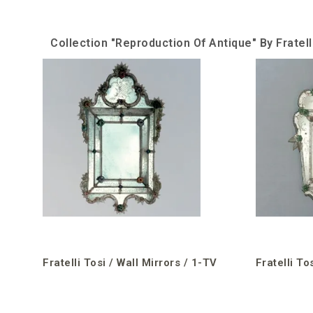
Collection "Reproduction Of Antique" By Fratell
Fratelli Tosi / Wall Mirrors / 1-TV
Fratelli To