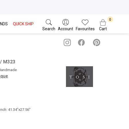
NDS
QUICK SHIP
Search
Account
Favourites
Cart
s / M323
 Handmade
ique
inch: 41.34"x27.56"