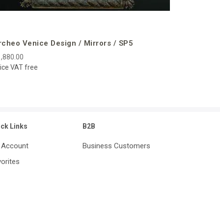
rcheo Venice Design / Mirrors / SP5
,880.00
ice VAT free
ick Links
B2B
 Account
Business Customers
orites