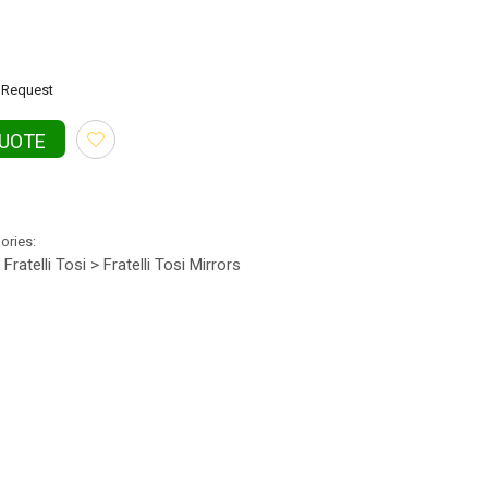
Request
QUOTE
gories:
Fratelli Tosi > Fratelli Tosi Mirrors
•