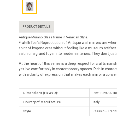
PRODUCT DETAILS
Antique Murano Glass frame in Venetian Style.
Fratelli Tosi’s Reproduction of Antique wall mirrors are whe
spirit of bygone eras without feeling like a museum artifact.
salon or a grand foyer into modern interiors. They don’t just
At the heart of this series is a deep respect for craftsmansh
yet live comfortably in contemporary spaces. Rich in charac
with a clarity of expression that makes each mirror a conver
More
Dimensions (HxWxD):
cm: 105x70 / in
Information
Country of Manufacture
Italy
Style
Classic + Tradit