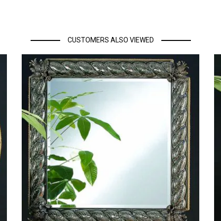
CUSTOMERS ALSO VIEWED