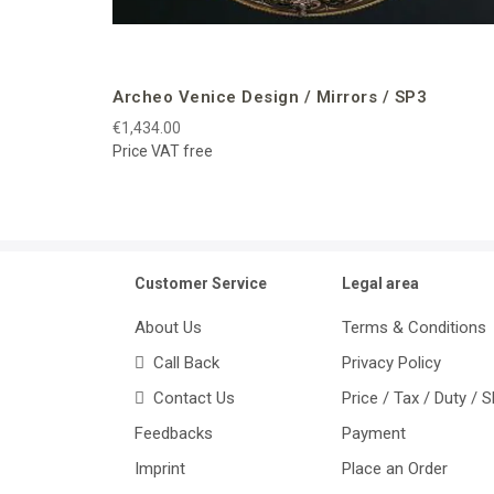
Archeo Venice Design / Mirrors / SP3
€1,434.00
Price VAT free
Customer Service
Legal area
About Us
Terms & Conditions
Call Back
Privacy Policy
Contact Us
Price / Tax / Duty / 
Feedbacks
Payment
Imprint
Place an Order