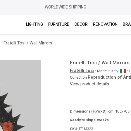
WORLDWIDE SHIPPING
LIGHTING
FURNITURE
DECOR
RENOVATION
BRA
Fratelli Tosi / Wall Mirrors / M323
Fratelli Tosi / Wall Mirror
Fratelli Tosi
• Made in
Italy
•
Reproduction of Ant
Collection
View product details
Dimensions (HxWxD):
cm: 105x70 / 
Ready to ship 5 weeks
SKU:
FT-M323