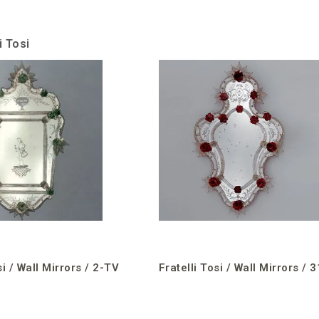
i Tosi
si / Wall Mirrors / 2-TV
Fratelli Tosi / Wall Mirrors / 