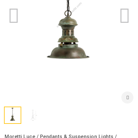
Moretti Luce / Pendants & Suspension Lights /