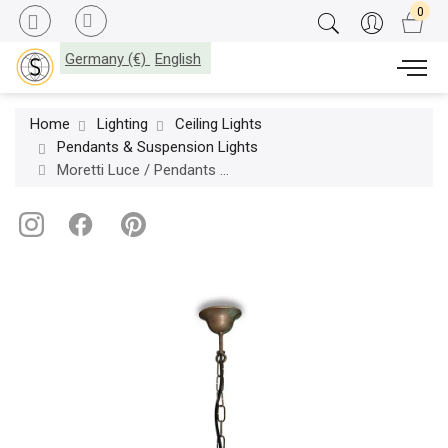
Germany (€)
English
Home
Lighting
Ceiling Lights
Pendants & Suspension Lights
Moretti Luce / Pendants & Suspension Lights / Galeone 1061