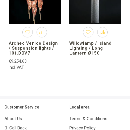
Archeo Venice Design
Willowlamp / Island
/ Suspension lights /
Lighting / Long
101.DBV7
Lantern Ø150
€9,254.63
incl. VAT
Customer Service
Legal area
About Us
Terms & Conditions
Call Back
Privacy Policy