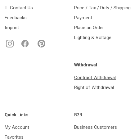
Contact Us
Price / Tax / Duty / Shipping
Feedbacks
Payment
Imprint
Place an Order
Lighting & Voltage
Withdrawal
Contract Withdrawal
Right of Withdrawal
Quick Links
B2B
My Account
Business Customers
Favorites