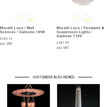
Moretti Luce / Wall
Moretti Luce / Pendants &
Sconces / Galeone 1098
Suspension Lights /
Galeone 1100
€364.14
€381.99
incl. VAT
incl. VAT
CUSTOMERS ALSO VIEWED