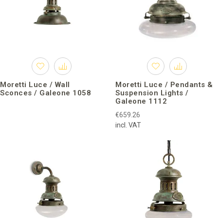
Moretti Luce / Wall
Moretti Luce / Pendants &
Sconces / Galeone 1058
Suspension Lights /
Galeone 1112
€659.26
incl. VAT