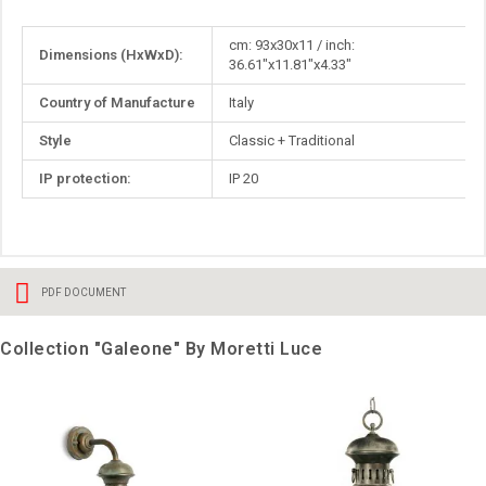
More
cm: 93x30x11 / inch:
Dimensions (HxWxD):
Information
36.61"x11.81"x4.33"
Country of Manufacture
Italy
Style
Classic + Traditional
IP protection:
IP 20
PDF DOCUMENT
Collection "Galeone" By Moretti Luce