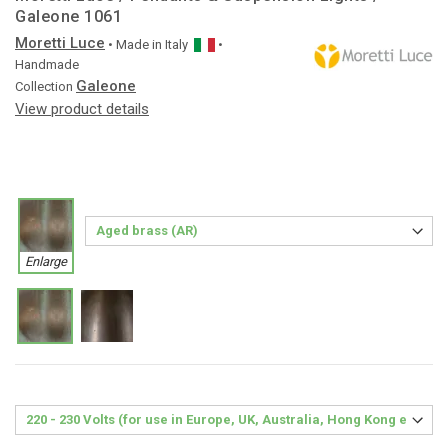
Galeone 1061
Moretti Luce
• Made in
Italy
•
Handmade
Galeone
Collection
View product details
Enlarge