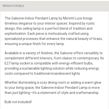
PRODUCT DETAILS
The Galeone Indoor Pendant Lamp by Moretti Luce brings
timeless elegance to your interior spaces. Inspired by rustic
design, this ceiling lamp is a perfect blend of tradition and
sophistication. Each piece is meticulously crafted using
specialized processes that enhance the natural beauty of brass,
ensuring a unique finish for every lamp.
Available in a variety of finishes, the Galeone offers versatility to
complement different interiors, from classic to contemporary. Its
E27 lamp socket is compatible with energy-efficient bulbs,
providing a sustainable lighting solution while reducing energy
costs compared to traditional incandescent lights.
Whether illuminating a cozy dining room or adding a warm glow
to your living space, the Galeone Indoor Pendant Lamp is more
than just lighting—it's a statement of style and craftsmanship.
Bulb not included!