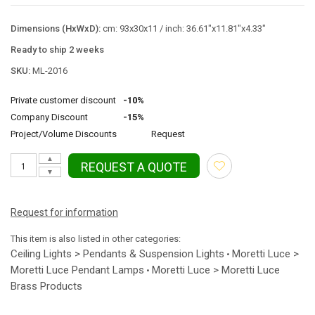
Dimensions (HxWxD):
cm: 93x30x11 / inch: 36.61"x11.81"x4.33"
Ready to ship 2 weeks
SKU:
ML-2016
Private customer discount
-10%
Company Discount
-15%
Project/Volume Discounts
Request
▲
REQUEST A QUOTE
▼
Request for information
This item is also listed in other categories:
Ceiling Lights > Pendants & Suspension Lights
Moretti Luce >
•
Moretti Luce Pendant Lamps
Moretti Luce > Moretti Luce
•
Brass Products